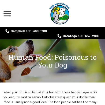
menu
Skip
to
Content
Campbell 408-369-1788
Saratoga 408-647-2906
Human Food: Poisonous to
Your Dog
When your dog is sitting at your feet with those begging eyes while
you eat, it’s hard to say no. Unfortunately, giving your dog human
food is usually not a good idea. The food people eat has too many