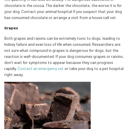
chocolate is the cocoa. The darker the chocolate, the worse it is for
your dog. Contact your animal hospital if you suspect that your dog
has consumed chocolate or arrange a visit from a house call vet.
Grapes
Both grapes and raisins can be extremely toxic to dogs, leading to
kidney failure and even loss of life when consumed. Researchers are
not sure what compound in grapes is dangerous for dogs, but the
reaction is well-documented. If your dog consumes grapes or raisins,
don’t wait for symptoms to appear because they can progress
rapidly.
Contact an emergency vet
or take your dog to a pet hospital
right away.