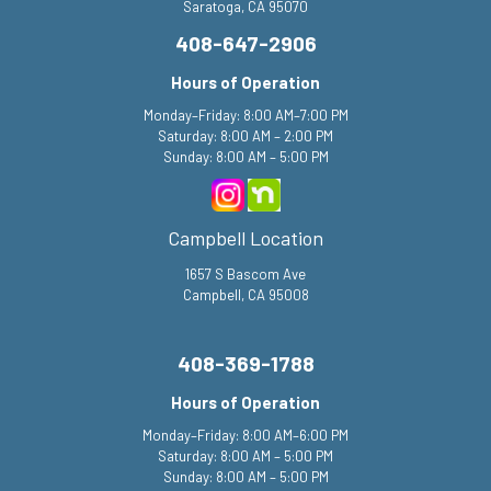
Saratoga, CA 95070
408-647-2906
Hours of Operation
Monday–Friday: 8:00 AM–7:00 PM
Saturday: 8:00 AM – 2:00 PM
Sunday: 8:00 AM – 5:00 PM
Campbell Location
1657 S Bascom Ave
Campbell, CA 95008
408-369-1788
Hours of Operation
Monday–Friday: 8:00 AM–6:00 PM
Saturday: 8:00 AM – 5:00 PM
Sunday: 8:00 AM – 5:00 PM