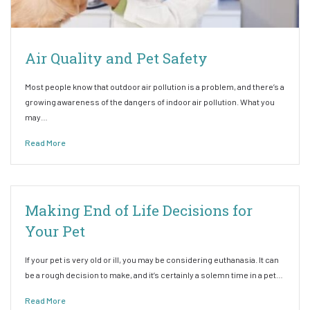
Air Quality and Pet Safety
Most people know that outdoor air pollution is a problem, and there’s a
growing awareness of the dangers of indoor air pollution. What you
may…
Read More
Making End of Life Decisions for
Your Pet
If your pet is very old or ill, you may be considering euthanasia. It can
be a rough decision to make, and it’s certainly a solemn time in a pet…
Read More