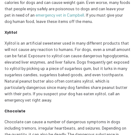
calories for dogs and can cause weight gain. Even worse, many foods
that people enjoy safely are poisonous to dogs and can leave your
pet in need of an
emergency vet in Campbell
. If you must give your
dog human food, leave these items off the menu.
Xylitol
Xylitol is an artificial sweetener used in many different products that
will not cause any reaction to humans. For dogs, even a small amount
can be fatal. Exposure to xylitol can cause dangerous hypoglycemia,
elevated liver enzymes, and liver failure. Dogs frequently get exposed
to xylitol by picking up a piece of sugarless gum, but it lurks in many
sugarless candies, sugarless baked goods, and even toothpaste.
Natural peanut butter also often contains xylitol, which is
particularly dangerous since many dog families share peanut butter
with their pets. If you suspect your dog has eaten xylitol, call an
emergency vet right away.
Chocolate
Chocolate can cause a number of dangerous symptoms in dogs
including tremors, irregular heartbeats, and seizures. Depending on
the quantity, it can also be deadly. The dangerous substance in