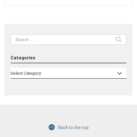
Search
for:
Categories
Categories
Select Category
Back to the top