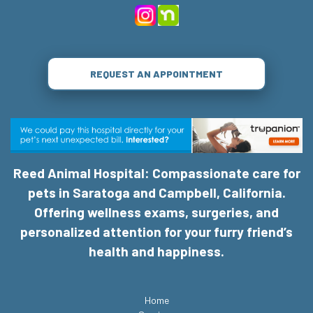
REQUEST AN APPOINTMENT
Reed Animal Hospital: Compassionate care for
pets in Saratoga and Campbell, California.
Offering wellness exams, surgeries, and
personalized attention for your furry friend’s
health and happiness.
Home