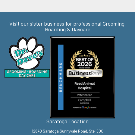
Visit our sister business for professional Grooming,
Boarding & Daycare
Saratoga Location
12840 Saratoga Sunnyvale Road, Ste. 600