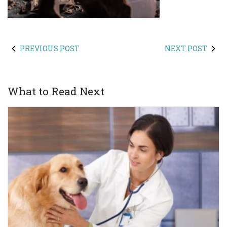
PREVIOUS POST
NEXT POST
What to Read Next