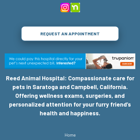
REQUEST AN APPOINTMENT
Reed Animal Hospital: Compassionate care for
pets in Saratoga and Campbell, California.
Offering wellness exams, surgeries, and
personalized attention for your furry friend’s
health and happiness.
Home
Services
About Us