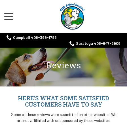
menu
Skip
to
Content
Campbell 408-369-1788
Saratoga 408-647-2906
Reviews
HERE’S WHAT SOME SATISFIED
CUSTOMERS HAVE TO SAY
Some of these reviews were submitted on other websites. We
are not affiliated with or sponsored by these websites.