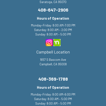
408-647-2906
Hours of Operation
Monday–Friday: 8:00 AM–7:00 PM
Saturday: 8:00 AM – 2:00 PM
Sunday: 8:00 AM – 5:00 PM
Campbell Location
1657 S Bascom Ave
Campbell, CA 95008
408-369-1788
Hours of Operation
Monday–Friday: 8:00 AM–6:00 PM
Saturday: 8:00 AM – 5:00 PM
Sunday: 8:00 AM – 5:00 PM