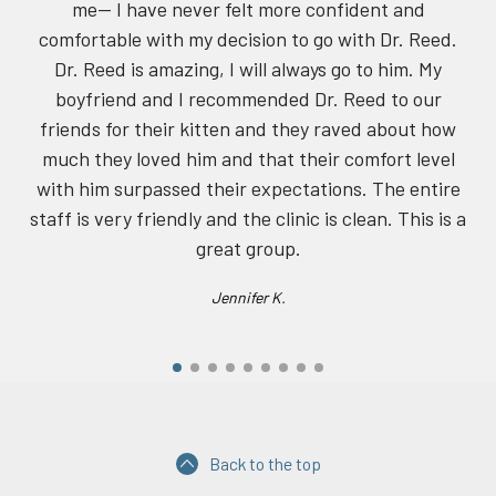
have never felt more confident and
 with my decision to go with Dr. Reed.
s amazing, I will always go to him. My
 and I recommended Dr. Reed to our
 their kitten and they raved about how
oved him and that their comfort level
rpassed their expectations. The entire
 friendly and the clinic is clean. This is a
great group.
Jennifer K.
Back to the top