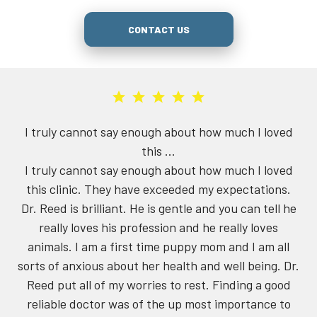
CONTACT US
not say enough about how much I loved
The dental sur
this ...
not say enough about how much I loved
We've been tak
. They have exceeded my expectations.
Johnson at Ree
rilliant. He is gentle and you can tell he
now. Both
ves his profession and he really loves
knowledgeable. 
am a first time puppy mom and I am all
Johnson caught a
ous about her health and well being. Dr.
(first visit wit
l of my worries to rest. Finding a good
surprised a ge
ctor was of the up most importance to
the operation 