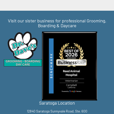
Visit our sister business for professional Grooming,
Boarding & Daycare
Saratoga Location
12840 Saratoga Sunnyvale Road, Ste. 600
Saratoga, CA 95070