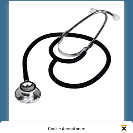
Cookie Acceptance