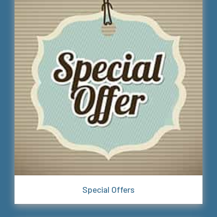
Special Offers