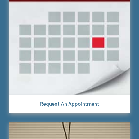
Request An Appointment