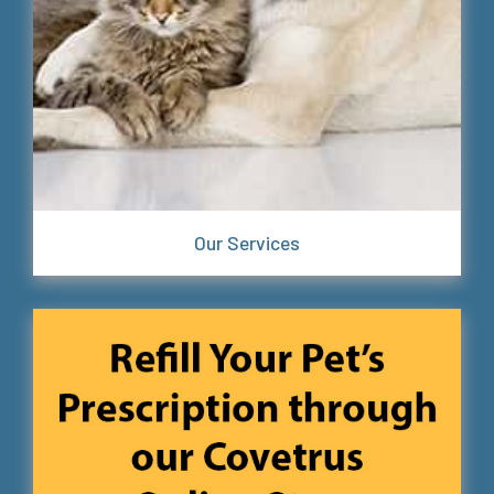
Our Services