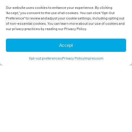
Meet The Doctors
Our website uses cookies to enhance your experience. By clicking
“Accept,” you consent to the use of all cookies. You can click “Opt-Out
Preference” to review and adjust your cookie settings, including opting out
of non-essential cookies. You can learn more about our use of cookies and
CONTACT US
our privacy practices by reading our Privacy Policy.
Accept
Opt-out preferences
Privacy Policy
Impressum
CAMPBELL & SARATOGA
VETERINARIANS
At Reed Animal Hospital we strive to provide a welcoming
environment with a focus on preventative care and client
education. Our goal is to help you and your pet enjoy a healthy,
fulfilling life together. We understand how much you love your
pets and promise to always treat them with the utmost care
and compassion. Our veterinarian services focus on tending to
the animals with as much care as we would with our own.