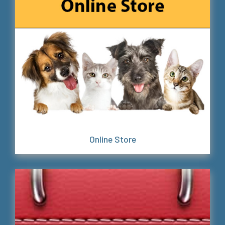
Online Store