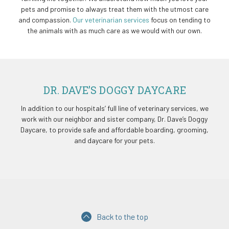
pets and promise to always treat them with the utmost care
and compassion.
Our veterinarian services
focus on tending to
the animals with as much care as we would with our own.
DR. DAVE’S DOGGY DAYCARE
In addition to our hospitals’ full line of veterinary services, we
work with our neighbor and sister company, Dr. Dave’s Doggy
Daycare, to provide safe and affordable boarding, grooming,
and daycare for your pets.
Back to the top