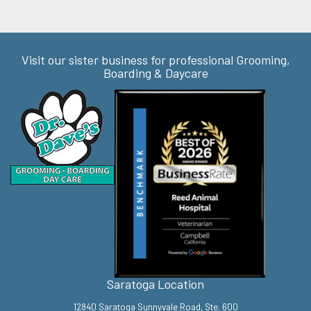
Visit our sister business for professional Grooming,
Boarding & Daycare
Saratoga Location
12840 Saratoga Sunnyvale Road, Ste. 600