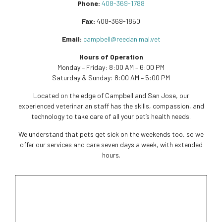
Phone:
408-369-1788
Fax:
408-369-1850
Email:
campbell@reedanimal.vet
Hours of Operation
Monday – Friday: 8:00 AM – 6:00 PM
Saturday & Sunday: 8:00 AM – 5:00 PM
Located on the edge of Campbell and San Jose, our
experienced veterinarian staff has the skills, compassion, and
technology to take care of all your pet’s health needs.
We understand that pets get sick on the weekends too, so we
offer our services and care seven days a week, with extended
hours.