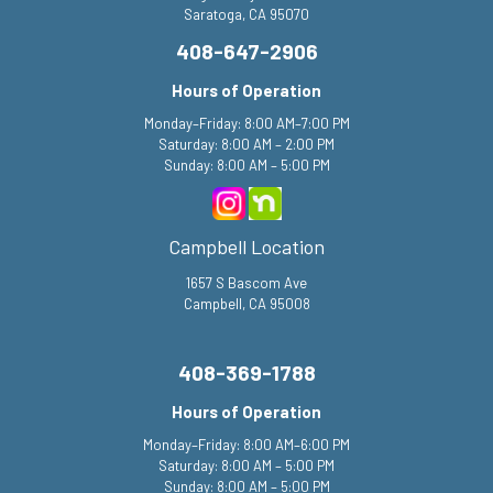
Saratoga, CA 95070
408-647-2906
Hours of Operation
Monday–Friday: 8:00 AM–7:00 PM
Saturday: 8:00 AM – 2:00 PM
Sunday: 8:00 AM – 5:00 PM
Campbell Location
1657 S Bascom Ave
Campbell, CA 95008
408-369-1788
Hours of Operation
Monday–Friday: 8:00 AM–6:00 PM
Saturday: 8:00 AM – 5:00 PM
Sunday: 8:00 AM – 5:00 PM