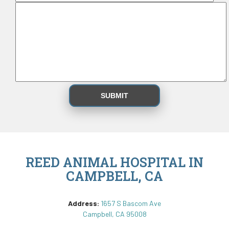
REED ANIMAL HOSPITAL IN
CAMPBELL, CA
Address:
1657 S Bascom Ave
Campbell, CA 95008