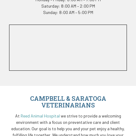
Saturday: 8:00 AM – 2:00 PM
Sunday: 8:00 AM – 5:00 PM
CAMPBELL & SARATOGA
VETERINARIANS
At
Reed Animal Hospital
we strive to provide a welcoming
environment with a focus on preventative care and client
education. Our goal is to help you and your pet enjoy a healthy,
fulfilling life together. We understand how much you love your