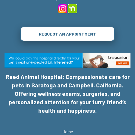
REQUEST AN APPOINTMENT
Reed Animal Hospital: Compassionate care for
pets in Saratoga and Campbell, California.
Offering wellness exams, surgeries, and
personalized attention for your furry friend’s
health and happiness.
Home