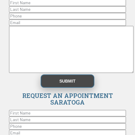
REQUEST AN APPOINTMENT
SARATOGA