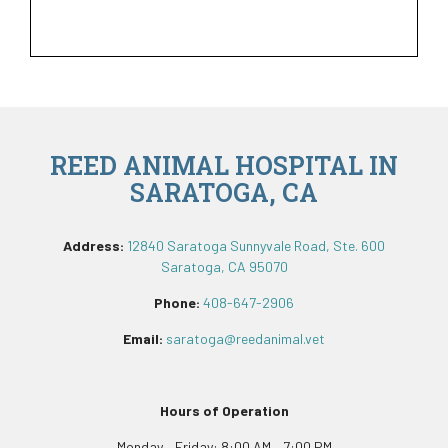
REED ANIMAL HOSPITAL IN
SARATOGA, CA
Address:
12840 Saratoga Sunnyvale Road, Ste. 600
Saratoga, CA 95070
Phone:
408-647-2906
Email:
saratoga@reedanimal.vet
Hours of Operation
Monday – Friday: 8:00 AM – 7:00 PM