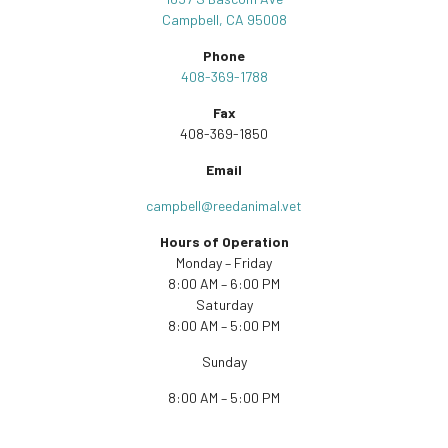
Campbell, CA 95008
Phone
408-369-1788
Fax
408-369-1850
Email
campbell@reedanimal.vet
Hours of Operation
Monday – Friday
8:00 AM – 6:00 PM
Saturday
8:00 AM – 5:00 PM
Sunday
8:00 AM – 5:00 PM