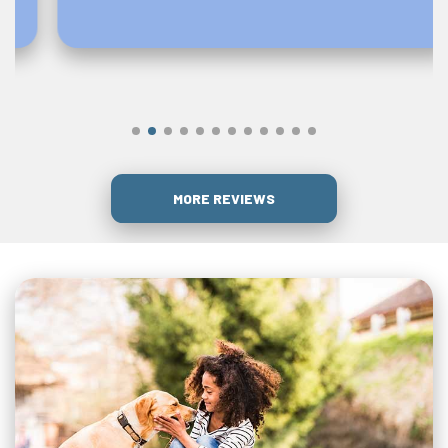
MORE REVIEWS