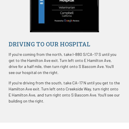
DRIVING TO OUR HOSPITAL
If you’re coming from the north, take I-880 S/CA-17 S until you
get to the Hamilton Ave exit. Turn left onto E Hamilton Ave,
drive for a half mile, then turn right onto S Bascom Ave. You’ll
see our hospital on the right.
If you’re driving from the south, take CA-17 N until you get to the
Hamilton Ave exit. Turn left onto Creekside Way, turn right onto
E Hamilton Ave, and turn right onto S Bascom Ave. You’ll see our
building on the right.