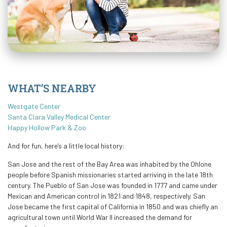
WHAT’S NEARBY
Westgate Center
Santa Clara Valley Medical Center
Happy Hollow Park & Zoo
And for fun, here’s a little local history:
San Jose and the rest of the Bay Area was inhabited by the Ohlone
people before Spanish missionaries started arriving in the late 18th
century. The Pueblo of San Jose was founded in 1777 and came under
Mexican and American control in 1821 and 1848, respectively. San
Jose became the first capital of California in 1850 and was chiefly an
agricultural town until World War II increased the demand for