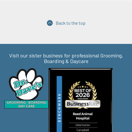
Back to the top
Visit our sister business for professional Grooming,
Boarding & Daycare