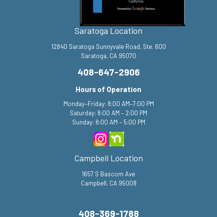
Saratoga Location
12840 Saratoga Sunnyvale Road, Ste. 600
Saratoga, CA 95070
408-647-2906
Hours of Operation
Monday–Friday: 8:00 AM–7:00 PM
Saturday: 8:00 AM – 2:00 PM
Sunday: 8:00 AM – 5:00 PM
Campbell Location
1657 S Bascom Ave
Campbell, CA 95008
408-369-1788