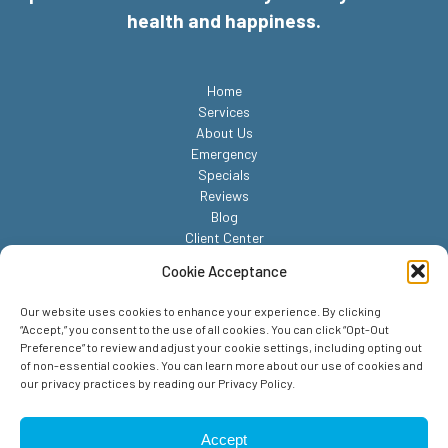
health and happiness.
Home
Services
About Us
Emergency
Specials
Reviews
Blog
Client Center
Contact
Cookie Acceptance
Our website uses cookies to enhance your experience. By clicking
“Accept,” you consent to the use of all cookies. You can click “Opt-Out
Preference” to review and adjust your cookie settings, including opting out
of non-essential cookies. You can learn more about our use of cookies and
our privacy practices by reading our Privacy Policy.
© 2026 Reed Animal Hospital. All Rights Reserved.
Privacy Policy
Accept
Sitemap