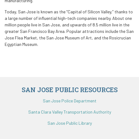
manufacturing.
Today, San Jose is known as the “Capital of Silicon Valley,” thanks to
a large number of influential high-tech companies nearby. About one
million people live in San Jose, and upwards of 8.5 million live in the
greater San Francisco Bay Area. Popular attractions include the San
Jose Flea Market, the San Jose Museum of Art, and the Rosicrucian
Egyptian Museum.
SAN JOSE PUBLIC RESOURCES
San Jose Police Department
Santa Clara Valley Transportation Authority
San Jose Public Library