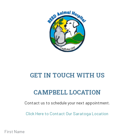
GET IN TOUCH WITH US
CAMPBELL LOCATION
Contact us to schedule your next appointment.
Click Here to Contact Our Saratoga Location