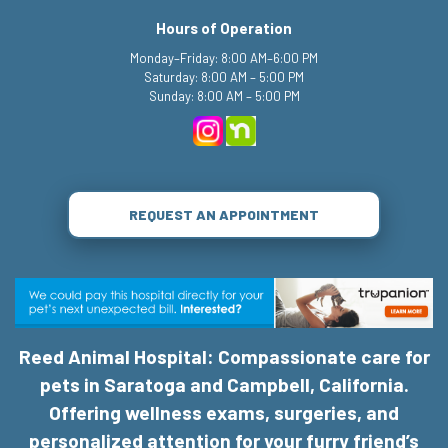
Hours of Operation
Monday–Friday: 8:00 AM–6:00 PM
Saturday: 8:00 AM – 5:00 PM
Sunday: 8:00 AM – 5:00 PM
REQUEST AN APPOINTMENT
Reed Animal Hospital: Compassionate care for
pets in Saratoga and Campbell, California.
Offering wellness exams, surgeries, and
personalized attention for your furry friend’s