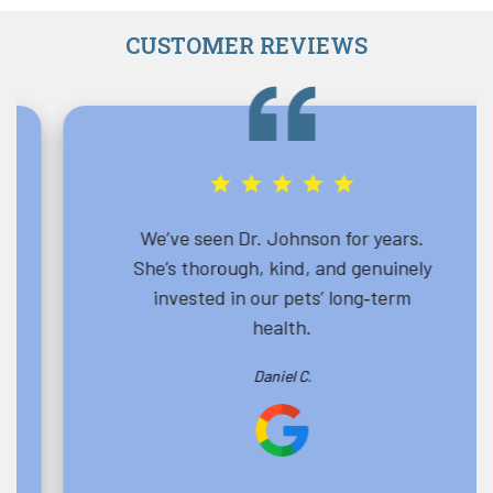
CUSTOMER REVIEWS
We’ve seen Dr. Johnson for years.
She’s thorough, kind, and genuinely
invested in our pets’ long‑term
health.
Daniel C.