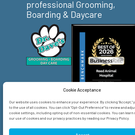
professional Grooming,
Boarding & Daycare
Cookie Acceptance
Our website uses cookies to enhance your experience. By clicking “Accept,”
to the use of all cookies. You can click “Opt-Out Preference” to review and adju
cookie settings, including opting out of non-essential cookies. You can lear
our use of cookies and our privacy practices by reading our Privacy Policy.
Home
Services
About Us
Emergency
Spec