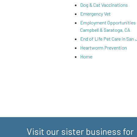
Dog & Cat Vaccinations
Emergency Vet
Employment Opportunities 
Campbell & Saratoga, CA
End of Life Pet Care in San 
Heartworm Prevention
Home
Visit our sister business for