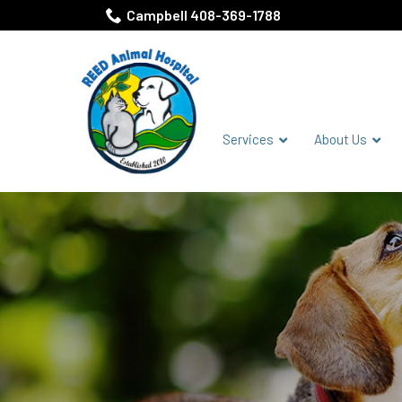
Skip
Campbell 408-369-1788
to
Content
Services
About Us