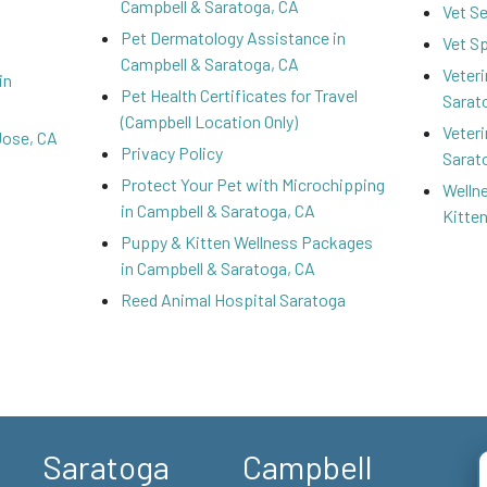
Campbell & Saratoga, CA
Vet S
Pet Dermatology Assistance in
Vet S
Campbell & Saratoga, CA
Veteri
in
Pet Health Certificates for Travel
Sarat
(Campbell Location Only)
Veteri
Jose, CA
Privacy Policy
Sarat
Protect Your Pet with Microchipping
Welln
in Campbell & Saratoga, CA
Kitte
Puppy & Kitten Wellness Packages
in Campbell & Saratoga, CA
Reed Animal Hospital Saratoga
Saratoga
Campbell