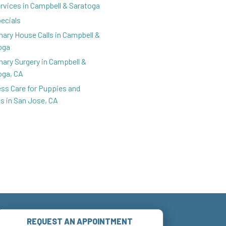
ervices in Campbell & Saratoga
pecials
nary House Calls in Campbell &
oga
nary Surgery in Campbell &
oga, CA
ess Care for Puppies and
ns in San Jose, CA
REQUEST AN APPOINTMENT