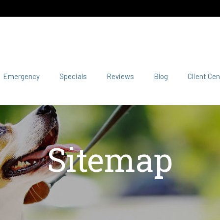
Emergency
Specials
Reviews
Blog
Client Cen
Sitemap