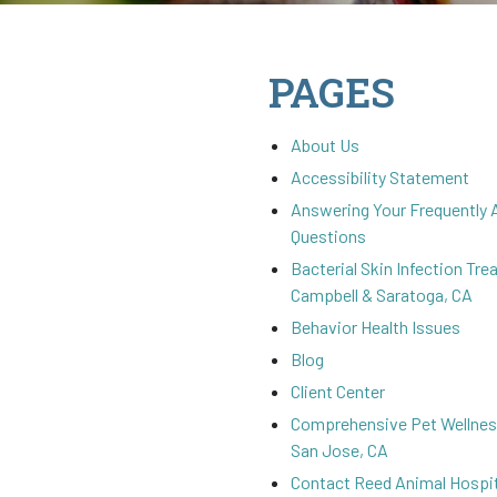
PAGES
About Us
Accessibility Statement
Answering Your Frequently
Questions
Bacterial Skin Infection Tre
Campbell & Saratoga, CA
Behavior Health Issues
Blog
Client Center
Comprehensive Pet Wellness
San Jose, CA
Contact Reed Animal Hospit