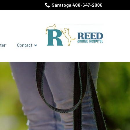
Saratoga 408-647-2906
ter
Contact