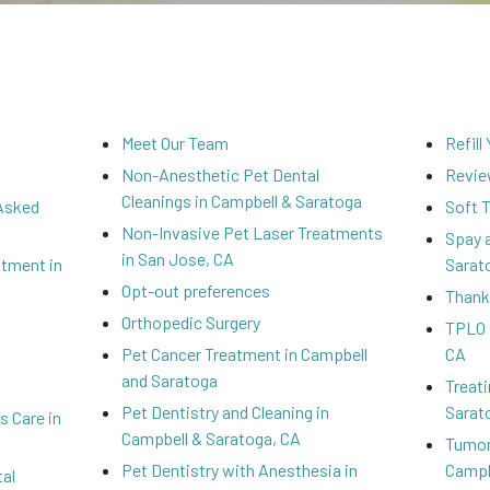
Meet Our Team
Refill
Non-Anesthetic Pet Dental
Revi
Cleanings in Campbell & Saratoga
 Asked
Soft 
Non-Invasive Pet Laser Treatments
Spay 
in San Jose, CA
atment in
Sarat
Opt-out preferences
Thank
Orthopedic Surgery
TPLO 
Pet Cancer Treatment in Campbell
CA
and Saratoga
Treati
Pet Dentistry and Cleaning in
Sarat
 Care in
Campbell & Saratoga, CA
Tumor
Pet Dentistry with Anesthesia in
Campb
al