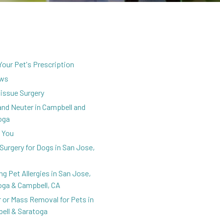
 Your Pet's Prescription
ews
Tissue Surgery
and Neuter in Campbell and
oga
 You
Surgery for Dogs in San Jose,
ng Pet Allergies in San Jose,
oga & Campbell, CA
 or Mass Removal for Pets in
ell & Saratoga