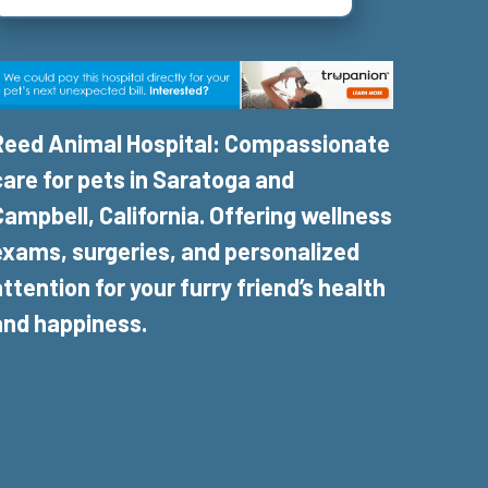
Reed Animal Hospital: Compassionate
care for pets in Saratoga and
Campbell, California. Offering wellness
exams, surgeries, and personalized
attention for your furry friend’s health
and happiness.