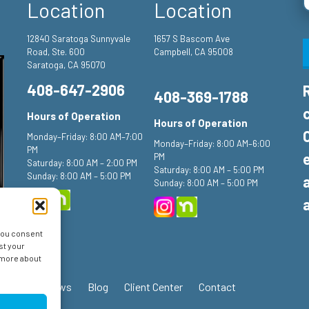
Location
Location
12840 Saratoga Sunnyvale
1657 S Bascom Ave
Road, Ste. 600
Campbell, CA 95008
Saratoga, CA 95070
408-647-2906
408-369-1788
Hours of Operation
Hours of Operation
Monday–Friday: 8:00 AM–7:00
Monday–Friday: 8:00 AM–6:00
PM
PM
Saturday: 8:00 AM – 2:00 PM
Saturday: 8:00 AM – 5:00 PM
Sunday: 8:00 AM – 5:00 PM
Sunday: 8:00 AM – 5:00 PM
 you consent
st your
n more about
ials
Reviews
Blog
Client Center
Contact