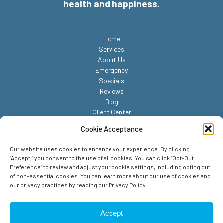
health and happiness.
Home
Services
About Us
Emergency
Specials
Reviews
Blog
Client Center
Contact
Cookie Acceptance
Our website uses cookies to enhance your experience. By clicking
“Accept,” you consent to the use of all cookies. You can click “Opt-Out
Preference” to review and adjust your cookie settings, including opting out
of non-essential cookies. You can learn more about our use of cookies and
our privacy practices by reading our Privacy Policy.
© 2026 Reed Animal Hospital. All Rights Reserved.
Privacy Policy
Accept
Sitemap