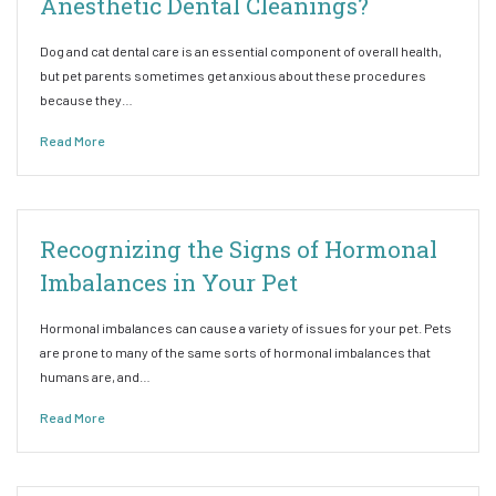
Anesthetic Dental Cleanings?
Dog and cat dental care is an essential component of overall health,
but pet parents sometimes get anxious about these procedures
because they…
Read More
Recognizing the Signs of Hormonal
Imbalances in Your Pet
Hormonal imbalances can cause a variety of issues for your pet. Pets
are prone to many of the same sorts of hormonal imbalances that
humans are, and…
Read More