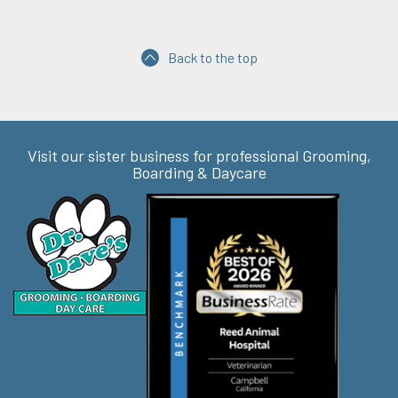
Back to the top
Visit our sister business for professional Grooming,
Boarding & Daycare