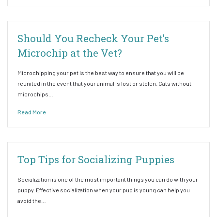
Should You Recheck Your Pet’s
Microchip at the Vet?
Microchipping your pet is the best way to ensure that you will be
reunited in the event that your animal is lost or stolen. Cats without
microchips…
Read More
Top Tips for Socializing Puppies
Socialization is one of the most important things you can do with your
puppy. Effective socialization when your pup is young can help you
avoid the…