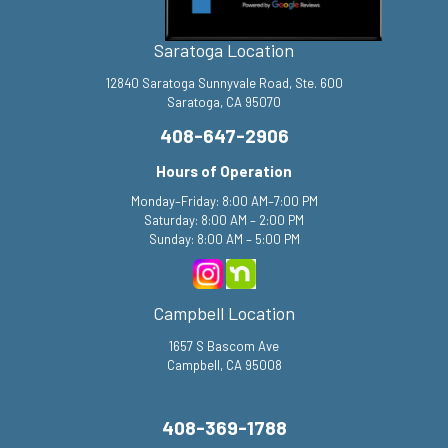
Saratoga Location
12840 Saratoga Sunnyvale Road, Ste. 600
Saratoga, CA 95070
408-647-2906
Hours of Operation
Monday–Friday: 8:00 AM–7:00 PM
Saturday: 8:00 AM – 2:00 PM
Sunday: 8:00 AM – 5:00 PM
Campbell Location
1657 S Bascom Ave
Campbell, CA 95008
408-369-1788