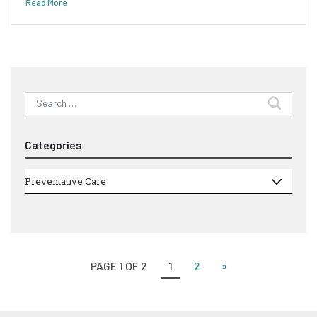
Read More
Search
for:
Categories
Categories
Preventative Care
PAGE 1 OF 2
1
2
»