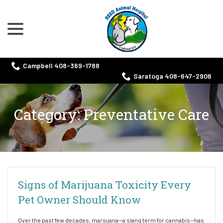
menu
Skip
to
Content
Campbell 408-369-1788
Saratoga 408-647-2906
Category:
Preventative Care
Signs of Marijuana Toxicity Every
Pet Owner Should Know
Over the past few decades, marijuana—a slang term for cannabis—has