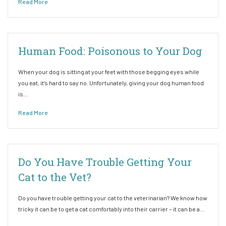
Read More
Human Food: Poisonous to Your Dog
When your dog is sitting at your feet with those begging eyes while
you eat, it’s hard to say no. Unfortunately, giving your dog human food
is…
Read More
Do You Have Trouble Getting Your
Cat to the Vet?
Do you have trouble getting your cat to the veterinarian? We know how
tricky it can be to get a cat comfortably into their carrier – it can be a…