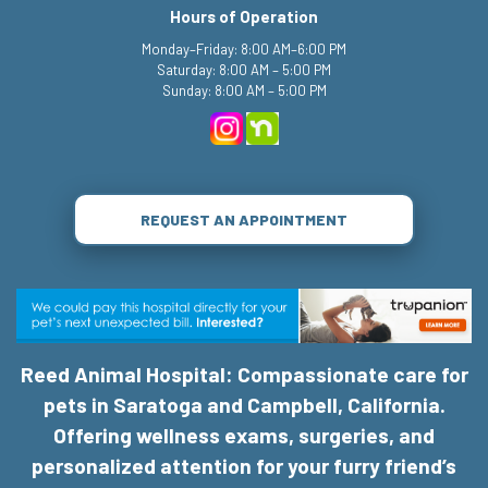
Hours of Operation
Monday–Friday: 8:00 AM–6:00 PM
Saturday: 8:00 AM – 5:00 PM
Sunday: 8:00 AM – 5:00 PM
REQUEST AN APPOINTMENT
Reed Animal Hospital: Compassionate care for
pets in Saratoga and Campbell, California.
Offering wellness exams, surgeries, and
personalized attention for your furry friend’s