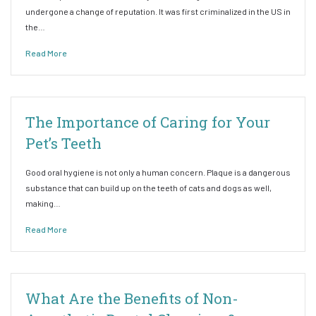
undergone a change of reputation. It was first criminalized in the US in
the…
Read More
The Importance of Caring for Your
Pet’s Teeth
Good oral hygiene is not only a human concern. Plaque is a dangerous
substance that can build up on the teeth of cats and dogs as well,
making…
Read More
What Are the Benefits of Non-