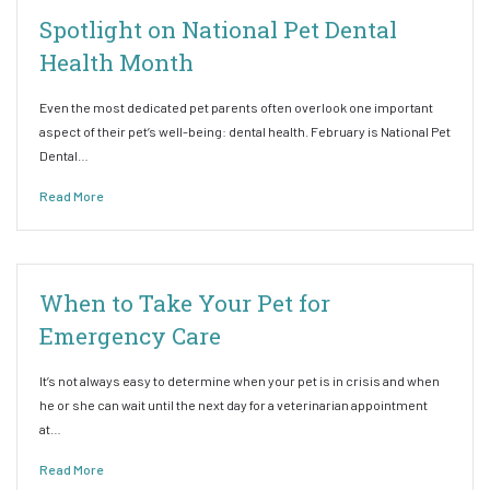
Spotlight on National Pet Dental
Health Month
Even the most dedicated pet parents often overlook one important
aspect of their pet’s well-being: dental health. February is National Pet
Dental…
Read More
When to Take Your Pet for
Emergency Care
It’s not always easy to determine when your pet is in crisis and when
he or she can wait until the next day for a veterinarian appointment
at…
Read More