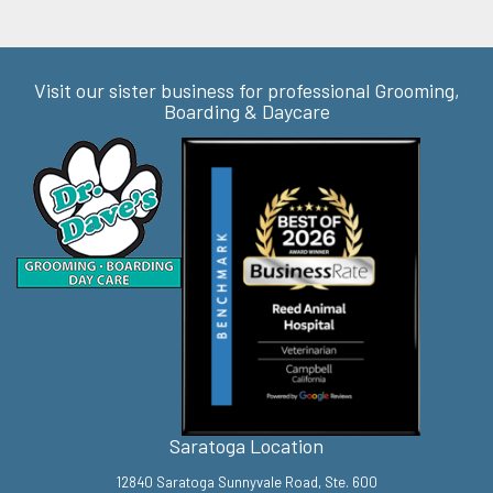
Visit our sister business for professional Grooming,
Boarding & Daycare
Saratoga Location
12840 Saratoga Sunnyvale Road, Ste. 600