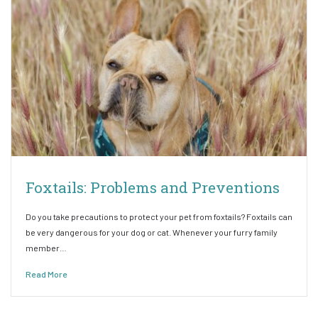
Foxtails: Problems and Preventions
Do you take precautions to protect your pet from foxtails? Foxtails can
be very dangerous for your dog or cat. Whenever your furry family
member…
Read More