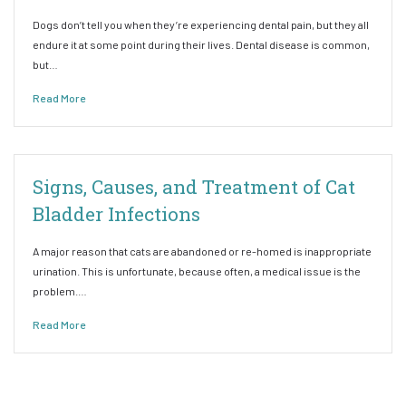
Dogs don’t tell you when they’re experiencing dental pain, but they all
endure it at some point during their lives. Dental disease is common,
but…
Read More
Signs, Causes, and Treatment of Cat
Bladder Infections
A major reason that cats are abandoned or re-homed is inappropriate
urination. This is unfortunate, because often, a medical issue is the
problem.…
Read More