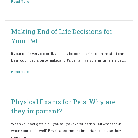
Read More
Making End of Life Decisions for
Your Pet
If your pet is very old or ill, you may be considering euthanasia. It can
be a rough decision to make, and it’s certainly a solemn time in a pet…
Read More
Physical Exams for Pets: Why are
they important?
When your pet gets sick, you call your veterinarian. But what about
when your pet is well? Physical exams are important because they
give your…