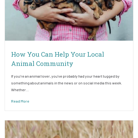
How You Can Help Your Local
Animal Community
If you’re an animal lover, you’ve probably had your heart tugged by
something about animals in the news or on social media this week.
Whether…
Read More