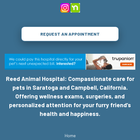
REQUEST AN APPOINTMENT
Reed Animal Hospital: Compassionate care for
pets in Saratoga and Campbell, California.
Offering wellness exams, surgeries, and
personalized attention for your furry friend’s
health and happiness.
Home