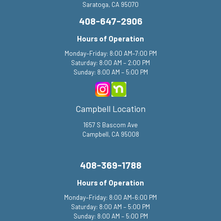
Saratoga, CA 95070
408-647-2906
Hours of Operation
Monday–Friday: 8:00 AM–7:00 PM
Saturday: 8:00 AM – 2:00 PM
Sunday: 8:00 AM – 5:00 PM
Campbell Location
1657 S Bascom Ave
Campbell, CA 95008
408-369-1788
Hours of Operation
Monday–Friday: 8:00 AM–6:00 PM
Saturday: 8:00 AM – 5:00 PM
Sunday: 8:00 AM – 5:00 PM