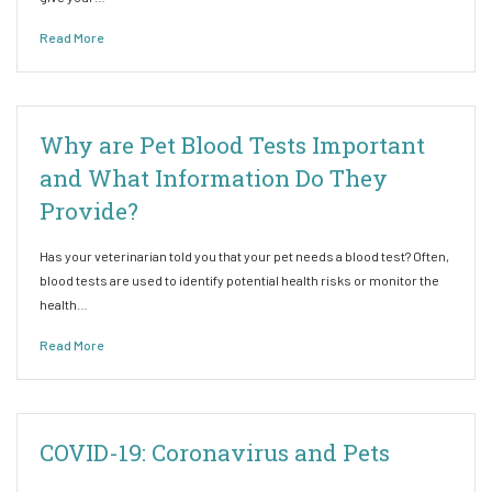
Read More
Why are Pet Blood Tests Important
and What Information Do They
Provide?
Has your veterinarian told you that your pet needs a blood test? Often,
blood tests are used to identify potential health risks or monitor the
health…
Read More
COVID-19: Coronavirus and Pets