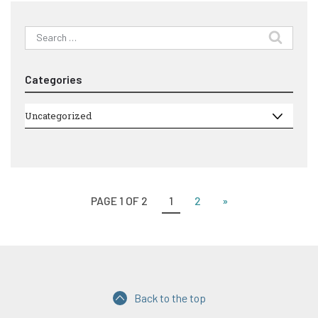
Search
for:
Categories
Categories
Uncategorized
PAGE 1 OF 2
1
2
»
Back to the top