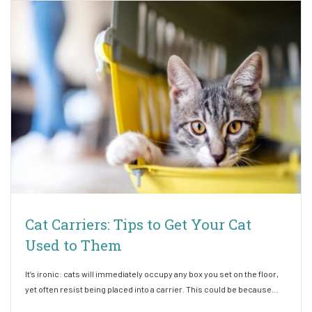
Cat Carriers: Tips to Get Your Cat
Used to Them
It’s ironic: cats will immediately occupy any box you set on the floor,
yet often resist being placed into a carrier. This could be because…