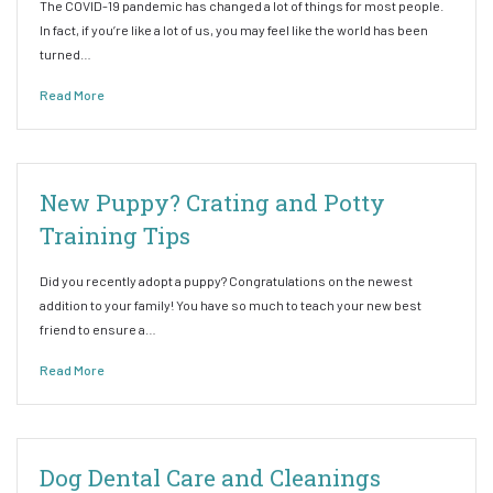
The COVID-19 pandemic has changed a lot of things for most people.
In fact, if you’re like a lot of us, you may feel like the world has been
turned…
Read More
New Puppy? Crating and Potty
Training Tips
Did you recently adopt a puppy? Congratulations on the newest
addition to your family! You have so much to teach your new best
friend to ensure a…
Read More
Dog Dental Care and Cleanings