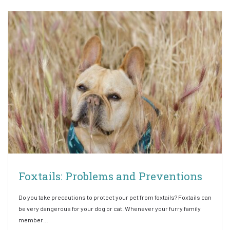
Foxtails: Problems and Preventions
Do you take precautions to protect your pet from foxtails? Foxtails can
be very dangerous for your dog or cat. Whenever your furry family
member…