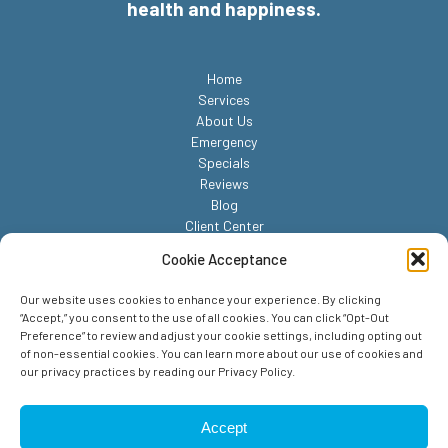
health and happiness.
Home
Services
About Us
Emergency
Specials
Reviews
Blog
Client Center
Contact
Cookie Acceptance
Our website uses cookies to enhance your experience. By clicking
“Accept,” you consent to the use of all cookies. You can click “Opt-Out
Preference” to review and adjust your cookie settings, including opting out
of non-essential cookies. You can learn more about our use of cookies and
our privacy practices by reading our Privacy Policy.
© 2026 Reed Animal Hospital. All Rights Reserved.
Privacy Policy
Accept
Sitemap