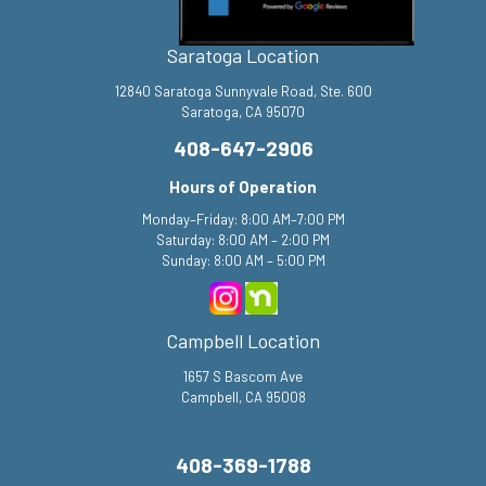
Saratoga Location
12840 Saratoga Sunnyvale Road, Ste. 600
Saratoga, CA 95070
408-647-2906
Hours of Operation
Monday–Friday: 8:00 AM–7:00 PM
Saturday: 8:00 AM – 2:00 PM
Sunday: 8:00 AM – 5:00 PM
Campbell Location
1657 S Bascom Ave
Campbell, CA 95008
408-369-1788