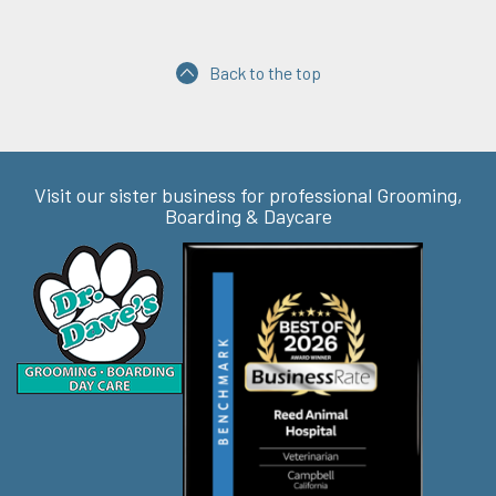
Back to the top
Visit our sister business for professional Grooming,
Boarding & Daycare