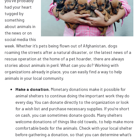
you’ve probably
had your heart
tugged by
something
about animals in
the news or on
social media this
week. Whether it’s pets being flown out of Afghanistan, dogs
roaming the streets after a natural disaster, or the latest news of a
rescue operation at the home of a pet hoarder, there are always
stories about animals in peril. What can you do? Working with
organizations already in place, you can easily find a way to help
animals in your local community.
Make a donation.
Monetary donations make it possible for
animal shelters to continue doing the important work they do
every day. You can donate directly to the organization or look
for a wish list and purchase necessary supplies. If you’re short
on cash, you can sometimes donate goods. Many shelters
welcome donations of things like old towels, to help make more
comfortable beds for the animals. Check with your local shelter
before gathering a donation, so that you can determine what’s