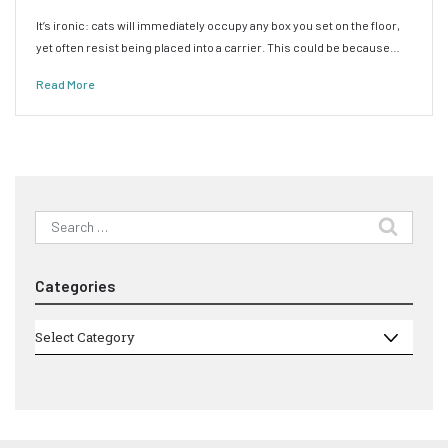
It’s ironic: cats will immediately occupy any box you set on the floor,
yet often resist being placed into a carrier. This could be because…
Read More
Search
for:
Categories
Categories
Select Category