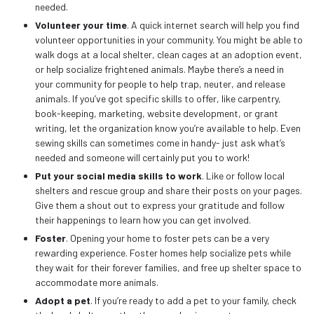
needed.
Volunteer your time
. A quick internet search will help you find
volunteer opportunities in your community. You might be able to
walk dogs at a local shelter, clean cages at an adoption event,
or help socialize frightened animals. Maybe there’s a need in
your community for people to help trap, neuter, and release
animals. If you’ve got specific skills to offer, like carpentry,
book-keeping, marketing, website development, or grant
writing, let the organization know you’re available to help. Even
sewing skills can sometimes come in handy- just ask what’s
needed and someone will certainly put you to work!
Put your social media skills to work
. Like or follow local
shelters and rescue group and share their posts on your pages.
Give them a shout out to express your gratitude and follow
their happenings to learn how you can get involved.
Foster
. Opening your home to foster pets can be a very
rewarding experience. Foster homes help socialize pets while
they wait for their forever families, and free up shelter space to
accommodate more animals.
Adopt a pet
. If you’re ready to add a pet to your family, check