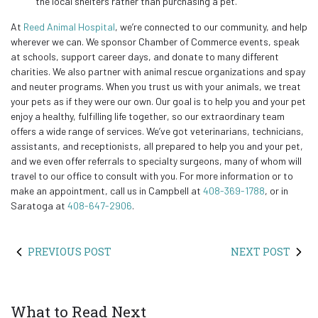
the local shelters rather than purchasing a pet.
At
Reed Animal Hospital
, we’re connected to our community, and help
wherever we can. We sponsor Chamber of Commerce events, speak
at schools, support career days, and donate to many different
charities. We also partner with animal rescue organizations and spay
and neuter programs. When you trust us with your animals, we treat
your pets as if they were our own. Our goal is to help you and your pet
enjoy a healthy, fulfilling life together, so our extraordinary team
offers a wide range of services. We’ve got veterinarians, technicians,
assistants, and receptionists, all prepared to help you and your pet,
and we even offer referrals to specialty surgeons, many of whom will
travel to our office to consult with you. For more information or to
make an appointment, call us in Campbell at
408-369-1788
, or in
Saratoga at
408-647-2906
.
PREVIOUS POST
NEXT POST
What to Read Next