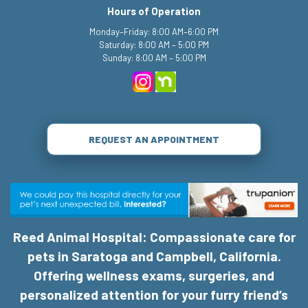
Hours of Operation
Monday–Friday: 8:00 AM–6:00 PM
Saturday: 8:00 AM – 5:00 PM
Sunday: 8:00 AM – 5:00 PM
REQUEST AN APPOINTMENT
Reed Animal Hospital: Compassionate care for
pets in Saratoga and Campbell, California.
Offering wellness exams, surgeries, and
personalized attention for your furry friend’s