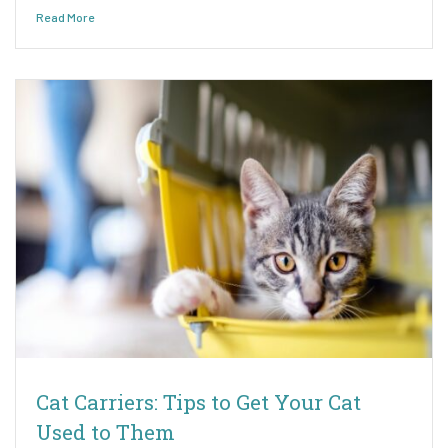
Read More
Cat Carriers: Tips to Get Your Cat
Used to Them