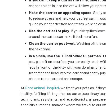
cat has to ride in it to the vet will allow your pet t
Make the carrier an appealing space
. Spray s
to reduce stress and help your cat feel calm. Tossin
giving your cat affection and treats while he or sh
Use the carrier for play
. If your kitty likes la
around the carrier can make it feel more fun.
Clean the carrier post-vet
. Washing off the sm
the next time.
In a pinch, use the “Blindfolded Superman” 
cat, place it on a surface you can easily reach wi
legs in front of the kitty with your dominant hand.
front feet and head into the carrier and gently push
chance to turn around and escape.
At
Reed Animal Hospital
, we treat your pets as if they
healthy, fulfilling life together, so our extraordinary t
technicians, assistants, and receptionists, all prepared
specialty surgeons, many of whom will travel to our of