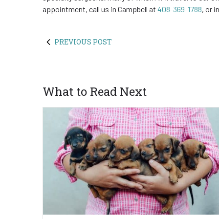
appointment, call us in Campbell at
408-369-1788
, or 
PREVIOUS POST
What to Read Next