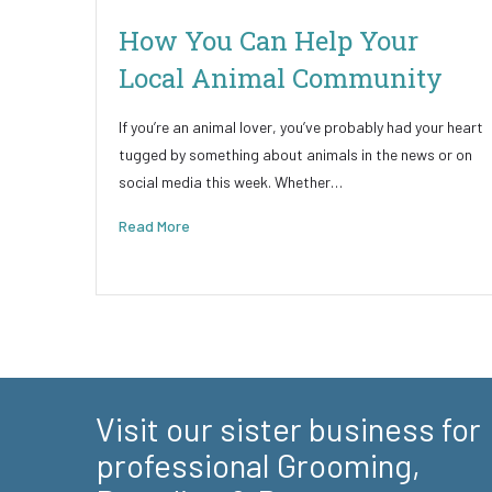
How You Can Help Your
Local Animal Community
If you’re an animal lover, you’ve probably had your heart
tugged by something about animals in the news or on
social media this week. Whether…
Read More
Visit our sister business for
professional Grooming,