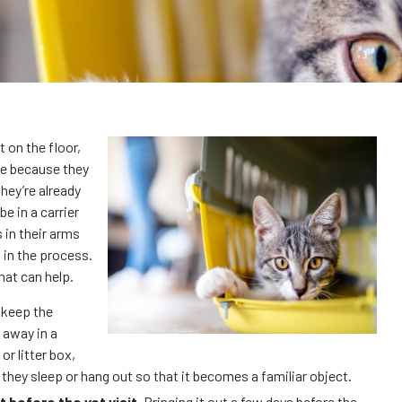
t on the floor,
 be because they
hey’re already
be in a carrier
 in their arms
 in the process.
that can help.
 keep the
d away in a
or litter box,
e they sleep or hang out so that it becomes a familiar object.
ut before the vet visit.
Bringing it out a few days before the