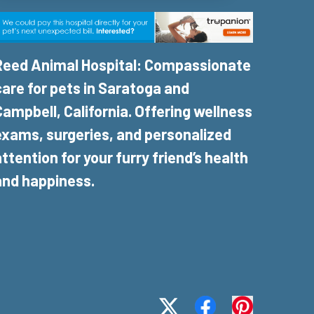
Reed Animal Hospital: Compassionate
care for pets in Saratoga and
Campbell, California. Offering wellness
exams, surgeries, and personalized
attention for your furry friend’s health
and happiness.