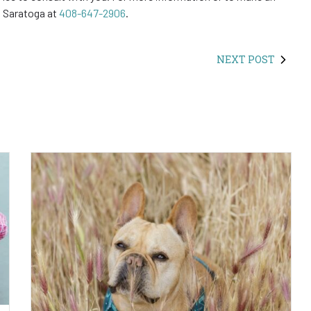
in Saratoga at
408-647-2906
.
NEXT POST