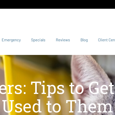
Emergency
Specials
Reviews
Blog
Client Cen
ers: Tips to Ge
Used to Them