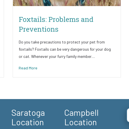
Foxtails: Problems and
Preventions
Do you take precautions to protect your pet from
foxtails? Foxtails can be very dangerous for your dog
or cat. Whenever your furry family member…
Read More
Saratoga
Campbell
Location
Location