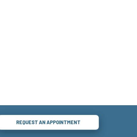
REQUEST AN APPOINTMENT