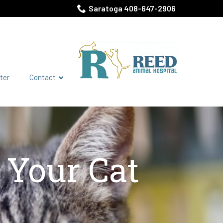
Saratoga 408-647-2906
ter
Contact
t Your Cat