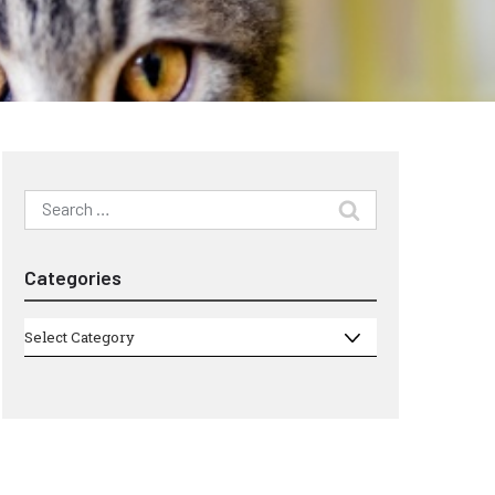
Search
for:
Categories
Categories
Select Category