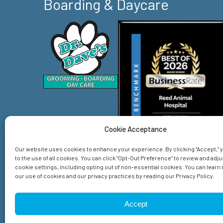
Boarding & Daycare
Cookie Acceptance
Our website uses cookies to enhance your experience. By clicking “Accept,”
to the use of all cookies. You can click “Opt-Out Preference” to review and adju
cookie settings, including opting out of non-essential cookies. You can lear
our use of cookies and our privacy practices by reading our Privacy Policy.
Home
Services
About Us
Emergency
Spec
Accept
© 2026 Reed Animal Hospital. All Rights Reserved.