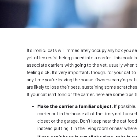
It’s ironic: cats will immediately occupy any box you se
yet often resist being placed into a carrier. This could
associate carriers with going to the vet, usually when t
feeling sick. It’s very important, though, for your cat to 
any time you’re leaving the house. Owners carrying cats
are likely to lose their pets, sustaining some scratches
If your cat isn’t fond of the carrier, here are some tips 
Make the carrier a familiar object.
If possible,
carrier out in the house all of the time, not tucke
closet or the garage. Don’t keep near the cat food 
instead putting it in the living room or near wher
If you can’t keep it out all the time, take it o