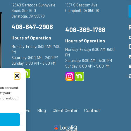
12840 Saratoga Sunnyvale
1657 S Bascom Ave
Road, Ste. 600
Campbell, CA 95008
Saratoga, CA 95070
408-647-2906
408-369-1788
Hours of Operation
Hours of Operation
Monday–Friday: 8:00 AM–7:00
Monday–Friday: 8:00 AM–6:00
PM
PM
Saturday: 8:00 AM – 2:00 PM
Saturday: 8:00 AM – 5:00 PM
Sunday: 8:00 AM – 5:00 PM
Sunday: 8:00 AM – 5:00 PM
 you consent
st your
n more about
ials
Reviews
Blog
Client Center
Contact