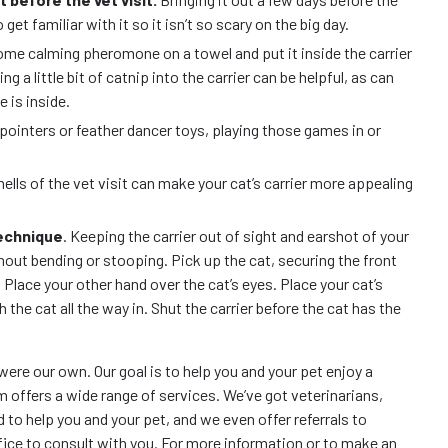
o get familiar with it so it isn’t so scary on the big day.
ome calming pheromone on a towel and put it inside the carrier
g a little bit of catnip into the carrier can be helpful, as can
e is inside.
ser pointers or feather dancer toys, playing those games in or
ells of the vet visit can make your cat’s carrier more appealing
technique
. Keeping the carrier out of sight and earshot of your
thout bending or stooping. Pick up the cat, securing the front
 Place your other hand over the cat’s eyes. Place your cat’s
 the cat all the way in. Shut the carrier before the cat has the
 were our own. Our goal is to help you and your pet enjoy a
eam offers a wide range of services. We’ve got veterinarians,
 to help you and your pet, and we even offer referrals to
fice to consult with you. For more information or to make an