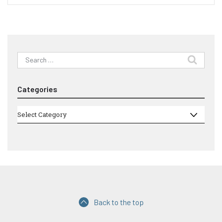
Search
for:
Categories
Categories
Select Category
Back to the top