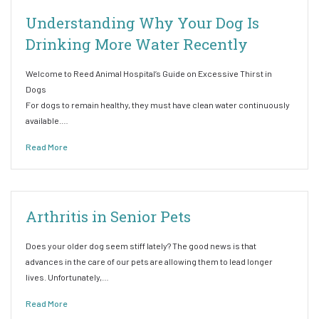
Understanding Why Your Dog Is
Drinking More Water Recently
Welcome to Reed Animal Hospital’s Guide on Excessive Thirst in
Dogs
For dogs to remain healthy, they must have clean water continuously
available.…
Read More
Arthritis in Senior Pets
Does your older dog seem stiff lately? The good news is that
advances in the care of our pets are allowing them to lead longer
lives. Unfortunately,…
Read More