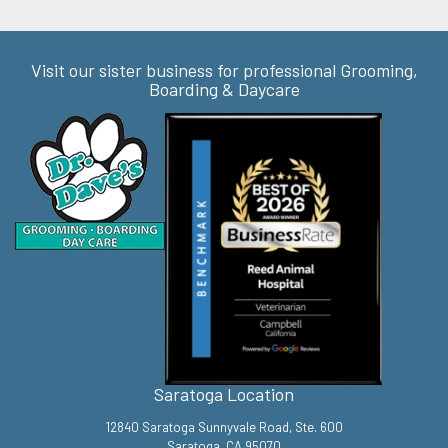
Visit our sister business for professional Grooming,
Boarding & Daycare
Saratoga Location
12840 Saratoga Sunnyvale Road, Ste. 600
Saratoga, CA 95070