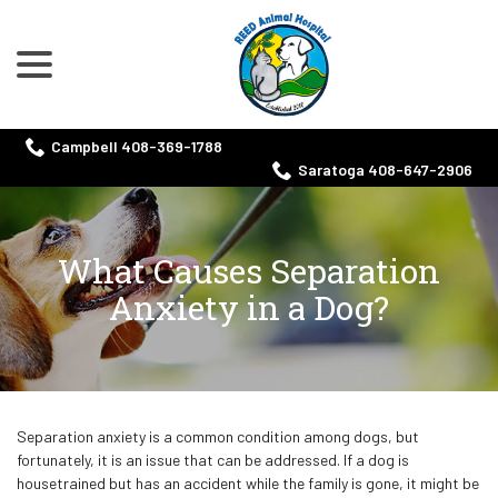
menu
Skip
to
Content
Campbell 408-369-1788
Saratoga 408-647-2906
What Causes Separation
Anxiety in a Dog?
Separation anxiety is a common condition among dogs, but
fortunately, it is an issue that can be addressed. If a dog is
housetrained but has an accident while the family is gone, it might be