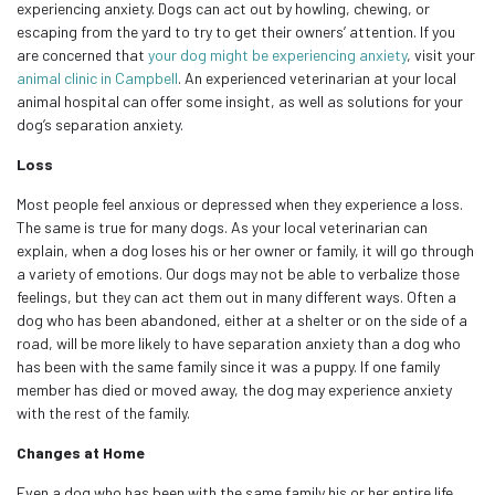
experiencing anxiety. Dogs can act out by howling, chewing, or
escaping from the yard to try to get their owners’ attention. If you
are concerned that
your dog might be experiencing anxiety
, visit your
animal clinic in Campbell
. An experienced veterinarian at your local
animal hospital can offer some insight, as well as solutions for your
dog’s separation anxiety.
Loss
Most people feel anxious or depressed when they experience a loss.
The same is true for many dogs. As your local veterinarian can
explain, when a dog loses his or her owner or family, it will go through
a variety of emotions. Our dogs may not be able to verbalize those
feelings, but they can act them out in many different ways. Often a
dog who has been abandoned, either at a shelter or on the side of a
road, will be more likely to have separation anxiety than a dog who
has been with the same family since it was a puppy. If one family
member has died or moved away, the dog may experience anxiety
with the rest of the family.
Changes at Home
Even a dog who has been with the same family his or her entire life