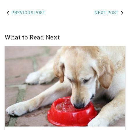
PREVIOUS POST
NEXT POST
What to Read Next