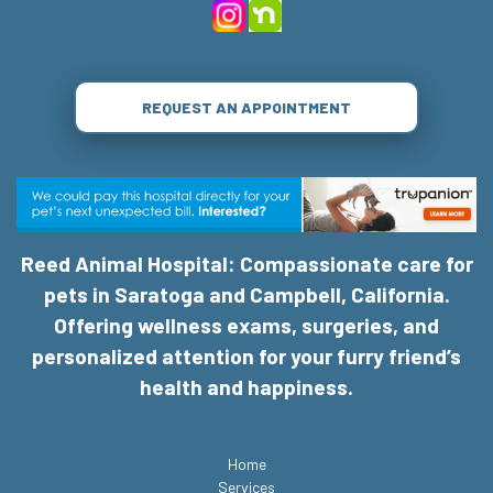
REQUEST AN APPOINTMENT
Reed Animal Hospital: Compassionate care for
pets in Saratoga and Campbell, California.
Offering wellness exams, surgeries, and
personalized attention for your furry friend’s
health and happiness.
Home
Services