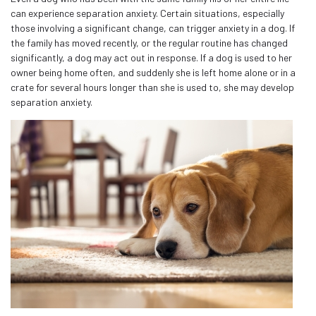
can experience separation anxiety. Certain situations, especially
those involving a significant change, can trigger anxiety in a dog. If
the family has moved recently, or the regular routine has changed
significantly, a dog may act out in response. If a dog is used to her
owner being home often, and suddenly she is left home alone or in a
crate for several hours longer than she is used to, she may develop
separation anxiety.