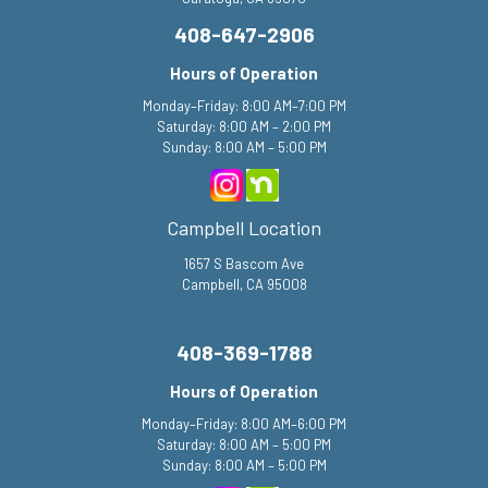
408-647-2906
Hours of Operation
Monday–Friday: 8:00 AM–7:00 PM
Saturday: 8:00 AM – 2:00 PM
Sunday: 8:00 AM – 5:00 PM
Campbell Location
1657 S Bascom Ave
Campbell, CA 95008
408-369-1788
Hours of Operation
Monday–Friday: 8:00 AM–6:00 PM
Saturday: 8:00 AM – 5:00 PM
Sunday: 8:00 AM – 5:00 PM