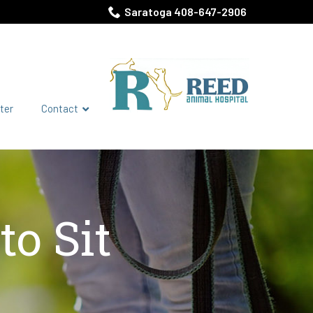
Saratoga 408-647-2906
ter
Contact
o Sit