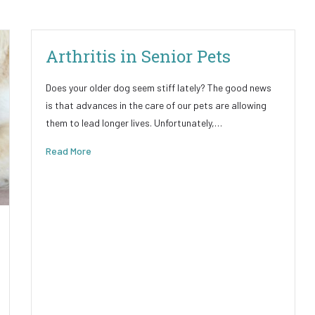
Arthritis in Senior Pets
Does your older dog seem stiff lately? The good news
is that advances in the care of our pets are allowing
them to lead longer lives. Unfortunately,…
Read More