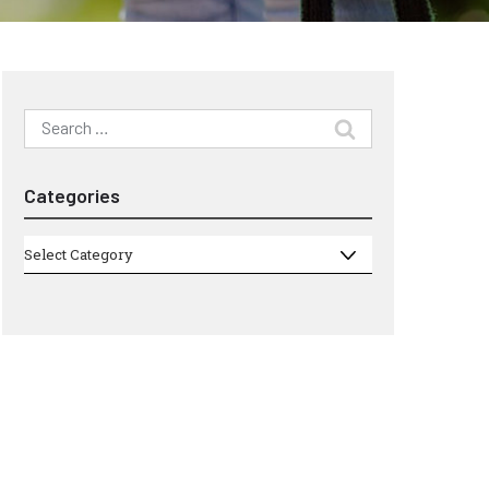
Search
for:
Categories
Categories
Select Category