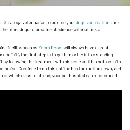
our Saratoga veterinarian to be sure your
dog’s vaccinations
are
as the other dogs to practice obedience without risk of
ning facility, such as
Zoom Room
will always have a great
og “sit”, the first step is to get him or her into a standing
t by following the treatment with his nose until his bottom hits
og praise. Continue to do this until he has the motion down, and
rain or which class to attend, your pet hospital can recommend