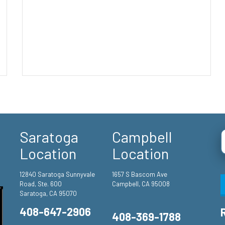
Saratoga
Campbell
Location
Location
12840 Saratoga Sunnyvale
1657 S Bascom Ave
Road, Ste. 600
Campbell, CA 95008
Saratoga, CA 95070
408-647-2906
408-369-1788