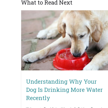
What to Read Next
Understanding Why Your
Dog Is Drinking More Water
Recently