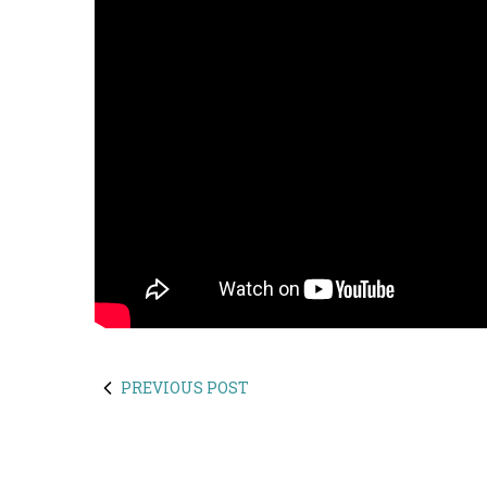
PREVIOUS POST