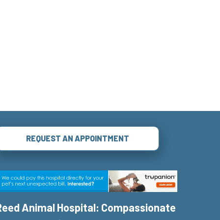
REQUEST AN APPOINTMENT
Reed Animal Hospital: Compassionate