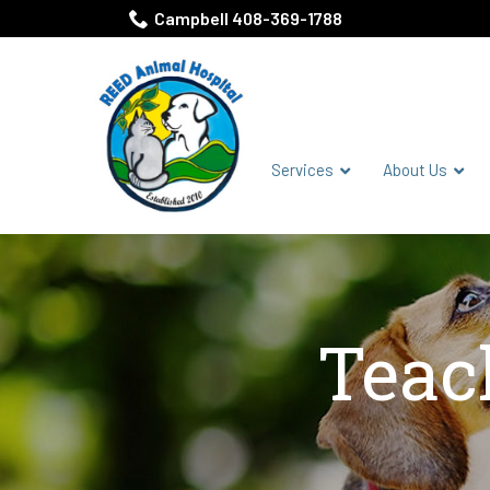
Skip
Campbell 408-369-1788
to
Content
Services
About Us
Teac