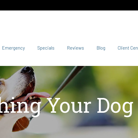
Emergency
Specials
Reviews
Blog
Client Cen
hing Your Dog t