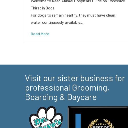
Welcome to Reed Animal Hospital’s Guide on Excessive
Thirst in Dogs
For dogs to remain healthy, they must have clean
water continuously available.…
Read More
Visit our sister business for
professional Grooming,
Boarding & Daycare