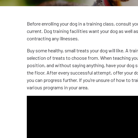
Before enrolling your dog in a training class, consult y
current. Dog training facilities want your dog as well 
contracting any illnesses.
Buy some healthy, small treats your dog will like. A trai
selection of treats to choose from. When teaching your d
position, and without saying anything, have your dog si
the floor. After every successful attempt, offer your d
you can progress further. If you’re unsure of how to t
various programs in your area.