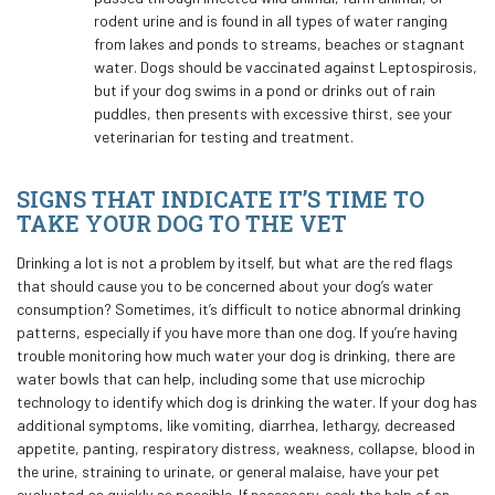
rodent urine and is found in all types of water ranging
from lakes and ponds to streams, beaches or stagnant
water. Dogs should be vaccinated against Leptospirosis,
but if your dog swims in a pond or drinks out of rain
puddles, then presents with excessive thirst, see your
veterinarian for testing and treatment.
SIGNS THAT INDICATE IT’S TIME TO
TAKE YOUR DOG TO THE VET
Drinking a lot is not a problem by itself, but what are the red flags
that should cause you to be concerned about your dog’s water
consumption? Sometimes, it’s difficult to notice abnormal drinking
patterns, especially if you have more than one dog. If you’re having
trouble monitoring how much water your dog is drinking, there are
water bowls that can help, including some that use microchip
technology to identify which dog is drinking the water. If your dog has
additional symptoms, like vomiting, diarrhea, lethargy, decreased
appetite, panting, respiratory distress, weakness, collapse, blood in
the urine, straining to urinate, or general malaise, have your pet
evaluated as quickly as possible. If necessary, seek the help of an