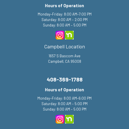
Hours of Operation
Monday–Friday: 8:00 AM–7:00 PM
Saturday: 8:00 AM – 2:00 PM
Sunday: 8:00 AM – 5:00 PM
Campbell Location
1657 S Bascom Ave
Campbell, CA 95008
408-369-1788
Hours of Operation
Monday–Friday: 8:00 AM–6:00 PM
Saturday: 8:00 AM – 5:00 PM
Sunday: 8:00 AM – 5:00 PM