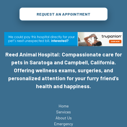
REQUEST AN APPOINTMENT
Reed Animal Hospital: Compassionate care for
pets in Saratoga and Campbell, California.
Offering wellness exams, surgeries, and
personalized attention for your furry friend’s
health and happiness.
Home
Services
About Us
Emergency