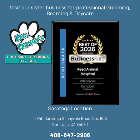
Visit our sister business for professional Grooming,
Boarding & Daycare
Saratoga Location
12840 Saratoga Sunnyvale Road, Ste. 600
Saratoga, CA 95070
408-647-2906