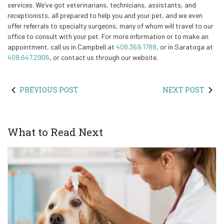
services. We’ve got veterinarians, technicians, assistants, and
receptionists, all prepared to help you and your pet, and we even
offer referrals to specialty surgeons, many of whom will travel to our
office to consult with your pet. For more information or to make an
appointment, call us in Campbell at
408.369.1788
, or in Saratoga at
408.647.2906
, or contact us through our website.
PREVIOUS POST
NEXT POST
What to Read Next