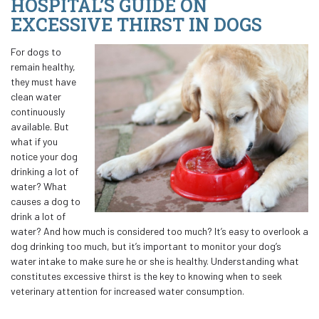
HOSPITAL’S GUIDE ON
EXCESSIVE THIRST IN DOGS
For dogs to
remain healthy,
they must have
clean water
continuously
available. But
what if you
notice your dog
drinking a lot of
water? What
causes a dog to
drink a lot of
water? And how much is considered too much? It’s easy to overlook a
dog drinking too much, but it’s important to monitor your dog’s
water intake to make sure he or she is healthy. Understanding what
constitutes excessive thirst is the key to knowing when to seek
veterinary attention for increased water consumption.