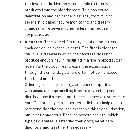
this involves the kidneys being unable to filter waste
products from the bloodstream. This can cause
dehydration and can range in severity from mild to
severe. Mild cases require monitoring and dietary
changes, while severe kidney failure may require
hospitalisation.
Diabetes
: There are different types of diabetes, and
each can cause excessive thirst. The first is diabetes
mellitus, a disease in which the pancreas does not
produce enough insulin, resulting in a rise in blood sugar
levels. As the body tries to expel the excess sugar
through the urine, dog owners often notice increased
thirst and urination.
Other signs include lethargy, decreased appetite,
weakness, strange smelling breath, or vomiting and
diarrhea, and it’s important to seek immediate veterinary
care. The other type of diabetes is diabetes insipidus, a
rare condition that causes excessive thirst and urination,
but is not dangerous. Because owners can’t tell which
type of diabetes is affecting their dogs, veterinary
diagnosis and treatment is necessary.