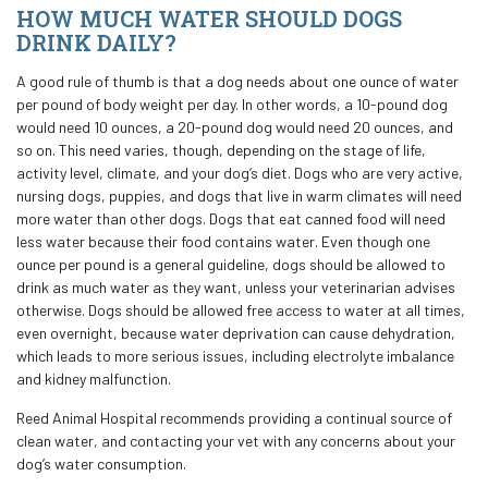
HOW MUCH WATER SHOULD DOGS
DRINK DAILY?
A good rule of thumb is that a dog needs about one ounce of water
per pound of body weight per day. In other words, a 10-pound dog
would need 10 ounces, a 20-pound dog would need 20 ounces, and
so on. This need varies, though, depending on the stage of life,
activity level, climate, and your dog’s diet. Dogs who are very active,
nursing dogs, puppies, and dogs that live in warm climates will need
more water than other dogs. Dogs that eat canned food will need
less water because their food contains water. Even though one
ounce per pound is a general guideline, dogs should be allowed to
drink as much water as they want, unless your veterinarian advises
otherwise. Dogs should be allowed free access to water at all times,
even overnight, because water deprivation can cause dehydration,
which leads to more serious issues, including electrolyte imbalance
and kidney malfunction.
Reed Animal Hospital recommends providing a continual source of
clean water, and contacting your vet with any concerns about your
dog’s water consumption.