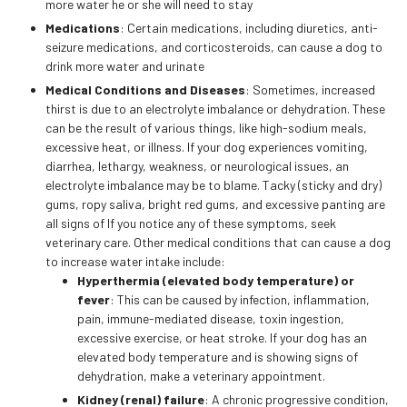
more water he or she will need to stay
Medications
: Certain medications, including diuretics, anti-
seizure medications, and corticosteroids, can cause a dog to
drink more water and urinate
Medical Conditions and Diseases
: Sometimes, increased
thirst is due to an electrolyte imbalance or dehydration. These
can be the result of various things, like high-sodium meals,
excessive heat, or illness. If your dog experiences vomiting,
diarrhea, lethargy, weakness, or neurological issues, an
electrolyte imbalance may be to blame. Tacky (sticky and dry)
gums, ropy saliva, bright red gums, and excessive panting are
all signs of If you notice any of these symptoms, seek
veterinary care. Other medical conditions that can cause a dog
to increase water intake include:
Hyperthermia (elevated body temperature) or
fever
: This can be caused by infection, inflammation,
pain, immune-mediated disease, toxin ingestion,
excessive exercise, or heat stroke. If your dog has an
elevated body temperature and is showing signs of
dehydration, make a veterinary appointment.
Kidney (renal) failure
: A chronic progressive condition,