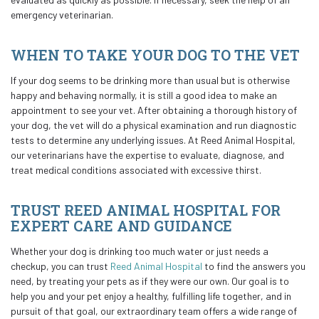
emergency veterinarian.
WHEN TO TAKE YOUR DOG TO THE VET
If your dog seems to be drinking more than usual but is otherwise
happy and behaving normally, it is still a good idea to make an
appointment to see your vet. After obtaining a thorough history of
your dog, the vet will do a physical examination and run diagnostic
tests to determine any underlying issues. At Reed Animal Hospital,
our veterinarians have the expertise to evaluate, diagnose, and
treat medical conditions associated with excessive thirst.
TRUST REED ANIMAL HOSPITAL FOR
EXPERT CARE AND GUIDANCE
Whether your dog is drinking too much water or just needs a
checkup, you can trust
Reed Animal Hospital
to find the answers you
need, by treating your pets as if they were our own. Our goal is to
help you and your pet enjoy a healthy, fulfilling life together, and in
pursuit of that goal, our extraordinary team offers a wide range of