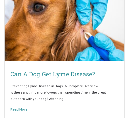
Can A Dog Get Lyme Disease?
Preventing Lyme Disease in Dogs: A Complete Overview
Is there anything more joyous than spending time in the great
outdoors with your dog? Watching…
Read More