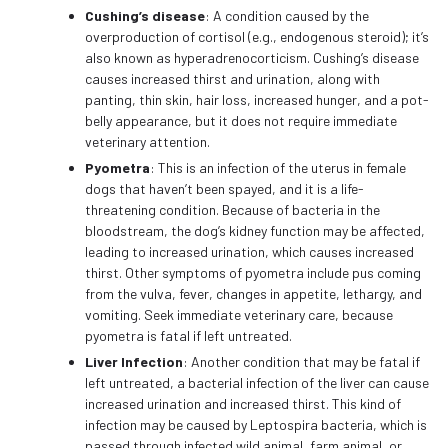
Cushing’s disease
: A condition caused by the
overproduction of cortisol (e.g., endogenous steroid); it’s
also known as hyperadrenocorticism. Cushing’s disease
causes increased thirst and urination, along with
panting, thin skin, hair loss, increased hunger, and a pot-
belly appearance, but it does not require immediate
veterinary attention.
Pyometra
: This is an infection of the uterus in female
dogs that haven’t been spayed, and it is a life-
threatening condition. Because of bacteria in the
bloodstream, the dog’s kidney function may be affected,
leading to increased urination, which causes increased
thirst. Other symptoms of pyometra include pus coming
from the vulva, fever, changes in appetite, lethargy, and
vomiting. Seek immediate veterinary care, because
pyometra is fatal if left untreated.
Liver Infection
: Another condition that may be fatal if
left untreated, a bacterial infection of the liver can cause
increased urination and increased thirst. This kind of
infection may be caused by Leptospira bacteria, which is
passed through infected wild animal, farm animal, or