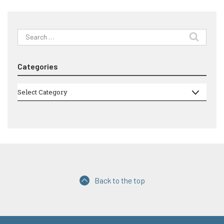
Search
for:
Categories
Categories
Select Category
Back to the top