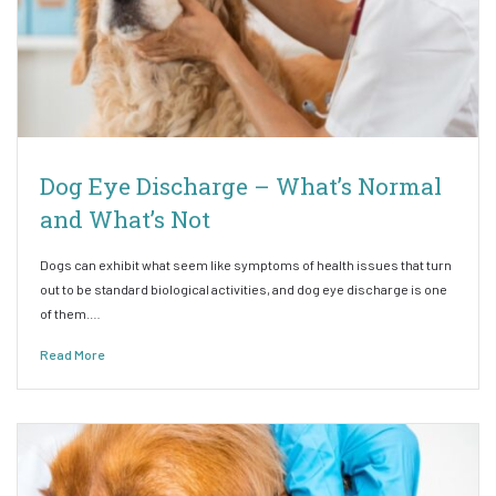
Dog Eye Discharge – What’s Normal
and What’s Not
Dogs can exhibit what seem like symptoms of health issues that turn
out to be standard biological activities, and dog eye discharge is one
of them.…
Read More