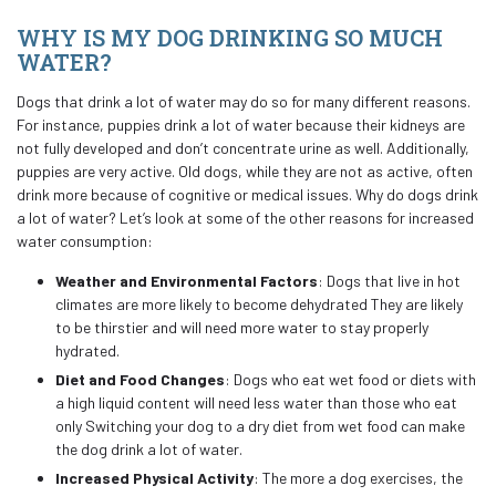
WHY IS MY DOG DRINKING SO MUCH
WATER?
Dogs that drink a lot of water may do so for many different reasons.
For instance, puppies drink a lot of water because their kidneys are
not fully developed and don’t concentrate urine as well. Additionally,
puppies are very active. Old dogs, while they are not as active, often
drink more because of cognitive or medical issues. Why do dogs drink
a lot of water? Let’s look at some of the other reasons for increased
water consumption:
Weather and Environmental Factors
: Dogs that live in hot
climates are more likely to become dehydrated They are likely
to be thirstier and will need more water to stay properly
hydrated.
Diet and Food Changes
: Dogs who eat wet food or diets with
a high liquid content will need less water than those who eat
only Switching your dog to a dry diet from wet food can make
the dog drink a lot of water.
Increased Physical Activity
: The more a dog exercises, the