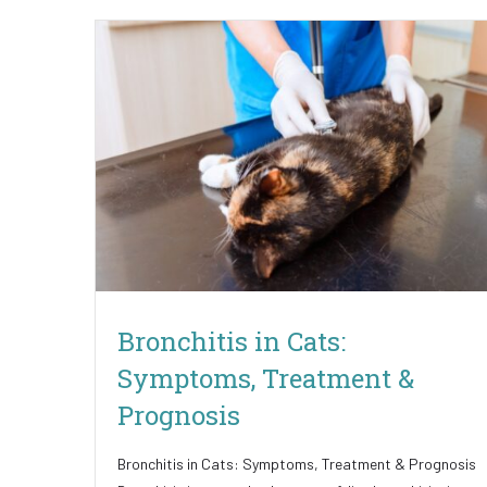
Bronchitis in Cats:
Symptoms, Treatment &
Prognosis
Bronchitis in Cats: Symptoms, Treatment & Prognosis