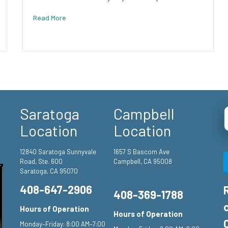
Read More
Saratoga
Campbell
Location
Location
12840 Saratoga Sunnyvale
1657 S Bascom Ave
Road, Ste. 600
Campbell, CA 95008
Saratoga, CA 95070
408-647-2906
408-369-1788
Hours of Operation
Hours of Operation
Monday–Friday: 8:00 AM–7:00