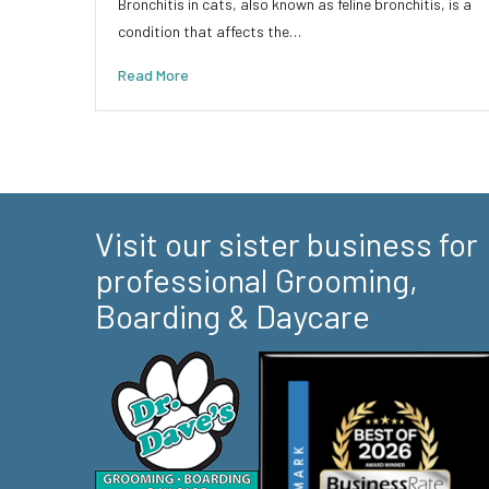
Bronchitis in cats, also known as feline bronchitis, is a
condition that affects the…
Read More
Visit our sister business for
professional Grooming,
Boarding & Daycare