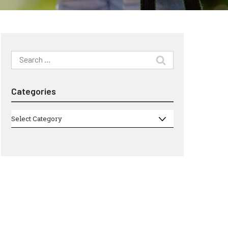
Search
for:
Categories
Categories
Select Category