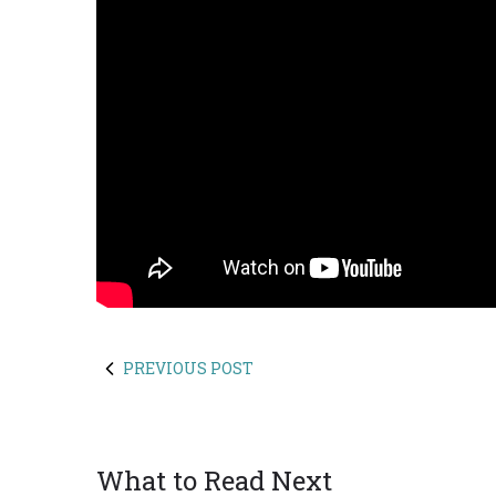
PREVIOUS POST
What to Read Next