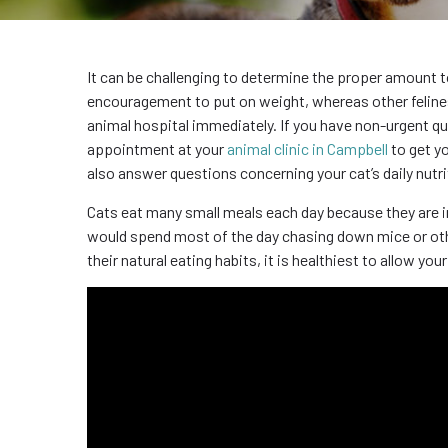
It can be challenging to determine the proper amount 
encouragement to put on weight, whereas other felines ar
animal hospital immediately. If you have non-urgent qu
appointment at your
animal clinic in Campbell
to get yo
also answer questions concerning your cat’s daily nutri
Cats eat many small meals each day because they are ins
would spend most of the day chasing down mice or othe
their natural eating habits, it is healthiest to allow y