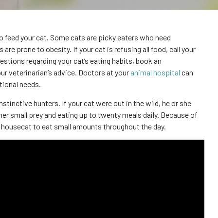
to feed your cat. Some cats are picky eaters who need
e prone to obesity. If your cat is refusing all food, call your
estions regarding your cat’s eating habits, book an
ur veterinarian’s advice. Doctors at your
animal hospital
can
tional needs.
tinctive hunters. If your cat were out in the wild, he or she
r small prey and eating up to twenty meals daily. Because of
our housecat to eat small amounts throughout the day.