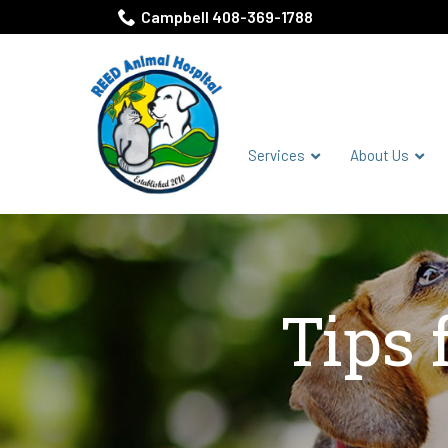
Skip
Campbell 408-369-1788
to
Content
Services
About Us
Tips 