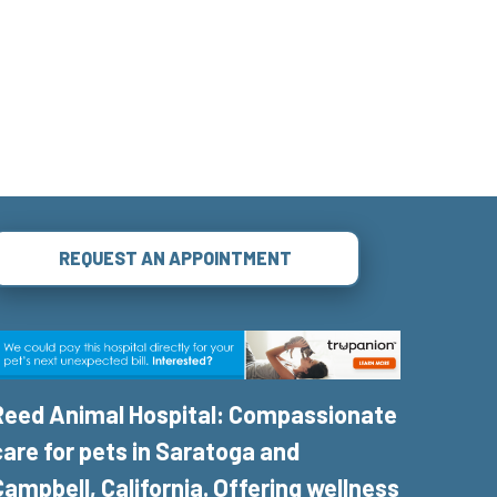
REQUEST AN APPOINTMENT
Reed Animal Hospital: Compassionate
care for pets in Saratoga and
Campbell, California. Offering wellness