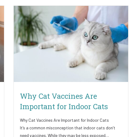
Why Cat Vaccines Are
Important for Indoor Cats
Why Cat Vaccines Are Important for Indoor Cats
It’s a common misconception that indoor cats don’t
need vaccines. While they may be less exposed…