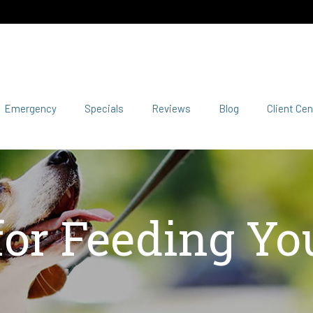
Emergency
Specials
Reviews
Blog
Client Cen
for Feeding Yo