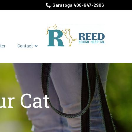
Saratoga 408-647-2906
ter
Contact
ur Cat