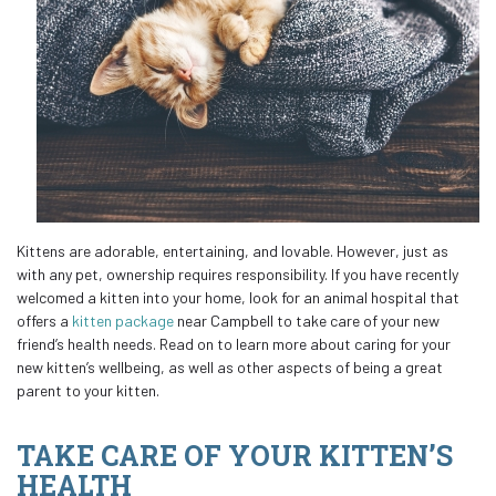
Kittens are adorable, entertaining, and lovable. However, just as
with any pet, ownership requires responsibility. If you have recently
welcomed a kitten into your home, look for an animal hospital that
offers a
kitten package
near Campbell to take care of your new
friend’s health needs. Read on to learn more about caring for your
new kitten’s wellbeing, as well as other aspects of being a great
parent to your kitten.
TAKE CARE OF YOUR KITTEN’S
HEALTH