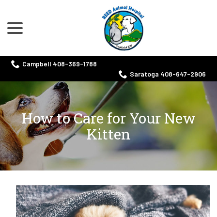
menu
Skip
to
Content
Campbell 408-369-1788
Saratoga 408-647-2906
How to Care for Your New
Kitten