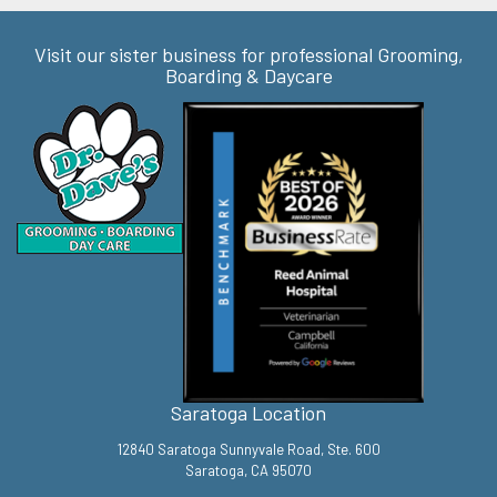
Visit our sister business for professional Grooming,
Boarding & Daycare
Saratoga Location
12840 Saratoga Sunnyvale Road, Ste. 600
Saratoga, CA 95070