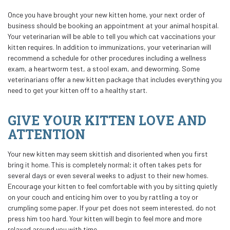
Once you have brought your new kitten home, your next order of
business should be booking an appointment at your animal hospital.
Your veterinarian will be able to tell you which cat vaccinations your
kitten requires. In addition to immunizations, your veterinarian will
recommend a schedule for other procedures including a wellness
exam, a heartworm test, a stool exam, and deworming. Some
veterinarians offer a new kitten package that includes everything you
need to get your kitten off to a healthy start.
GIVE YOUR KITTEN LOVE AND
ATTENTION
Your new kitten may seem skittish and disoriented when you first
bring it home. This is completely normal; it often takes pets for
several days or even several weeks to adjust to their new homes.
Encourage your kitten to feel comfortable with you by sitting quietly
on your couch and enticing him over to you by rattling a toy or
crumpling some paper. If your pet does not seem interested, do not
press him too hard. Your kitten will begin to feel more and more
relaxed around you with time.