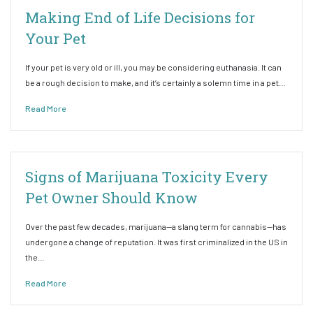
Making End of Life Decisions for
Your Pet
If your pet is very old or ill, you may be considering euthanasia. It can
be a rough decision to make, and it’s certainly a solemn time in a pet…
Read More
Signs of Marijuana Toxicity Every
Pet Owner Should Know
Over the past few decades, marijuana—a slang term for cannabis—has
undergone a change of reputation. It was first criminalized in the US in
the…
Read More