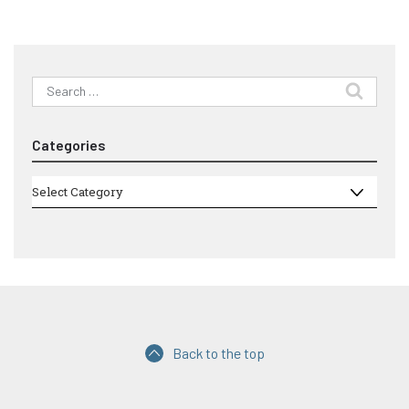
Search
for:
Categories
Categories
Select Category
Back to the top