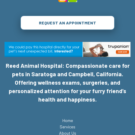
REQUEST AN APPOINTMENT
Reed Animal Hospital: Compassionate care for
pets in Saratoga and Campbell, California.
Offering wellness exams, surgeries, and
personalized attention for your furry friend’s
health and happiness.
Home
Services
About Us