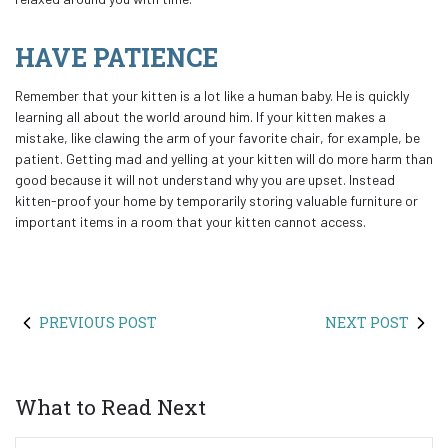
HAVE PATIENCE
Remember that your kitten is a lot like a human baby. He is quickly
learning all about the world around him. If your kitten makes a
mistake, like clawing the arm of your favorite chair, for example, be
patient. Getting mad and yelling at your kitten will do more harm than
good because it will not understand why you are upset. Instead
kitten-proof your home by temporarily storing valuable furniture or
important items in a room that your kitten cannot access.
PREVIOUS POST
NEXT POST
What to Read Next