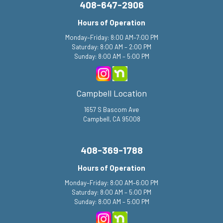
408-647-2906
Hours of Operation
Monday–Friday: 8:00 AM–7:00 PM
Saturday: 8:00 AM – 2:00 PM
Sunday: 8:00 AM – 5:00 PM
Campbell Location
1657 S Bascom Ave
Campbell, CA 95008
408-369-1788
Hours of Operation
Monday–Friday: 8:00 AM–6:00 PM
Saturday: 8:00 AM – 5:00 PM
Sunday: 8:00 AM – 5:00 PM