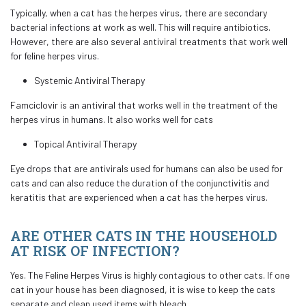
Typically, when a cat has the herpes virus, there are secondary
bacterial infections at work as well. This will require antibiotics.
However, there are also several antiviral treatments that work well
for feline herpes virus.
Systemic Antiviral Therapy
Famciclovir is an antiviral that works well in the treatment of the
herpes virus in humans. It also works well for cats
Topical Antiviral Therapy
Eye drops that are antivirals used for humans can also be used for
cats and can also reduce the duration of the conjunctivitis and
keratitis that are experienced when a cat has the herpes virus.
ARE OTHER CATS IN THE HOUSEHOLD
AT RISK OF INFECTION?
Yes. The Feline Herpes Virus is highly contagious to other cats. If one
cat in your house has been diagnosed, it is wise to keep the cats
separate and clean used items with bleach.