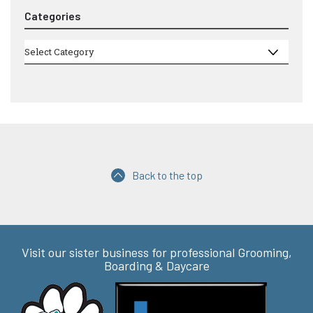
Categories
Categories
Select Category
Back to the top
Visit our sister business for professional Grooming,
Boarding & Daycare