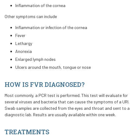
Inflammation of the cornea
Other symptoms can include
Inflammation or infection of the cornea
Fever
Lethargy
Anorexia
Enlarged lymph nodes
Ulcers around the mouth, tongue or nose
HOW IS FVR DIAGNOSED?
Most commonly, a PCR test is performed. This test will evaluate for
several viruses and bacteria that can cause the symptoms of a URI.
Swab samples are collected from the eyes and throat and sent to a
diagnostic lab. Results are usually available within one week.
TREATMENTS