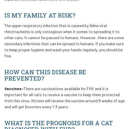
IS MY FAMILY AT RISK?
The upper respiratory infection that is caused by feline viral
rhinotracheitis is only contagious when it comes to spreading it to
other cats. It cannot be passed to humans. However, there are some
secondary infections that can be spread to humans. If you make sure
to keep proper hygiene and wash your hands regularly, you should be
fine.
HOW CAN THIS DISEASE BE
PREVENTED?
Vaccines-
There are vaccinations available for FHV and it is
important for all cats to receive a vaccine to keep them protected
from this virus
.
Kittens will receive the vaccine around 8 weeks of age
and will get boosters every 1-3 years
.
WHAT IS THE PROGNOSIS FOR A CAT