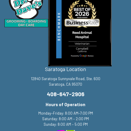
Saratoga Location
12840 Saratoga Sunnyvale Road, Ste. 600
Saratoga, CA 95070
408-647-2906
Hours of Operation
Monday–Friday: 8:00 AM–7:00 PM
Saturday: 8:00 AM – 2:00 PM
Sunday: 8:00 AM – 5:00 PM