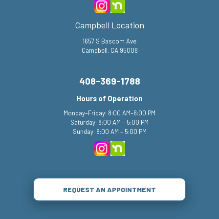
Campbell Location
1657 S Bascom Ave
Campbell, CA 95008
408-369-1788
Hours of Operation
Monday–Friday: 8:00 AM–6:00 PM
Saturday: 8:00 AM – 5:00 PM
Sunday: 8:00 AM – 5:00 PM
REQUEST AN APPOINTMENT