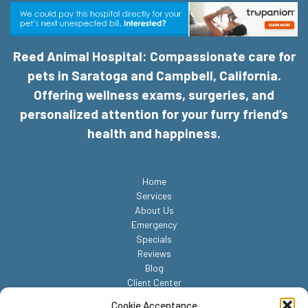
Reed Animal Hospital: Compassionate care for
pets in Saratoga and Campbell, California.
Offering wellness exams, surgeries, and
personalized attention for your furry friend’s
health and happiness.
Home
Services
About Us
Emergency
Specials
Reviews
Blog
Client Center
Contact
Cookie Acceptance