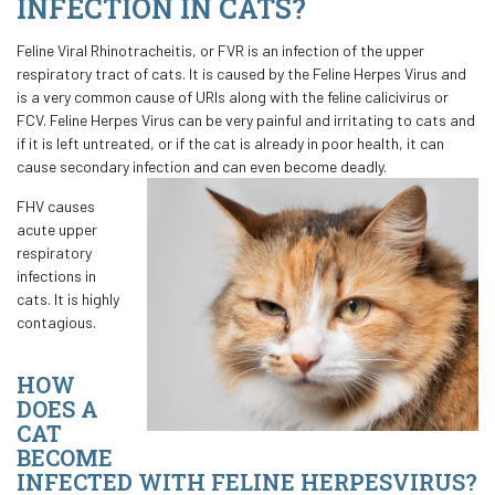
INFECTION IN CATS?
Feline Viral Rhinotracheitis, or FVR is an infection of the upper
respiratory tract of cats. It is caused by the Feline Herpes Virus and
is a very common cause of URIs along with the feline calicivirus or
FCV. Feline Herpes Virus can be very painful and irritating to cats and
if it is left untreated, or if the cat is already in poor health, it can
cause secondary infection and can even become deadly.
FHV causes
acute upper
respiratory
infections in
cats. It is highly
contagious.
HOW
DOES A
CAT
BECOME
INFECTED WITH FELINE HERPESVIRUS?