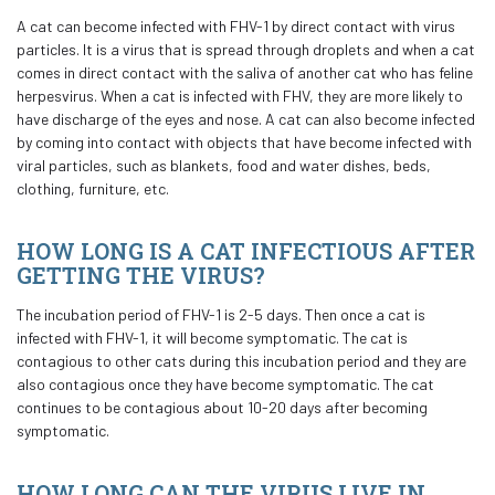
A cat can become infected with FHV-1 by direct contact with virus
particles. It is a virus that is spread through droplets and when a cat
comes in direct contact with the saliva of another cat who has feline
herpesvirus. When a cat is infected with FHV, they are more likely to
have discharge of the eyes and nose. A cat can also become infected
by coming into contact with objects that have become infected with
viral particles, such as blankets, food and water dishes, beds,
clothing, furniture, etc.
HOW LONG IS A CAT INFECTIOUS AFTER
GETTING THE VIRUS?
The incubation period of FHV-1 is 2-5 days. Then once a cat is
infected with FHV-1, it will become symptomatic. The cat is
contagious to other cats during this incubation period and they are
also contagious once they have become symptomatic. The cat
continues to be contagious about 10-20 days after becoming
symptomatic.
HOW LONG CAN THE VIRUS LIVE IN