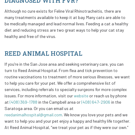
DIAGNOSED WITH FVR?
Although no cure exists for Feline Viral Rhinotracheitis, there are
many treatments available to keep it at bay. Many cats are able to
be medically managed and lead normal lives. Feeding a cat a healthy
diet and reducing stress are two great ways to help your cat stay
healthy and free of the virus.
REED ANIMAL HOSPITAL
If you’re in the San Jose area and seeking veterinary care, you can
turn to Reed Animal Hospital. From flea and tick prevention to
routine vaccinations to treatment of more serious illnesses, we want
to help you care for your pet. We offer a comprehensive list of
services, including referrals to specialty surgeons for more complex
issues. For more information, visit our
website
or reach us by phone
at
(408) 369-1788
in the Campbell area or
(408) 647-2906
in the
Saratoga area. Or you can email us at
reedanimalhospital@gmail.com
. We know you love your pets and we
want to help you and your pet enjoy a happy and healthy life together.
At Reed Animal Hospital, “we treat your pet as if they were our own.”