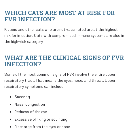
WHICH CATS ARE MOST AT RISK FOR
FVR INFECTION?
Kittens and other cats who are not vaccinated are at the highest
risk for infection. Cats with compromised immune systems are also in
the high-risk category.
WHAT ARE THE CLINICAL SIGNS OF FVR
INFECTION?
Some of the most common signs of FVR involve the entire upper
respiratory tract. That means the eyes, nose, and throat. Upper
respiratory symptoms can include
Sneezing
Nasal congestion
Redness of the eye
Excessive blinking or squinting
Discharge from the eyes or nose