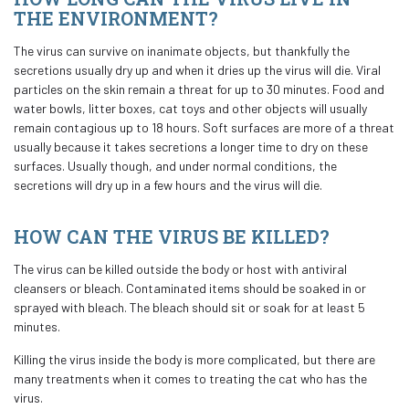
THE ENVIRONMENT?
The virus can survive on inanimate objects, but thankfully the
secretions usually dry up and when it dries up the virus will die. Viral
particles on the skin remain a threat for up to 30 minutes. Food and
water bowls, litter boxes, cat toys and other objects will usually
remain contagious up to 18 hours. Soft surfaces are more of a threat
usually because it takes secretions a longer time to dry on these
surfaces. Usually though, and under normal conditions, the
secretions will dry up in a few hours and the virus will die.
HOW CAN THE VIRUS BE KILLED?
The virus can be killed outside the body or host with antiviral
cleansers or bleach. Contaminated items should be soaked in or
sprayed with bleach. The bleach should sit or soak for at least 5
minutes.
Killing the virus inside the body is more complicated, but there are
many treatments when it comes to treating the cat who has the
virus.