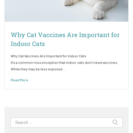
Why Cat Vaccines Are Important for
Indoor Cats
Why Cat Vaccines Are Important for Indoor Cats
It’s a common misconception that indoor cats don’t need vaccines.
While they may be less exposed…
Read More
Search
for: