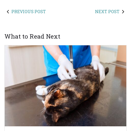
PREVIOUS POST
NEXT POST
What to Read Next