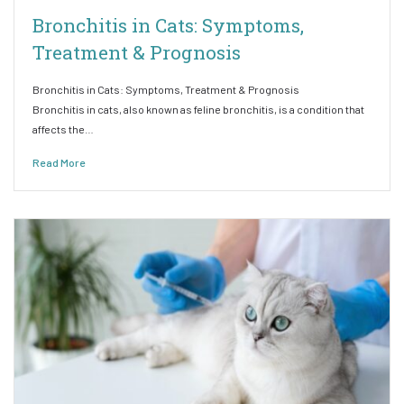
Bronchitis in Cats: Symptoms,
Treatment & Prognosis
Bronchitis in Cats: Symptoms, Treatment & Prognosis
Bronchitis in cats, also known as feline bronchitis, is a condition that
affects the…
Read More