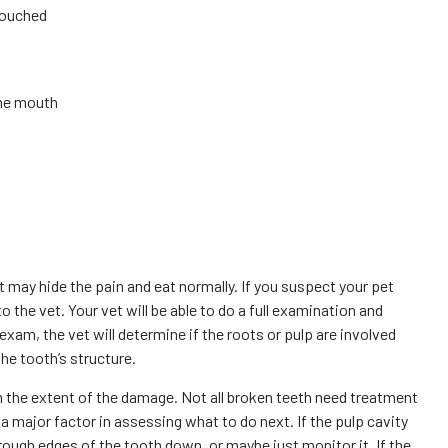
touched
the mouth
 may hide the pain and eat normally. If you suspect your pet
o the vet. Your vet will be able to do a full examination and
xam, the vet will determine if the roots or pulp are involved
the tooth’s structure.
n the extent of the damage. Not all broken teeth need treatment
a major factor in assessing what to do next. If the pulp cavity
 rough edges of the tooth down, or maybe just monitor it. If the