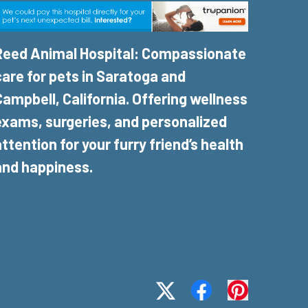
Reed Animal Hospital: Compassionate
care for pets in Saratoga and
Campbell, California. Offering wellness
exams, surgeries, and personalized
attention for your furry friend’s health
and happiness.