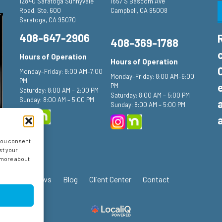
12840 Saratoga Sunnyvale
1657 S Bascom Ave
Road, Ste. 600
Campbell, CA 95008
Saratoga, CA 95070
408-647-2906
408-369-1788
Hours of Operation
Hours of Operation
Monday–Friday: 8:00 AM–7:00
Monday–Friday: 8:00 AM–6:00
PM
PM
Saturday: 8:00 AM – 2:00 PM
Saturday: 8:00 AM – 5:00 PM
Sunday: 8:00 AM – 5:00 PM
Sunday: 8:00 AM – 5:00 PM
 you consent
st your
n more about
ials
Reviews
Blog
Client Center
Contact