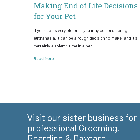
Making End of Life Decisions
for Your Pet
If your pet is very old or ill, you may be considering
euthanasia. It can be a rough decision to make, and it’s
certainly a solemn time in a pet…
Read More
Visit our sister business for
professional Grooming,
Boarding & Daycare