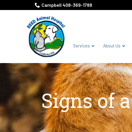
Skip
Campbell 408-369-1788
to
Content
Services
About Us
Signs of 