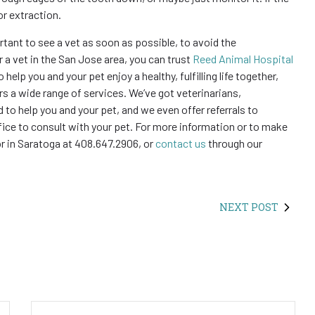
or extraction.
ortant to see a vet as soon as possible, to avoid the
 a vet in the San Jose area, you can trust
Reed Animal Hospital
 help you and your pet enjoy a healthy, fulfilling life together,
ers a wide range of services. We’ve got veterinarians,
 to help you and your pet, and we even offer referrals to
fice to consult with your pet. For more information or to make
or in Saratoga at 408.647.2906, or
contact us
through our
NEXT POST