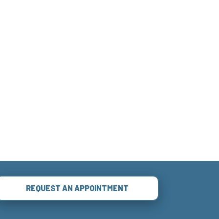
REQUEST AN APPOINTMENT