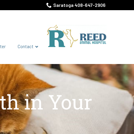
Saratoga 408-647-2906
ter
Contact
th in Your