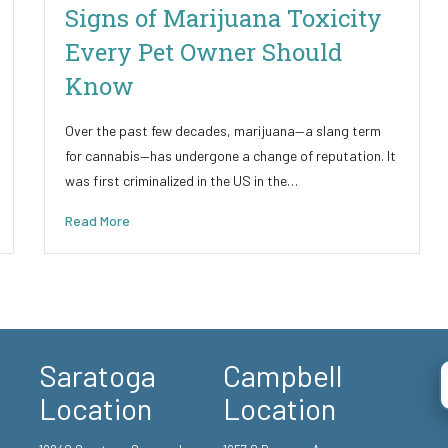
Signs of Marijuana Toxicity
Every Pet Owner Should
Know
Over the past few decades, marijuana—a slang term
for cannabis—has undergone a change of reputation. It
was first criminalized in the US in the…
Read More
Saratoga
Campbell
Location
Location