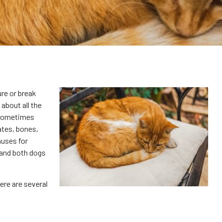
re or break
 about all the
 sometimes
ates, bones,
auses for
, and both dogs
ere are several