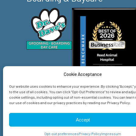
Cookie Acceptance
Our website uses cookies to enhance your experience. By clicking “Accept,”
to the use of all cookies. You can click “Opt-Out Preference” to review and adju
cookie settings, including opting out of non-essential cookies. You can lear
our use of cookies and our privacy practices by reading our Privacy Policy.
Home
Services
About Us
Emergency
Spec
Accept
© 2026 Reed Animal Hospital. All Rights Reserved.
Privacy Policy
Sitemap
Accessibility Statement
Opt-out preferences
Privacy Policy
Impressum