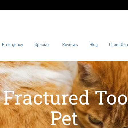
Emergency
Specials
Reviews
Blog
Client Cen
a Fractured Too
Pet