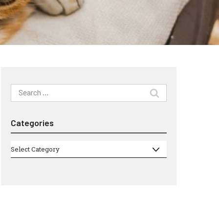
Search
for:
Categories
Categories
Select Category