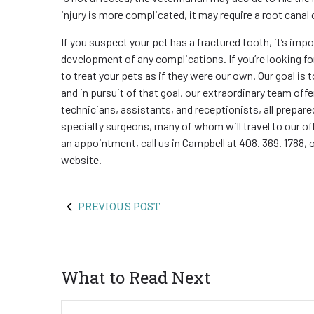
injury is more complicated, it may require a root canal 
If you suspect your pet has a fractured tooth, it’s imp
development of any complications. If you’re looking for
to treat your pets as if they were our own. Our goal is to
and in pursuit of that goal, our extraordinary team off
technicians, assistants, and receptionists, all prepared
specialty surgeons, many of whom will travel to our of
an appointment, call us in Campbell at 408. 369. 1788, 
website.
PREVIOUS POST
What to Read Next