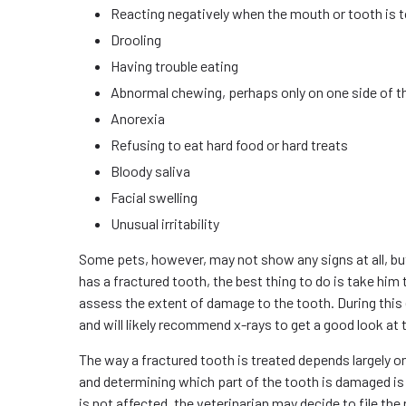
Reacting negatively when the mouth or tooth is 
Drooling
Having trouble eating
Abnormal chewing, perhaps only on one side of 
Anorexia
Refusing to eat hard food or hard treats
Bloody saliva
Facial swelling
Unusual irritability
Some pets, however, may not show any signs at all, but
has a fractured tooth, the best thing to do is take him t
assess the extent of damage to the tooth. During this e
and will likely recommend x-rays to get a good look at 
The way a fractured tooth is treated depends largely o
and determining which part of the tooth is damaged is 
is not affected, the veterinarian may decide to file the