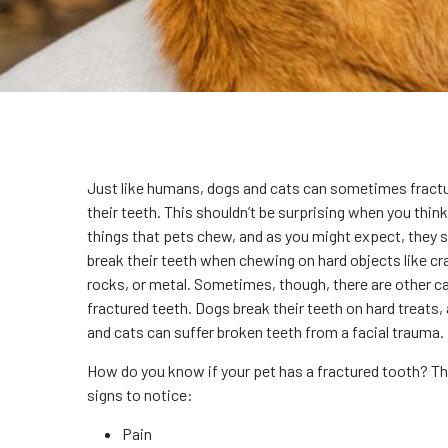
Just like humans, dogs and cats can sometimes fractu
their teeth. This shouldn’t be surprising when you think
things that pets chew, and as you might expect, they
break their teeth when chewing on hard objects like cr
rocks, or metal. Sometimes, though, there are other c
fractured teeth. Dogs break their teeth on hard treats
and cats can suffer broken teeth from a facial trauma.
How do you know if your pet has a fractured tooth? Th
signs to notice:
Pain