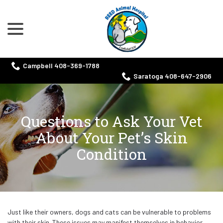
menu
Skip
to
Content
Campbell 408-369-1788
Saratoga 408-647-2906
Questions to Ask Your Vet
About Your Pet’s Skin
Condition
Just like their owners, dogs and cats can be vulnerable to problems
with their skin. These issues may manifest themselves in behavior