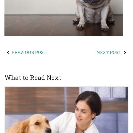
PREVIOUS POST
NEXT POST
What to Read Next