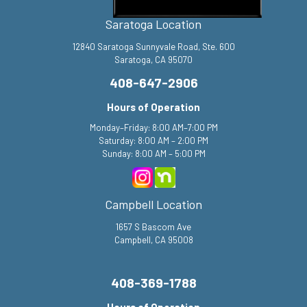
Saratoga Location
12840 Saratoga Sunnyvale Road, Ste. 600
Saratoga, CA 95070
408-647-2906
Hours of Operation
Monday–Friday: 8:00 AM–7:00 PM
Saturday: 8:00 AM – 2:00 PM
Sunday: 8:00 AM – 5:00 PM
Campbell Location
1657 S Bascom Ave
Campbell, CA 95008
408-369-1788
Hours of Operation