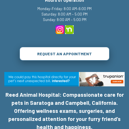
Monday–Friday: 8:00 AM–6:00 PM
Saturday: 8:00 AM – 5:00 PM
Sunday: 8:00 AM – 5:00 PM
REQUEST AN APPOINTMENT
Reed Animal Hospital: Compassionate care for
pets in Saratoga and Campbell, California.
Offering wellness exams, surgeries, and
personalized attention for your furry friend’s
health and happiness.