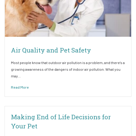
Air Quality and Pet Safety
Most people know that outdoor air pollution is a problem, and there’s a
growing awareness of the dangers of indoor air pollution. What you
may…
Read More
Making End of Life Decisions for
Your Pet