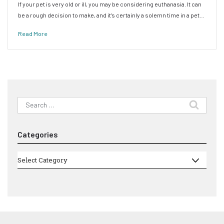
If your pet is very old or ill, you may be considering euthanasia. It can
be a rough decision to make, and it’s certainly a solemn time in a pet…
Read More
Search
for:
Categories
Categories
Select Category