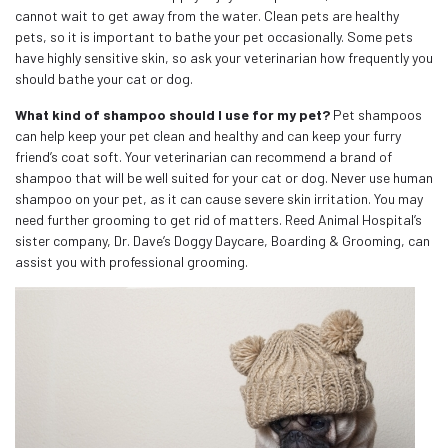
cannot wait to get away from the water. Clean pets are healthy
pets, so it is important to bathe your pet occasionally. Some pets
have highly sensitive skin, so ask your veterinarian how frequently you
should bathe your cat or dog.
What kind of shampoo should I use for my pet?
Pet shampoos
can help keep your pet clean and healthy and can keep your furry
friend’s coat soft. Your veterinarian can recommend a brand of
shampoo that will be well suited for your cat or dog. Never use human
shampoo on your pet, as it can cause severe skin irritation. You may
need further grooming to get rid of matters. Reed Animal Hospital’s
sister company, Dr. Dave’s Doggy Daycare, Boarding & Grooming, can
assist you with professional grooming.