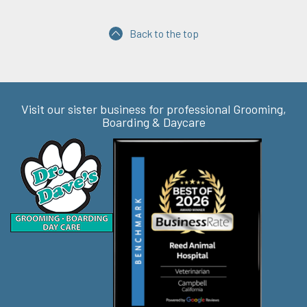
Back to the top
Visit our sister business for professional Grooming,
Boarding & Daycare