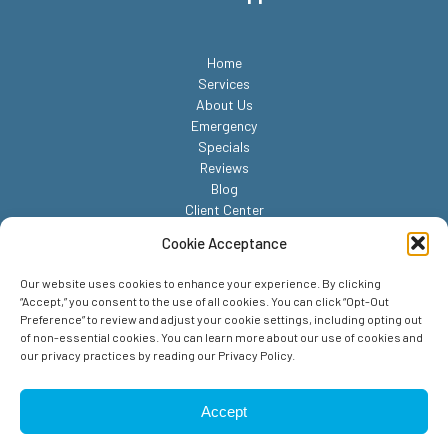
Home
Services
About Us
Emergency
Specials
Reviews
Blog
Client Center
Contact
Cookie Acceptance
Our website uses cookies to enhance your experience. By clicking
“Accept,” you consent to the use of all cookies. You can click “Opt-Out
Preference” to review and adjust your cookie settings, including opting out
of non-essential cookies. You can learn more about our use of cookies and
our privacy practices by reading our Privacy Policy.
© 2026 Reed Animal Hospital. All Rights Reserved.
Privacy Policy
Accept
Sitemap
Accessibility Statement