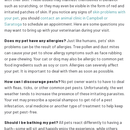
such as scratching, or they may even be visible in the form of red and
irritated patches of skin. If you notice any signs of
skin problems with
your pet
, you should
contact an animal clinic in Campbell or
Saratoga
to schedule an appointment. Here are some questions you
may want to bring up with your veterinarian during your visit.
Does my pet have any allergies?
Just like humans, pets’ skin
problems can be the result of allergies. Tree pollen and dust mites
can cause your pet to show allergy symptoms such as face rubbing
or paw chewing. Your cat or dog may also be allergic to common pet
food ingredients such as soy or corn. Allergies can severely affect
your pet. It is important to deal with them as soon as possible.
How can I discourage pests?
No pet owner wants to have to deal
with fleas, ticks, or other common pet pests. Unfortunately, the wet
weather tends to increase the presence of these irritating parasites.
Your vet may prescribe a special shampoo to get rid of a pest
infestation, oral medicine or another type of treatment to help keep
your pet pest-free.
Should I be bathing my pet?
All pets react differently to having a
bath—some will sit and happily enjoy the experience, while others