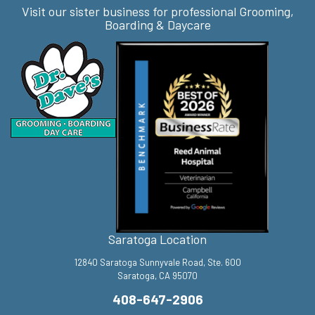
Visit our sister business for professional Grooming,
Boarding & Daycare
Saratoga Location
12840 Saratoga Sunnyvale Road, Ste. 600
Saratoga, CA 95070
408-647-2906