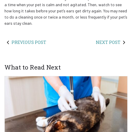
a time when your pet is calm and not agitated. Then, watch to see
how long it takes before your pet’s ears get dirty again. You may need
to do a cleaning once or twice a month, or less frequently if your pet’s
ears stay clean.
PREVIOUS POST
NEXT POST
What to Read Next