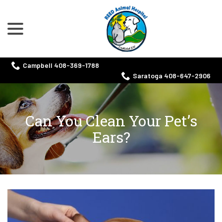
menu
Skip
to
Content
Campbell 408-369-1788
Saratoga 408-647-2906
Can You Clean Your Pet’s
Ears?