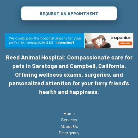
REQUEST AN APPOINTMENT
Reed Animal Hospital: Compassionate care for
pets in Saratoga and Campbell, California.
Offering wellness exams, surgeries, and
personalized attention for your furry friend’s
health and happiness.
Home
Services
About Us
Emergency