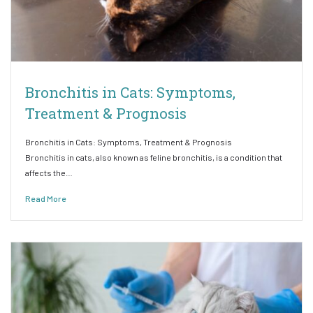
Bronchitis in Cats: Symptoms,
Treatment & Prognosis
Bronchitis in Cats: Symptoms, Treatment & Prognosis
Bronchitis in cats, also known as feline bronchitis, is a condition that
affects the…
Read More