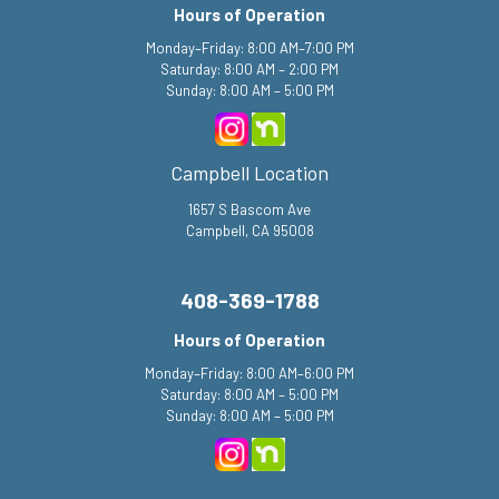
Hours of Operation
Monday–Friday: 8:00 AM–7:00 PM
Saturday: 8:00 AM – 2:00 PM
Sunday: 8:00 AM – 5:00 PM
Campbell Location
1657 S Bascom Ave
Campbell, CA 95008
408-369-1788
Hours of Operation
Monday–Friday: 8:00 AM–6:00 PM
Saturday: 8:00 AM – 5:00 PM
Sunday: 8:00 AM – 5:00 PM