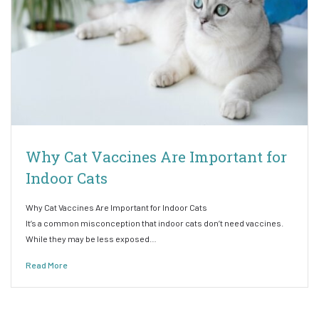
Why Cat Vaccines Are Important for
Indoor Cats
Why Cat Vaccines Are Important for Indoor Cats
It’s a common misconception that indoor cats don’t need vaccines.
While they may be less exposed…
Read More