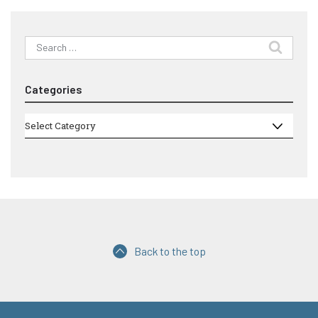
Search
for:
Categories
Categories
Select Category
Back to the top