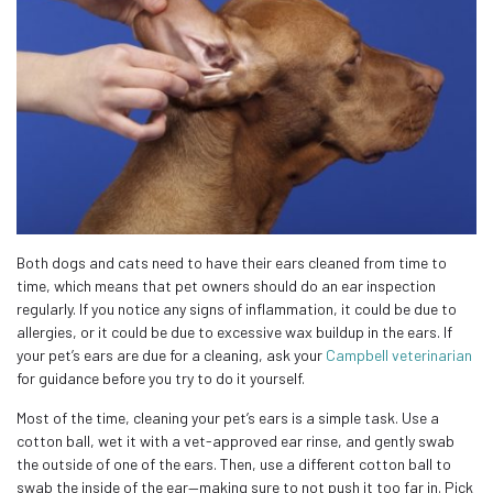
Both dogs and cats need to have their ears cleaned from time to
time, which means that pet owners should do an ear inspection
regularly. If you notice any signs of inflammation, it could be due to
allergies, or it could be due to excessive wax buildup in the ears. If
your pet’s ears are due for a cleaning, ask your
Campbell veterinarian
for guidance before you try to do it yourself.
Most of the time, cleaning your pet’s ears is a simple task. Use a
cotton ball, wet it with a vet-approved ear rinse, and gently swab
the outside of one of the ears. Then, use a different cotton ball to
swab the inside of the ear—making sure to not push it too far in. Pick