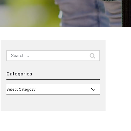
Search
for:
Categories
Categories
Select Category