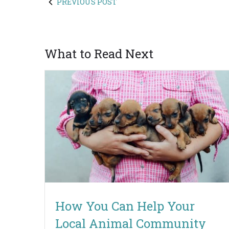
PREVIOUS POST
What to Read Next
How You Can Help Your
Local Animal Community