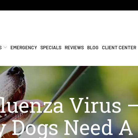
S
EMERGENCY
SPECIALS
REVIEWS
BLOG
CLIENT CENTER
luenza Virus –
 Dogs Need A 