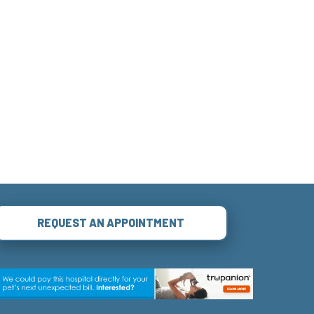
REQUEST AN APPOINTMENT