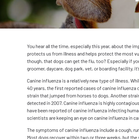
You hear all the time, especially this year, about the i
protects us from illness and helps protect the most v
though, that dogs can get the flu, too? Especially if yo
groomer, daycare, dog park, vet, or boarding facility, i
Canine influenza is a relatively new type of illness. Wh
40 years, the first reported cases of canine influenza
strain that jumped from horses to dogs. Another strain
detected in 2007. Canine influenza is highly contagious
have been reported of canine influenza infecting huma
scientists are keeping an eye on canine influenza in 
The symptoms of canine influenza include a cough, runn
Most dogs recover within two or three weeks, but the s