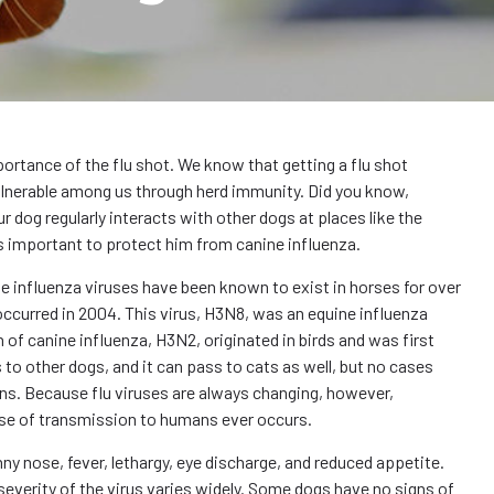
mportance of the flu shot. We know that getting a flu shot
ulnerable among us through herd immunity. Did you know,
ur dog regularly interacts with other dogs at places like the
t’s important to protect him from canine influenza.
ile influenza viruses have been known to exist in horses for over
 occurred in 2004. This virus, H3N8, was an equine influenza
 of canine influenza, H3N2, originated in birds and was first
 to other dogs, and it can pass to cats as well, but no cases
ns. Because flu viruses are always changing, however,
case of transmission to humans ever occurs.
y nose, fever, lethargy, eye discharge, and reduced appetite.
everity of the virus varies widely. Some dogs have no signs of