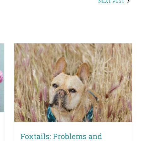
NEXT POST
Foxtails: Problems and