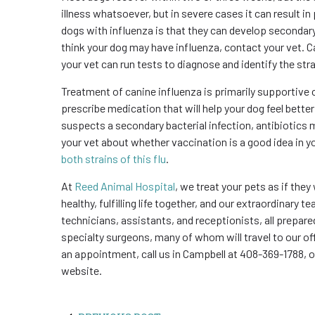
illness whatsoever, but in severe cases it can result 
dogs with influenza is that they can develop secondary 
think your dog may have influenza, contact your vet. Ca
your vet can run tests to diagnose and identify the stra
Treatment of canine influenza is primarily supportive
prescribe medication that will help your dog feel better
suspects a secondary bacterial infection, antibiotics 
your vet about whether vaccination is a good idea in y
both strains of this flu
.
At
Reed Animal Hospital
, we treat your pets as if they
healthy, fulfilling life together, and our extraordinary 
technicians, assistants, and receptionists, all prepared
specialty surgeons, many of whom will travel to our of
an appointment, call us in Campbell at 408-369-1788, 
website.