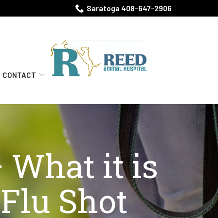
Saratoga 408-647-2906
CONTACT
 What it is
Flu Shot