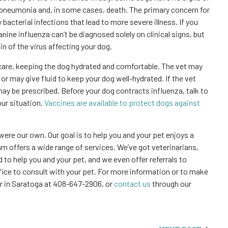
in pneumonia and, in some cases, death. The primary concern for
bacterial infections that lead to more severe illness. If you
nine influenza can’t be diagnosed solely on clinical signs, but
in of the virus affecting your dog.
 care, keeping the dog hydrated and comfortable. The vet may
 or may give fluid to keep your dog well-hydrated. If the vet
may be prescribed. Before your dog contracts influenza, talk to
our situation.
Vaccines are available to protect dogs against
 were our own. Our goal is to help you and your pet enjoys a
team offers a wide range of services. We’ve got veterinarians,
 to help you and your pet, and we even offer referrals to
fice to consult with your pet. For more information or to make
or in Saratoga at 408-647-2906, or
contact us
through our