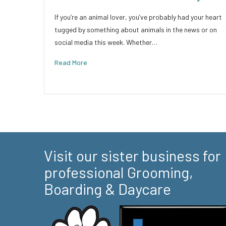
If you’re an animal lover, you’ve probably had your heart
tugged by something about animals in the news or on
social media this week. Whether…
Read More
Visit our sister business for
professional Grooming,
Boarding & Daycare