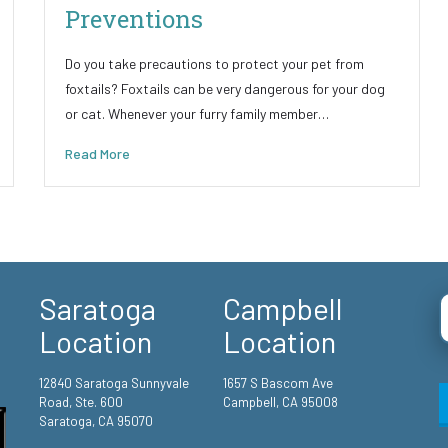
Preventions
Do you take precautions to protect your pet from
foxtails? Foxtails can be very dangerous for your dog
or cat. Whenever your furry family member…
Read More
Saratoga
Campbell
Location
Location
12840 Saratoga Sunnyvale
1657 S Bascom Ave
Road, Ste. 600
Campbell, CA 95008
Saratoga, CA 95070