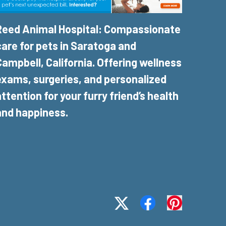
Reed Animal Hospital: Compassionate
care for pets in Saratoga and
Campbell, California. Offering wellness
exams, surgeries, and personalized
attention for your furry friend’s health
and happiness.