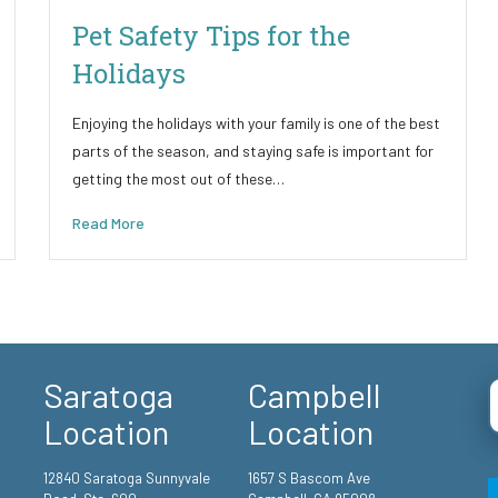
Pet Safety Tips for the
Holidays
Enjoying the holidays with your family is one of the best
parts of the season, and staying safe is important for
getting the most out of these…
Read More
Saratoga
Campbell
Location
Location
12840 Saratoga Sunnyvale
1657 S Bascom Ave