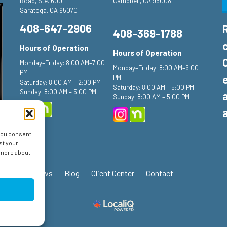
Road, Ste. 600
Campbell, CA 95008
Saratoga, CA 95070
408-647-2906
408-369-1788
Hours of Operation
Hours of Operation
Monday–Friday: 8:00 AM–7:00
Monday–Friday: 8:00 AM–6:00
PM
PM
Saturday: 8:00 AM – 2:00 PM
Saturday: 8:00 AM – 5:00 PM
Sunday: 8:00 AM – 5:00 PM
Sunday: 8:00 AM – 5:00 PM
 you consent
st your
n more about
ials
Reviews
Blog
Client Center
Contact