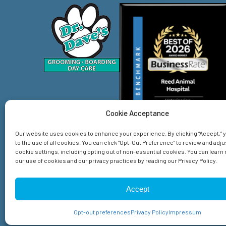
Cookie Acceptance
Our website uses cookies to enhance your experience. By clicking “Accept,”
to the use of all cookies. You can click “Opt-Out Preference” to review and adju
cookie settings, including opting out of non-essential cookies. You can lear
our use of cookies and our privacy practices by reading our Privacy Policy.
Home
Services
About Us
Emergency
Spec
Accept
© 2026 Reed Animal Hospital. All Rights Reserved.
Privacy Policy
Sitemap
Accessibility Statement
Opt-out preferences
Privacy Policy
Impressum