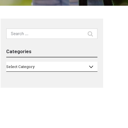
Search
for:
Categories
Categories
Select Category