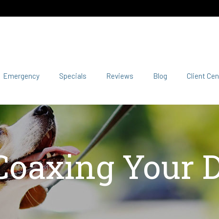
Emergency
Specials
Reviews
Blog
Client Cen
 Coaxing Your D