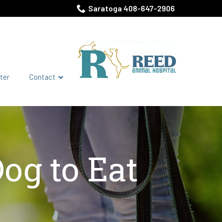
Saratoga 408-647-2906
ter
Contact
og to Eat