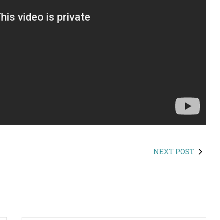
NEXT POST