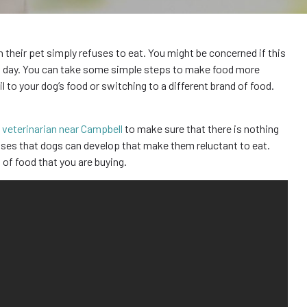
heir pet simply refuses to eat. You might be concerned if this
at day. You can take some simple steps to make food more
il to your dog’s food or switching to a different brand of food.
a
veterinarian near Campbell
to make sure that there is nothing
sses that dogs can develop that make them reluctant to eat.
 of food that you are buying.