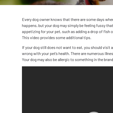
Every dog owner knows that there are some days when t
happens, but your dog may simply be feeling fussy th
appetizing for your pet, such as adding a drop of fish o
This video provides some additional tips.
If your dog still does not want to eat, you should visit 
wrong with your pet’s health. There are numerous illne
Your dog may also be allergic to something in the brand