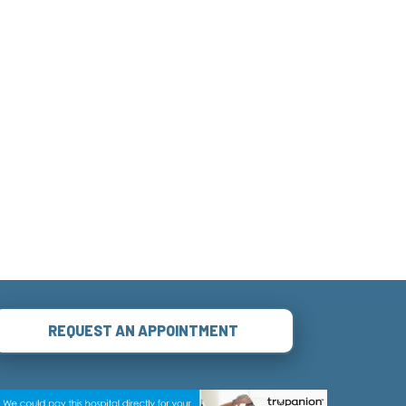
REQUEST AN APPOINTMENT