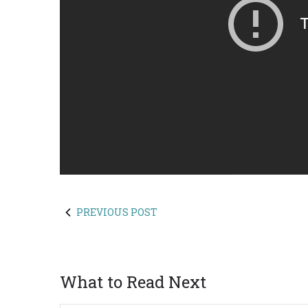
PREVIOUS POST
What to Read Next