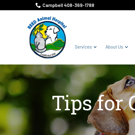
Skip
Campbell 408-369-1788
to
Content
Services
About Us
Tips for