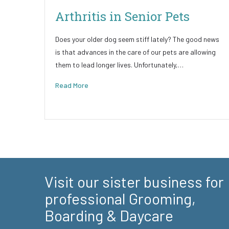
Arthritis in Senior Pets
Does your older dog seem stiff lately? The good news
is that advances in the care of our pets are allowing
them to lead longer lives. Unfortunately,…
Read More
Visit our sister business for
professional Grooming,
Boarding & Daycare