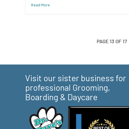
Read More
PAGE 13 OF 17
Visit our sister business for
professional Grooming,
Boarding & Daycare