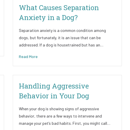
What Causes Separation
Anxiety in a Dog?
Separation anxiety is a common condition among
dogs, but fortunately, it is an issue that can be
addressed. If a dog is housetrained but has an…
Read More
Handling Aggressive
Behavior in Your Dog
When your dog is showing signs of aggressive
behavior, there are a few ways to intervene and
manage your pet’s bad habits. First, you might call…