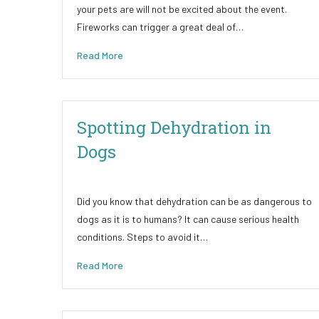
your pets are will not be excited about the event.
Fireworks can trigger a great deal of…
Read More
Spotting Dehydration in
Dogs
Did you know that dehydration can be as dangerous to
dogs as it is to humans? It can cause serious health
conditions. Steps to avoid it…
Read More