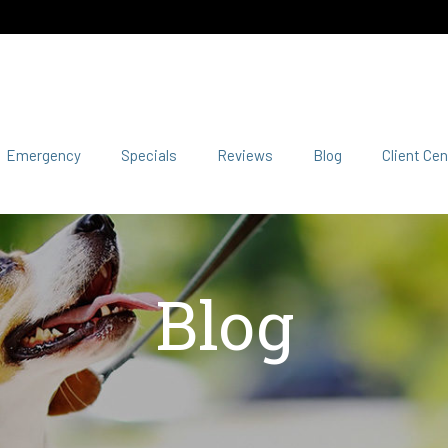
Emergency
Specials
Reviews
Blog
Client Cen
Blog