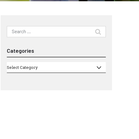
Search
for:
Categories
Categories
Select Category