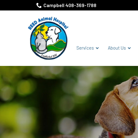
Skip
Campbell 408-369-1788
to
Content
Services
About Us