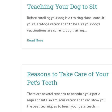
Teaching Your Dog to Sit
Before enrolling your dog in a training class, consult
your Saratoga veterinarian to be sure your dog’s
vaccinations are current. Dog training…
Read More
Reasons to Take Care of Your
Pet’s Teeth
There are several reasons to schedule your pet a
regular dental exam. Your veterinarian can show you
the best techniques to brush your pet’s teeth,…