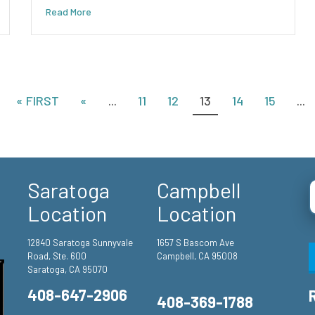
Read More
« FIRST
«
...
11
12
13
14
15
...
Saratoga
Campbell
Location
Location
12840 Saratoga Sunnyvale
1657 S Bascom Ave
Road, Ste. 600
Campbell, CA 95008
Saratoga, CA 95070
408-647-2906
408-369-1788