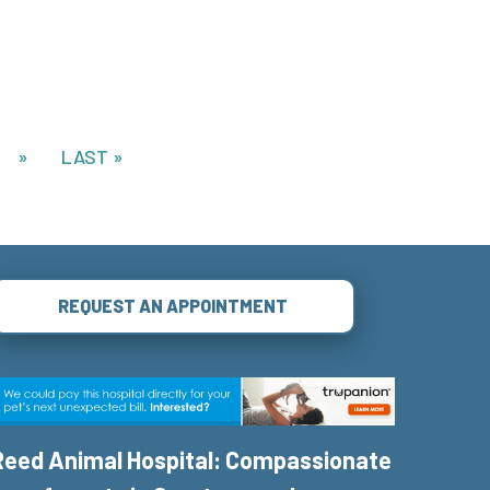
»
LAST »
REQUEST AN APPOINTMENT
Reed Animal Hospital: Compassionate