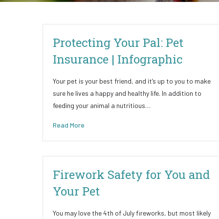
Protecting Your Pal: Pet
Insurance | Infographic
Your pet is your best friend, and it’s up to you to make
sure he lives a happy and healthy life. In addition to
feeding your animal a nutritious…
Read More
Firework Safety for You and
Your Pet
You may love the 4th of July fireworks, but most likely