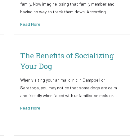
family. Now imagine losing that family member and
having no way to track them down. According…
Read More
The Benefits of Socializing
Your Dog
When visiting your animal clinic in Campbell or
Saratoga, you may notice that some dogs are calm
and friendly when faced with unfamiliar animals or…
Read More