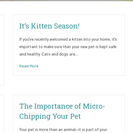
It’s Kitten Season!
If you’ve recently welcomed a kitten into your home, it’s
important to make sure that your new pet is kept safe
and healthy. Cats and dogs are…
Read More
The Importance of Micro-
Chipping Your Pet
Your pet is more than an animal—it is part of your