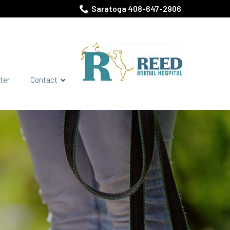
Saratoga 408-647-2906
ter
Contact