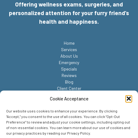
Offering wellness exams, surgeries, and
personalized attention for your furry friend’s
health and happiness.
Home
Services
About Us
Emergency
Specials
Reviews
Blog
Client Center
Contact
Cookie Acceptance
Our website uses cookies to enhance your experience. By clicking
“Accept,” you consent to the use of all cookies. You can click “Opt-Out
Preference” to review and adjust your cookie settings, including opting out
of non-essential cookies. You can learn more about our use of cookies and
our privacy practices by reading our Privacy Policy.