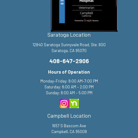
Saratoga Location
12840 Saratoga Sunnyvale Road, Ste. 600
Saratoga, CA 95070
408-647-2906
Hours of Operation
Monday–Friday: 8:00 AM–7:00 PM
Saturday: 8:00 AM – 2:00 PM
Sunday: 8:00 AM – 5:00 PM
Campbell Location
1657 S Bascom Ave
Campbell, CA 95008