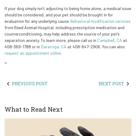
If your dog simply isn’t adjusting to being home alone, a medical issue
should be considered, and your pet should be brought in for
evaluation for any underlying cause.
Behavioral modification services
from Reed Animal Hospital, including prescription medication and
counterconditioning, may help address the source of your pet’s
separation anxiety. To learn more, please call us in
Campbell, CA
at
408-369-1788 or in
Saratoga, CA
at 408-647-2906. You can also
request an appointment online
.
“
“
PREVIOUS POST
NEXT POST
What to Read Next