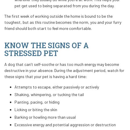
pet get used to being separated from you during the day.
The first week of working outside the home is bound to be the
toughest, but as this routine becomes the norm, you and your furry
friend should both start to feel more comfortable.
KNOW THE SIGNS OF A
STRESSED PET
A dog that can’t self-soothe or has too much energy may become
destructive in your absence. During the adjustment period, watch for
these signs that your pet is having a hard time:
Attempts to escape, either passively or actively
Shaking, whimpering, or tucking the tail
Panting, pacing, or hiding
Licking or biting the skin
Barking or howling more than usual
Excessive energy and potential aggression or destruction