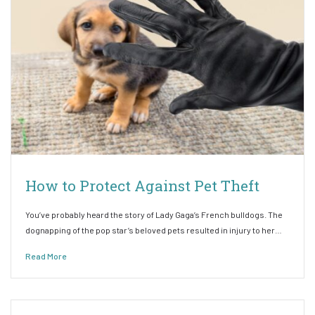
How to Protect Against Pet Theft
You’ve probably heard the story of Lady Gaga’s French bulldogs. The
dognapping of the pop star’s beloved pets resulted in injury to her…
Read More