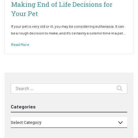
Making End of Life Decisions for
Your Pet
If your pet is very old or ill, you may be considering euthanasia. It can
be a rough decision to make, and it’s certainly a solemn time in a pet…
Read More
Search
for:
Categories
Categories
Select Category