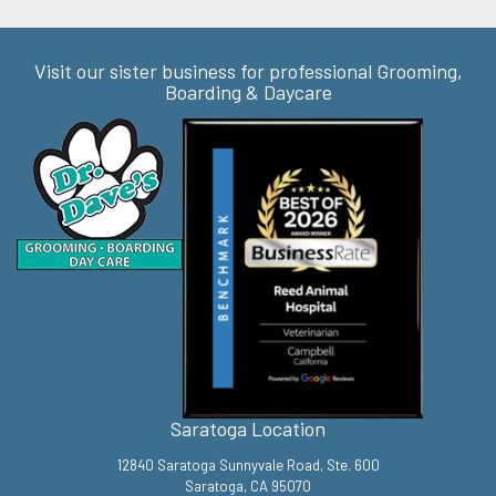
Visit our sister business for professional Grooming,
Boarding & Daycare
Saratoga Location
12840 Saratoga Sunnyvale Road, Ste. 600
Saratoga, CA 95070