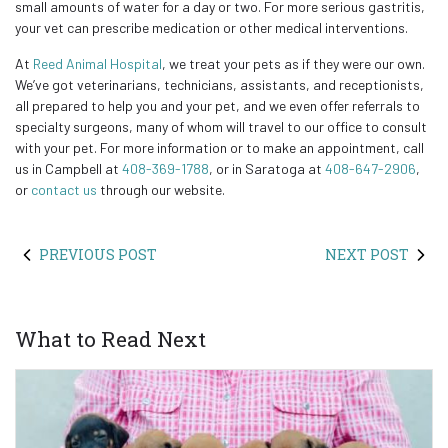
small amounts of water for a day or two. For more serious gastritis,
your vet can prescribe medication or other medical interventions.
At
Reed Animal Hospital
, we treat your pets as if they were our own.
We’ve got veterinarians, technicians, assistants, and receptionists,
all prepared to help you and your pet, and we even offer referrals to
specialty surgeons, many of whom will travel to our office to consult
with your pet. For more information or to make an appointment, call
us in Campbell at
408-369-1788
, or in Saratoga at
408-647-2906
,
or
contact us
through our website.
PREVIOUS POST
NEXT POST
What to Read Next