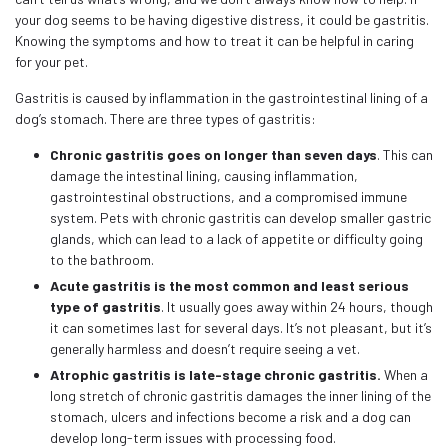
your dog seems to be having digestive distress, it could be gastritis.
Knowing the symptoms and how to treat it can be helpful in caring
for your pet.
Gastritis is caused by inflammation in the gastrointestinal lining of a
dog’s stomach. There are three types of gastritis:
Chronic gastritis goes on longer than seven days
. This can
damage the intestinal lining, causing inflammation,
gastrointestinal obstructions, and a compromised immune
system. Pets with chronic gastritis can develop smaller gastric
glands, which can lead to a lack of appetite or difficulty going
to the bathroom.
Acute gastritis is the most common and least serious
type of gastritis
. It usually goes away within 24 hours, though
it can sometimes last for several days. It’s not pleasant, but it’s
generally harmless and doesn’t require seeing a vet.
Atrophic gastritis is late-stage chronic gastritis.
When a
long stretch of chronic gastritis damages the inner lining of the
stomach, ulcers and infections become a risk and a dog can
develop long-term issues with processing food.