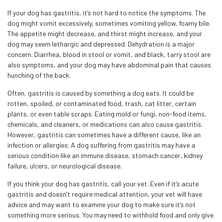
If your dog has gastritis, it’s not hard to notice the symptoms. The
dog might vomit excessively, sometimes vomiting yellow, foamy bile.
The appetite might decrease, and thirst might increase, and your
dog may seem lethargic and depressed. Dehydration is a major
concern. Diarrhea, blood in stool or vomit, and black, tarry stool are
also symptoms, and your dog may have abdominal pain that causes
hunching of the back.
Often, gastritis is caused by something a dog eats. It could be
rotten, spoiled, or contaminated food, trash, cat litter, certain
plants, or even table scraps. Eating mold or fungi, non-food items,
chemicals, and cleaners, or medications can also cause gastritis.
However, gastritis can sometimes have a different cause, like an
infection or allergies. A dog suffering from gastritis may have a
serious condition like an immune disease, stomach cancer, kidney
failure, ulcers, or neurological disease.
If you think your dog has gastritis, call your vet. Even if it’s acute
gastritis and doesn’t require medical attention, your vet will have
advice and may want to examine your dog to make sure it’s not
something more serious. You may need to withhold food and only give