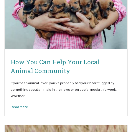
How You Can Help Your Local
Animal Community
If you’re an animal lover, you’ve probably had your heart tugged by
something about animals in the news or on social media this week.
Whether…
Read More