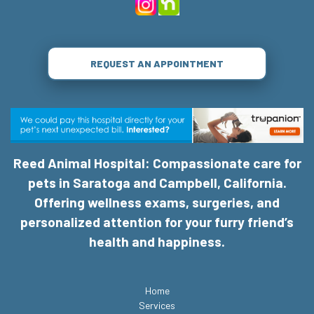
REQUEST AN APPOINTMENT
Reed Animal Hospital: Compassionate care for
pets in Saratoga and Campbell, California.
Offering wellness exams, surgeries, and
personalized attention for your furry friend’s
health and happiness.
Home
Services