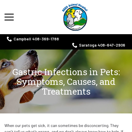
menu
Skip
to
Content
Campbell 408-369-1788
Saratoga 408-647-2906
Gastric Infections in Pets:
Symptoms, Causes, and
Treatments
When our pets get sick, it can sometimes be disconcerting. They
can’t tell us what’s wrong, and we don’t always know how to help. If