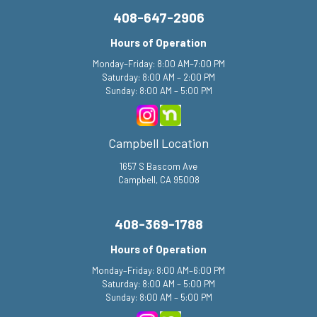
408-647-2906
Hours of Operation
Monday–Friday: 8:00 AM–7:00 PM
Saturday: 8:00 AM – 2:00 PM
Sunday: 8:00 AM – 5:00 PM
Campbell Location
1657 S Bascom Ave
Campbell, CA 95008
408-369-1788
Hours of Operation
Monday–Friday: 8:00 AM–6:00 PM
Saturday: 8:00 AM – 5:00 PM
Sunday: 8:00 AM – 5:00 PM