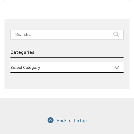
Search
for:
Categories
Categories
Select Category
Back to the top