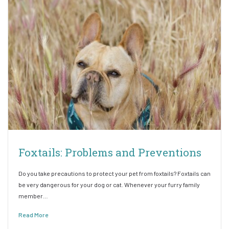
Foxtails: Problems and Preventions
Do you take precautions to protect your pet from foxtails? Foxtails can
be very dangerous for your dog or cat. Whenever your furry family
member…
Read More