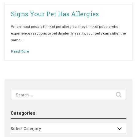
Signs Your Pet Has Allergies
When most people think of pet allergies, they think of people who
experience reactions to pet dander. In reality, your pets can suffer the
same…
Read More
Search
for:
Categories
Categories
Select Category