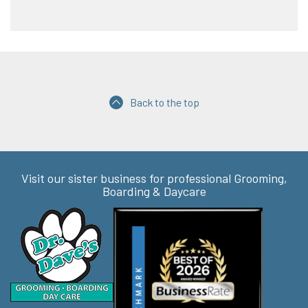
Back to the top
Visit our sister business for professional Grooming,
Boarding & Daycare