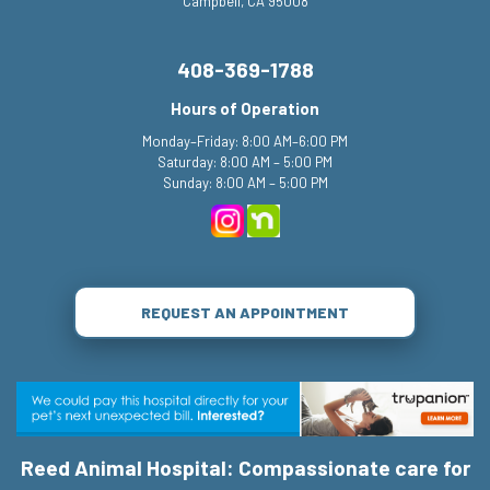
Campbell, CA 95008
408-369-1788
Hours of Operation
Monday–Friday: 8:00 AM–6:00 PM
Saturday: 8:00 AM – 5:00 PM
Sunday: 8:00 AM – 5:00 PM
REQUEST AN APPOINTMENT
Reed Animal Hospital: Compassionate care for