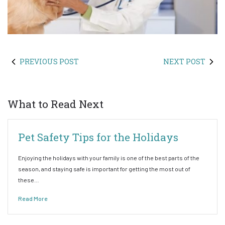
PREVIOUS POST
NEXT POST
What to Read Next
Pet Safety Tips for the Holidays
Enjoying the holidays with your family is one of the best parts of the
season, and staying safe is important for getting the most out of
these…
Read More