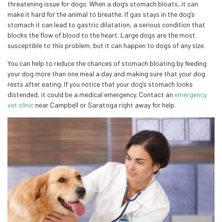
threatening issue for dogs. When a dog’s stomach bloats, it can
make it hard for the animal to breathe. If gas stays in the dog’s
stomach it can lead to gastric dilatation, a serious condition that
blocks the flow of blood to the heart. Large dogs are the most
susceptible to this problem, but it can happen to dogs of any size.
You can help to reduce the chances of stomach bloating by feeding
your dog more than one meal a day and making sure that your dog
rests after eating. If you notice that your dog’s stomach looks
distended, it could be a medical emergency. Contact an
emergency
vet clinic
near Campbell or Saratoga right away for help.