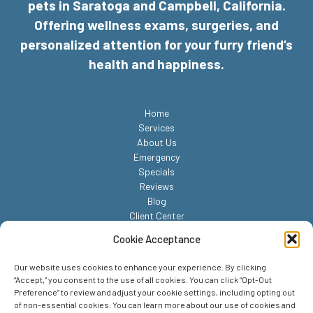
pets in Saratoga and Campbell, California.
Offering wellness exams, surgeries, and
personalized attention for your furry friend’s
health and happiness.
Home
Services
About Us
Emergency
Specials
Reviews
Blog
Client Center
Contact
Cookie Acceptance
Our website uses cookies to enhance your experience. By clicking
“Accept,” you consent to the use of all cookies. You can click “Opt-Out
Preference” to review and adjust your cookie settings, including opting out
of non-essential cookies. You can learn more about our use of cookies and