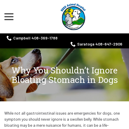
menu
Skip
to
Content
Campbell 408-369-1788
Saratoga 408-647-2906
Why You Shouldn’t Ignore
Bloating Stomach in Dogs
While not all gastrointestinal issues are emergencies for dogs, one
symptom you should never ignore is a swollen belly. While stomach
bloating may be a mere nuisance for humans, it can be a life-