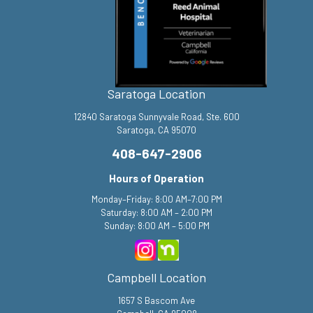
Saratoga Location
12840 Saratoga Sunnyvale Road, Ste. 600
Saratoga, CA 95070
408-647-2906
Hours of Operation
Monday–Friday: 8:00 AM–7:00 PM
Saturday: 8:00 AM – 2:00 PM
Sunday: 8:00 AM – 5:00 PM
Campbell Location
1657 S Bascom Ave