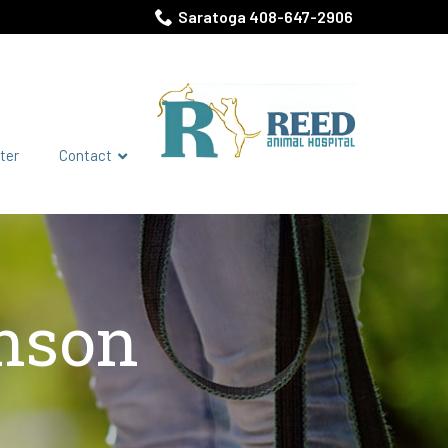
Saratoga 408-647-2906
ter
Contact
hnson