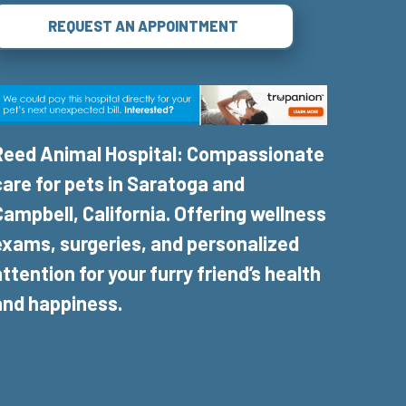
REQUEST AN APPOINTMENT
Reed Animal Hospital: Compassionate
care for pets in Saratoga and
Campbell, California. Offering wellness
exams, surgeries, and personalized
attention for your furry friend’s health
and happiness.