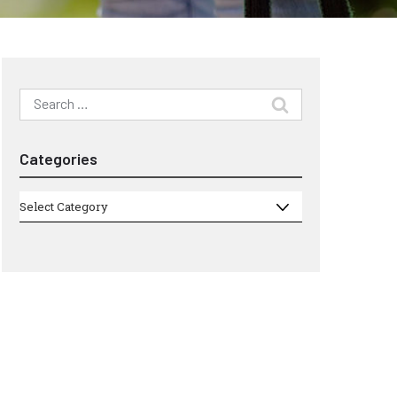
Search
for:
Categories
Categories
Select Category