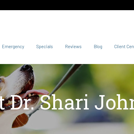
Emergency
Specials
Reviews
Blog
Client Cen
 Dr. Shari Jo