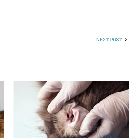
NEXT POST