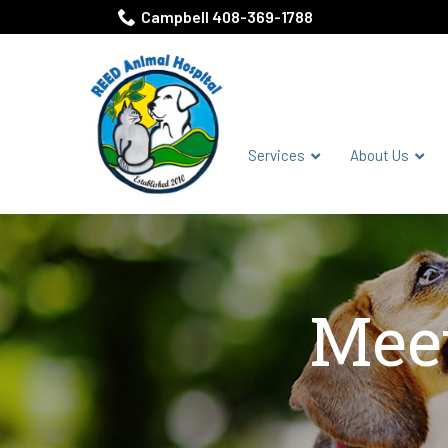
Skip
Campbell 408-369-1788
to
Content
Services
About Us
Meet