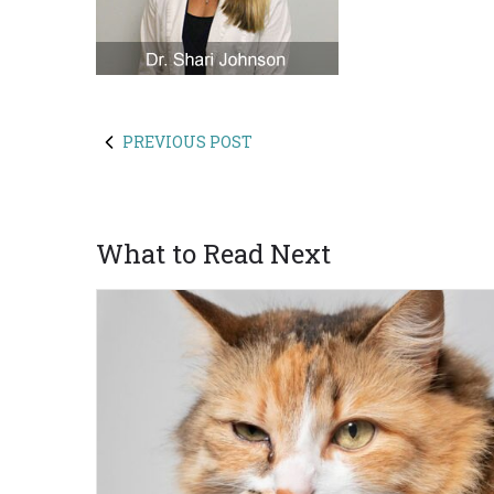
PREVIOUS POST
What to Read Next