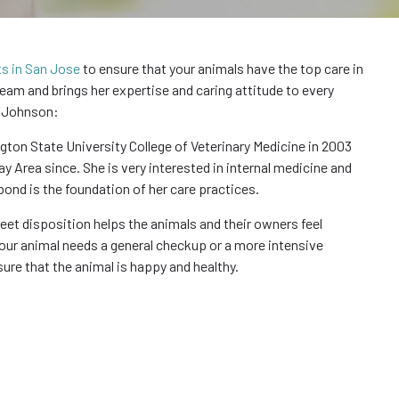
ts in San Jose
to ensure that your animals have the top care in
team and brings her expertise and caring attitude to every
. Johnson:
n State University College of Veterinary Medicine in 2003
ay Area since. She is very interested in internal medicine and
bond is the foundation of her care practices.
eet disposition helps the animals and their owners feel
ur animal needs a general checkup or a more intensive
ure that the animal is happy and healthy.