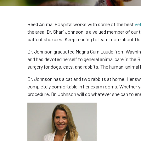
Reed Animal Hospital works with some of the best
ve
the area. Dr. Shari Johnson is a valued member of our 
patient she sees. Keep reading to learn more about Dr
Dr. Johnson graduated Magna Cum Laude from Washingto
and has devoted herself to general animal care in the B
surgery for dogs, cats, and rabbits. The human-animal 
Dr. Johnson has a cat and two rabbits at home. Her sw
completely comfortable in her exam rooms. Whether yo
procedure, Dr. Johnson will do whatever she can to ens