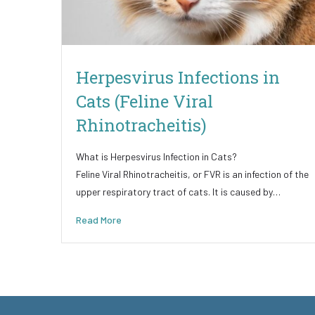
Herpesvirus Infections in
Cats (Feline Viral
Rhinotracheitis)
What is Herpesvirus Infection in Cats?
Feline Viral Rhinotracheitis, or FVR is an infection of the
upper respiratory tract of cats. It is caused by…
Read More