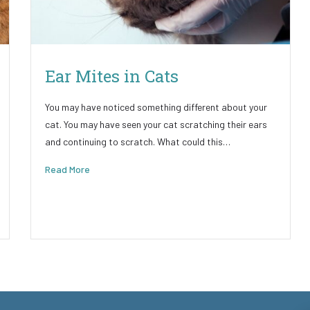
Ear Mites in Cats
You may have noticed something different about your
cat. You may have seen your cat scratching their ears
and continuing to scratch. What could this…
Read More