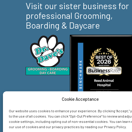
Visit our sister business for
professional Grooming,
Boarding & Daycare
Cookie Acceptance
Our website uses cookies to enhance your experience. By clicking “Accept,”
to the use of all cookies. You can click “Opt-Out Preference” to review and adju
cookie settings, including opting out of non-essential cookies. You can lear
our use of cookies and our privacy practices by reading our Privacy Policy.