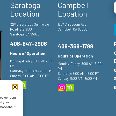
Saratoga
Campbell
Location
Location
12840 Saratoga Sunnyvale
1657 S Bascom Ave
Road, Ste. 600
Campbell, CA 95008
Saratoga, CA 95070
408-647-2906
408-369-1788
Hours of Operation
Hours of Operation
Monday–Friday: 8:00 AM–7:00
Monday–Friday: 8:00 AM–6:00
PM
PM
Saturday: 8:00 AM – 2:00 PM
Saturday: 8:00 AM – 5:00 PM
Sunday: 8:00 AM – 5:00 PM
Sunday: 8:00 AM – 5:00 PM
 you consent
st your
n more about