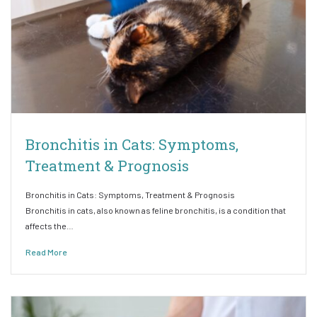
Bronchitis in Cats: Symptoms,
Treatment & Prognosis
Bronchitis in Cats: Symptoms, Treatment & Prognosis
Bronchitis in cats, also known as feline bronchitis, is a condition that
affects the…
Read More