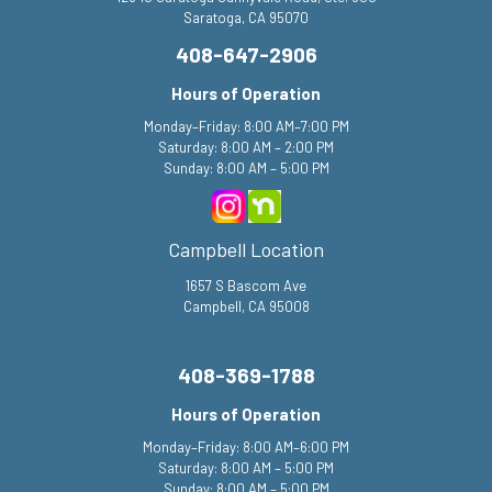
Saratoga, CA 95070
408-647-2906
Hours of Operation
Monday–Friday: 8:00 AM–7:00 PM
Saturday: 8:00 AM – 2:00 PM
Sunday: 8:00 AM – 5:00 PM
Campbell Location
1657 S Bascom Ave
Campbell, CA 95008
408-369-1788
Hours of Operation
Monday–Friday: 8:00 AM–6:00 PM
Saturday: 8:00 AM – 5:00 PM
Sunday: 8:00 AM – 5:00 PM