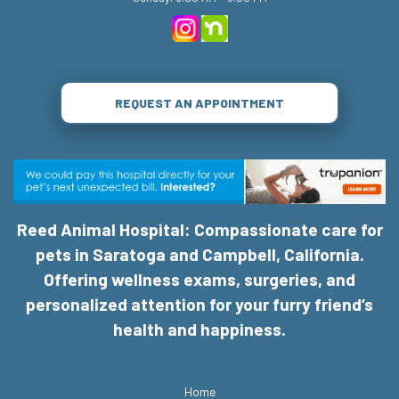
REQUEST AN APPOINTMENT
Reed Animal Hospital: Compassionate care for
pets in Saratoga and Campbell, California.
Offering wellness exams, surgeries, and
personalized attention for your furry friend’s
health and happiness.
Home