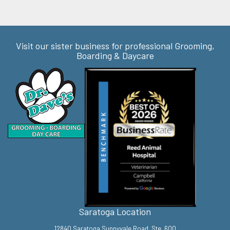
Visit our sister business for professional Grooming,
Boarding & Daycare
Saratoga Location
12840 Saratoga Sunnyvale Road, Ste. 600