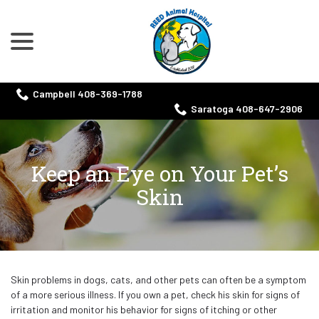
menu
Skip
to
Content
Campbell 408-369-1788
Saratoga 408-647-2906
Keep an Eye on Your Pet’s
Skin
Skin problems in dogs, cats, and other pets can often be a symptom
of a more serious illness. If you own a pet, check his skin for signs of
irritation and monitor his behavior for signs of itching or other