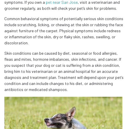
symptoms. If you own a
pet near San Jose
, visit a veterinarian and
groomer regularly, as both will check your pet’s skin for problems.
Common behavioral symptoms of potentially serious skin conditions
include scratching, licking, or chewing at the skin or rubbing the face
against furniture of the carpet. Physical symptoms include redness
or inflammation of the skin, dry or flaky skin, rashes, swelling, or
discoloration.
Skin conditions can be caused by diet, seasonal or food allergies,
fleas and mites, hormone imbalances, skin infections, and cancer. If
you suspect that your dog or cat is suffering from a skin condition,
bring him to his veterinarian or an animal hospital for an accurate
diagnosis and treatment plan. Treatment will depend upon your pet’s
condition and can include changes to his diet, or administering
antibiotics or medicated shampoos.