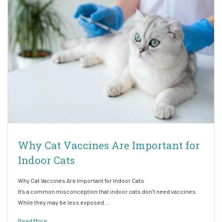
Why Cat Vaccines Are Important for
Indoor Cats
Why Cat Vaccines Are Important for Indoor Cats
It’s a common misconception that indoor cats don’t need vaccines.
While they may be less exposed…
Read More