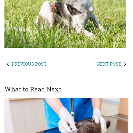
PREVIOUS POST
NEXT POST
What to Read Next