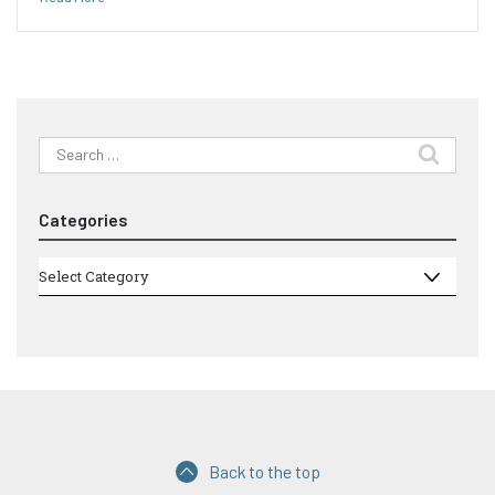
Search
for:
Categories
Categories
Select Category
Back to the top