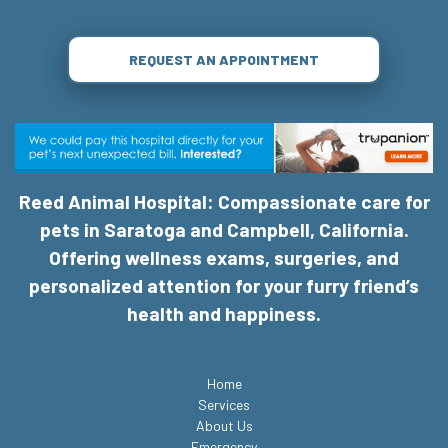
REQUEST AN APPOINTMENT
Reed Animal Hospital: Compassionate care for
pets in Saratoga and Campbell, California.
Offering wellness exams, surgeries, and
personalized attention for your furry friend’s
health and happiness.
Home
Services
About Us
Emergency