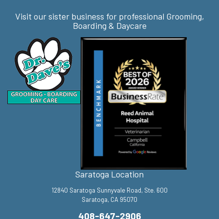
Visit our sister business for professional Grooming,
Boarding & Daycare
Saratoga Location
12840 Saratoga Sunnyvale Road, Ste. 600
Saratoga, CA 95070
408-647-2906