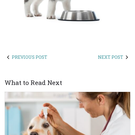
PREVIOUS POST
NEXT POST
What to Read Next