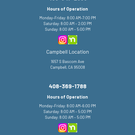
Hours of Operation
Monday–Friday: 8:00 AM–7:00 PM
Saturday: 8:00 AM – 2:00 PM
Sunday: 8:00 AM – 5:00 PM
Campbell Location
1657 S Bascom Ave
Campbell, CA 95008
408-369-1788
Hours of Operation
Monday–Friday: 8:00 AM–6:00 PM
Saturday: 8:00 AM – 5:00 PM
Sunday: 8:00 AM – 5:00 PM