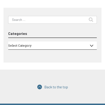
Search
for:
Categories
Categories
Select Category
Back to the top