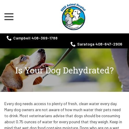
menu
Skip
to
Content
Campbell 408-369-1788
Saratoga 408-647-2906
Is Your Dog Dehydrated?
Every dog needs access to plenty of fresh, clean water every day.
Many dog owners are not aware of how much water their pets need
to drink. Most veterinarians advise that dogs should be consuming
about 0.75 ounces of water for every pound that they weigh. Keep in
mind that wet dog food contains moisture. Dogs who are on a wet