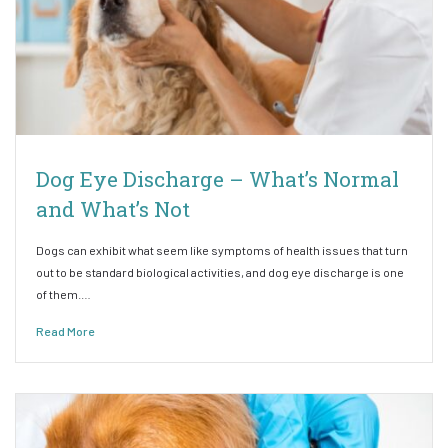
Dog Eye Discharge – What’s Normal
and What’s Not
Dogs can exhibit what seem like symptoms of health issues that turn
out to be standard biological activities, and dog eye discharge is one
of them.…
Read More