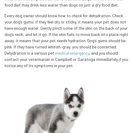
food diet may drink less water than dogs on just a dry food diet.
Every dog owner should know how to check for dehydration. Check
your dog’s gums; if they feel dry or sticky, it means your pet does not
have enough water. Gently pinch some of the skin on the back of your
dog’s neck, and let it go. If the skin fails to move back into place right
away, it means that your pet needs hydration. Dog’s gums should be
pink. If they have turned whitish-gray, you should be concerned.
Dehydration is a serious pet
medical emergency
, and you should
contact your veterinarian in Campbell or Saratoga immediately if you
notice any of its symptoms in your pet.