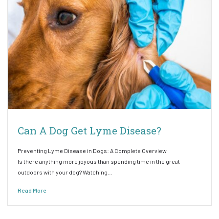
Can A Dog Get Lyme Disease?
Preventing Lyme Disease in Dogs: A Complete Overview
Is there anything more joyous than spending time in the great
outdoors with your dog? Watching…
Read More