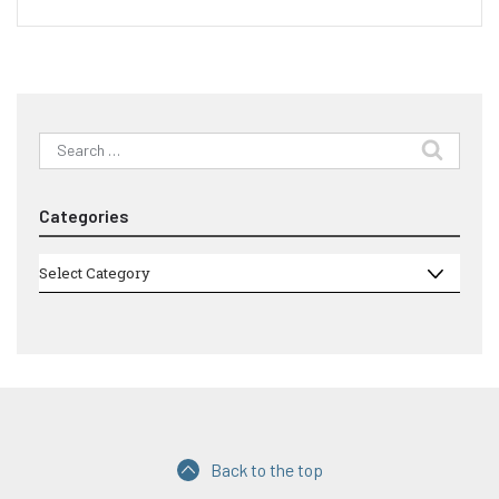
Search
for:
Categories
Categories
Select Category
Back to the top