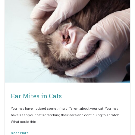
Ear Mites in Cats
You may have noticed something different about your cat. You may
have seen your cat scratching their ears and continuing to scratch.
What could this…
Read More