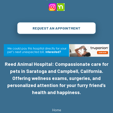
REQUEST AN APPOINTMENT
Reed Animal Hospital: Compassionate care for
pets in Saratoga and Campbell, California.
Offering wellness exams, surgeries, and
personalized attention for your furry friend’s
health and happiness.
Home