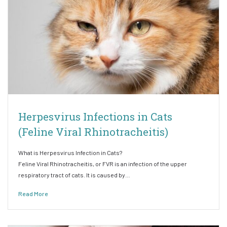
Herpesvirus Infections in Cats
(Feline Viral Rhinotracheitis)
What is Herpesvirus Infection in Cats?
Feline Viral Rhinotracheitis, or FVR is an infection of the upper
respiratory tract of cats. It is caused by…
Read More