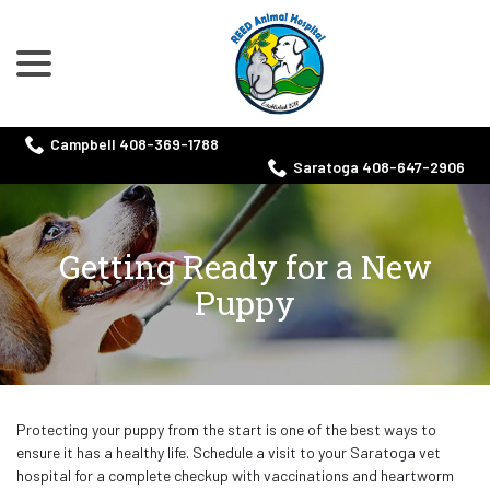
menu
Skip
to
Content
Campbell 408-369-1788
Saratoga 408-647-2906
Getting Ready for a New
Puppy
Protecting your puppy from the start is one of the best ways to
ensure it has a healthy life. Schedule a visit to your Saratoga vet
hospital for a complete checkup with vaccinations and heartworm