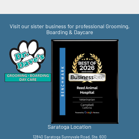
Visit our sister business for professional Grooming,
Boarding & Daycare
Saratoga Location
12840 Saratoga Sunnyvale Road, Ste. 600