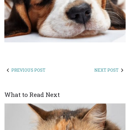
PREVIOUS POST
NEXT POST
What to Read Next