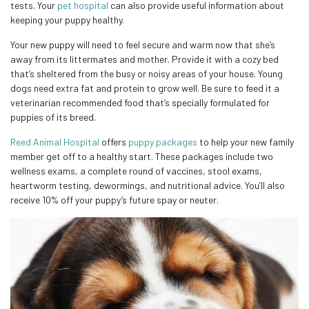
tests. Your
pet hospital
can also provide useful information about
keeping your puppy healthy.
Your new puppy will need to feel secure and warm now that she’s
away from its littermates and mother. Provide it with a cozy bed
that’s sheltered from the busy or noisy areas of your house. Young
dogs need extra fat and protein to grow well. Be sure to feed it a
veterinarian recommended food that’s specially formulated for
puppies of its breed.
Reed Animal Hospital
offers
puppy packages
to help your new family
member get off to a healthy start. These packages include two
wellness exams, a complete round of vaccines, stool exams,
heartworm testing, dewormings, and nutritional advice. You’ll also
receive 10% off your puppy’s future spay or neuter.