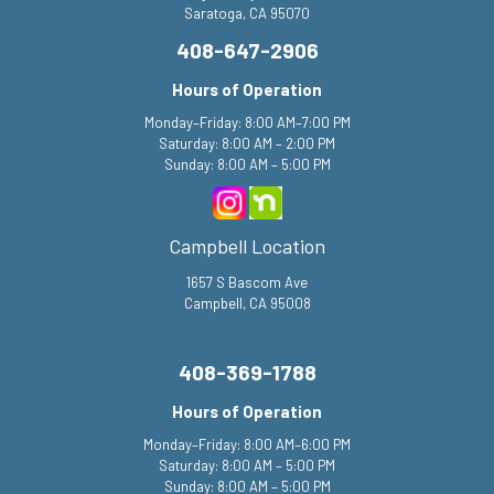
Saratoga, CA 95070
408-647-2906
Hours of Operation
Monday–Friday: 8:00 AM–7:00 PM
Saturday: 8:00 AM – 2:00 PM
Sunday: 8:00 AM – 5:00 PM
Campbell Location
1657 S Bascom Ave
Campbell, CA 95008
408-369-1788
Hours of Operation
Monday–Friday: 8:00 AM–6:00 PM
Saturday: 8:00 AM – 5:00 PM
Sunday: 8:00 AM – 5:00 PM