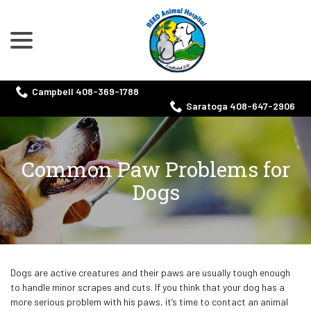
menu
Skip
to
Content
Campbell 408-369-1788
Saratoga 408-647-2906
Common Paw Problems for
Dogs
Dogs are active creatures and their paws are usually tough enough
to handle minor scrapes and cuts. If you think that your dog has a
more serious problem with his paws, it’s time to contact an animal