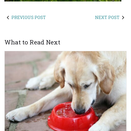
PREVIOUS POST
NEXT POST
What to Read Next