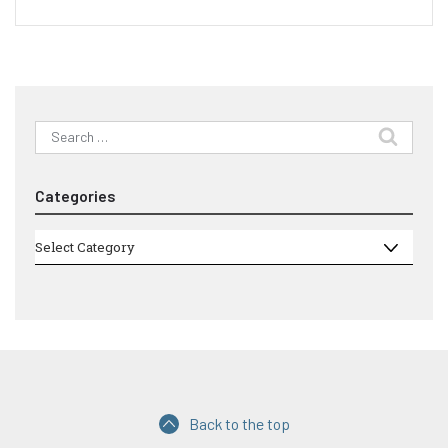
Search
for:
Categories
Categories
Select Category
Back to the top