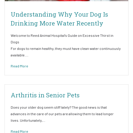
Understanding Why Your Dog Is
Drinking More Water Recently
Welcome to Reed Animal Hospital’s Guide on Excessive Thirst in
Dogs
For dogs to remain healthy, they must have clean water continuously
available.…
Read More
Arthritis in Senior Pets
Does your older dog seem stiff lately? The good news is that
advances in the care of our pets are allowing them to lead longer
lives. Unfortunately,…
Read More