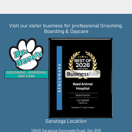
Visit our sister business for professional Grooming,
Boarding & Daycare
Saratoga Location
12840 Saratoga Sunnyvale Road, Ste. 600