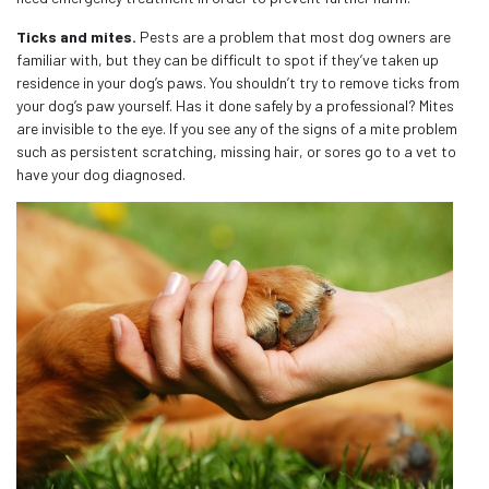
Ticks and mites.
Pests are a problem that most dog owners are
familiar with, but they can be difficult to spot if they’ve taken up
residence in your dog’s paws. You shouldn’t try to remove ticks from
your dog’s paw yourself. Has it done safely by a professional? Mites
are invisible to the eye. If you see any of the signs of a mite problem
such as persistent scratching, missing hair, or sores go to a vet to
have your dog diagnosed.