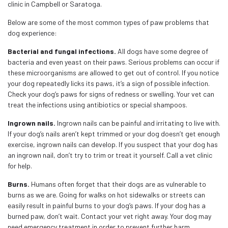
clinic in Campbell or Saratoga.
Below are some of the most common types of paw problems that
dog experience:
Bacterial and fungal infections.
All dogs have some degree of
bacteria and even yeast on their paws. Serious problems can occur if
these microorganisms are allowed to get out of control. If you notice
your dog repeatedly licks its paws, it’s a sign of possible infection.
Check your dog’s paws for signs of redness or swelling. Your vet can
treat the infections using antibiotics or special shampoos.
Ingrown nails.
Ingrown nails can be painful and irritating to live with.
If your dog’s nails aren’t kept trimmed or your dog doesn’t get enough
exercise, ingrown nails can develop. If you suspect that your dog has
an ingrown nail, don’t try to trim or treat it yourself. Call a vet clinic
for help.
Burns.
Humans often forget that their dogs are as vulnerable to
burns as we are. Going for walks on hot sidewalks or streets can
easily result in painful burns to your dog’s paws. If your dog has a
burned paw, don’t wait. Contact your vet right away. Your dog may
need emergency treatment in order to prevent further harm.