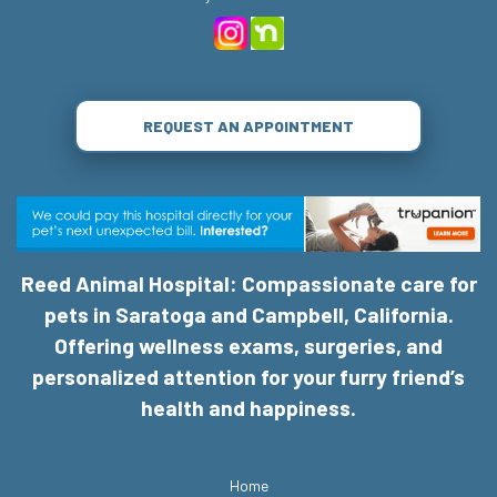
REQUEST AN APPOINTMENT
Reed Animal Hospital: Compassionate care for
pets in Saratoga and Campbell, California.
Offering wellness exams, surgeries, and
personalized attention for your furry friend’s
health and happiness.
Home