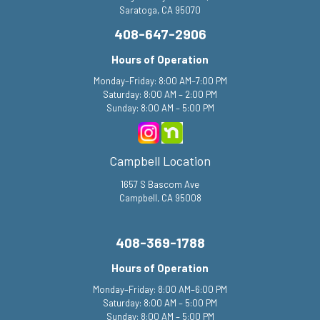
Saratoga, CA 95070
408-647-2906
Hours of Operation
Monday–Friday: 8:00 AM–7:00 PM
Saturday: 8:00 AM – 2:00 PM
Sunday: 8:00 AM – 5:00 PM
Campbell Location
1657 S Bascom Ave
Campbell, CA 95008
408-369-1788
Hours of Operation
Monday–Friday: 8:00 AM–6:00 PM
Saturday: 8:00 AM – 5:00 PM
Sunday: 8:00 AM – 5:00 PM