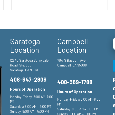
Saratoga
Campbell
Location
Location
12840 Saratoga Sunnyvale
1657 S Bascom Ave
Road, Ste. 600
Campbell, CA 95008
Saratoga, CA 95070
408-647-2906
408-369-1788
Hours of Operation
Hours of Operation
Monday–Friday: 8:00 AM–7:00
Monday–Friday: 8:00 AM–6:00
PM
PM
Saturday: 8:00 AM – 2:00 PM
Saturday: 8:00 AM – 5:00 PM
Sunday: 8:00 AM – 5:00 PM
Sunday: 8:00 AM – 5:00 PM