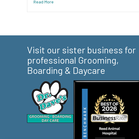
Read More
Visit our sister business for
professional Grooming,
Boarding & Daycare