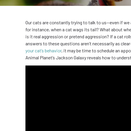
Our cats are constantly trying to talk to us—even if w
for instance, when a cat wags its tail? What about whe
is it real aggression or pretend aggression? If a cat ro
answers to these questions aren’t necessarily as clear-
your cat’s behavior
, it may be time to schedule an app
Animal Planet’s Jackson Galaxy reveals how to underst