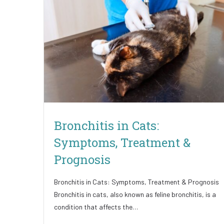
Bronchitis in Cats:
Symptoms, Treatment &
Prognosis
Bronchitis in Cats: Symptoms, Treatment & Prognosis
Bronchitis in cats, also known as feline bronchitis, is a
condition that affects the…