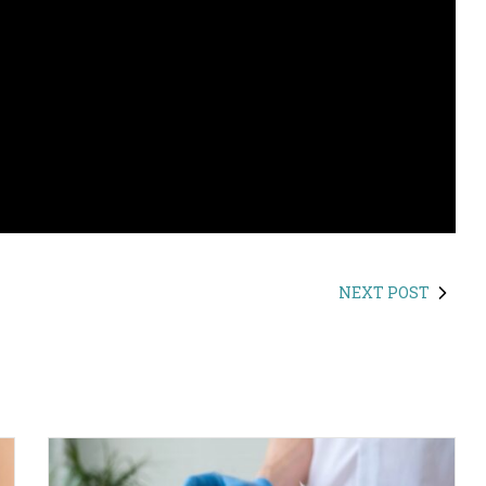
NEXT POST