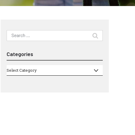
Search
for:
Categories
Categories
Select Category