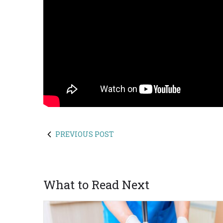
PREVIOUS POST
What to Read Next