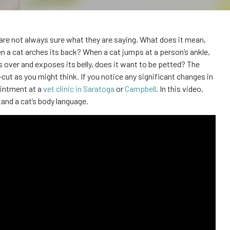
e are not always sure what they are saying. What does it mean,
n a cat arches its back? When a cat jumps at a person’s ankle,
lls over and exposes its belly, does it want to be petted? The
cut as you might think. If you notice any significant changes in
ointment at a
vet clinic in Saratoga
or
Campbell
. In this video,
and a cat’s body language.