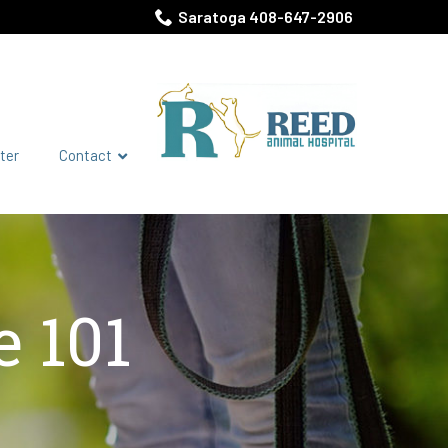
Saratoga 408-647-2906
ter
Contact
 101