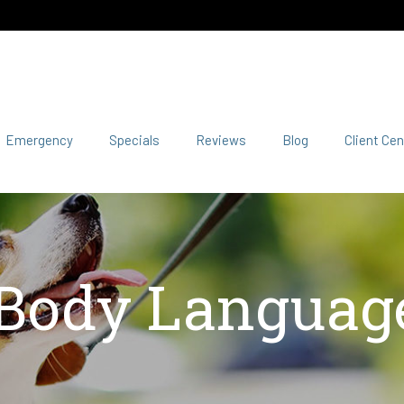
Emergency
Specials
Reviews
Blog
Client Cen
 Body Language