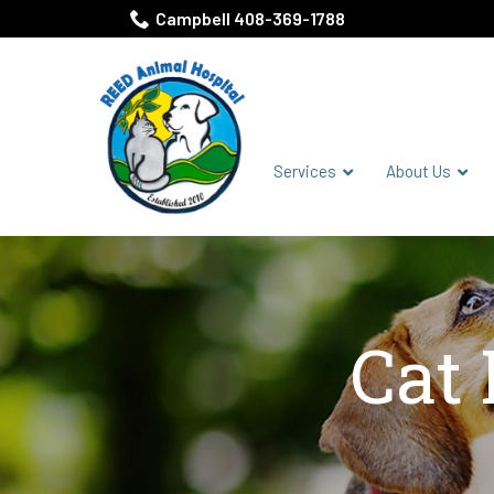
Skip
Campbell 408-369-1788
to
Content
Services
About Us
Cat