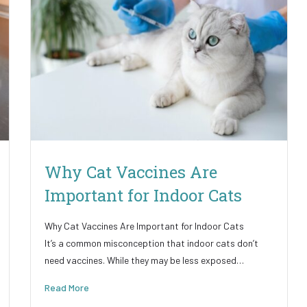
Why Cat Vaccines Are
Important for Indoor Cats
Why Cat Vaccines Are Important for Indoor Cats
It’s a common misconception that indoor cats don’t
need vaccines. While they may be less exposed…
Read More