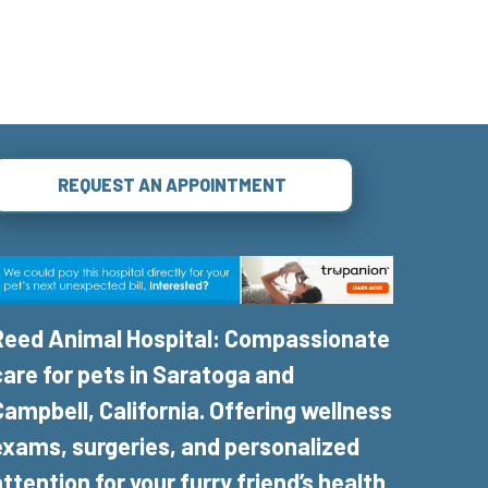
REQUEST AN APPOINTMENT
Reed Animal Hospital: Compassionate
care for pets in Saratoga and
Campbell, California. Offering wellness
exams, surgeries, and personalized
attention for your furry friend’s health