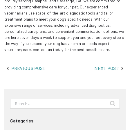
proudly serving Campbell and Saratoga, CA, we are committed to
providing comprehensive care for your pet. Our experienced
veterinarians use state-of-the-art diagnostic tools and tailor
treatment plans to meet your dog’s specific needs. With our
extensive range of services, including advanced diagnostics,
personalized care plans, and convenient communication options, we
are here seven days a week to support you and your pet every step of
the way. If you suspect your dog has anemia or needs expert
veterinary care, contact us today for the best possible care.
PREVIOUS POST
NEXT POST
Search
for:
Categories