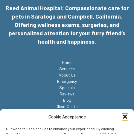
Reed Animal Hospital: Compassionate care for
pets in Saratoga and Campbell, California.
Offering wellness exams, surgeries, and
personalized attention for your furry friend’s
health and happiness.
Home
Services
About Us
Emergency
Specials
Reviews
Blog
Client Center
Contact
Cookie Acceptance
Our website uses cookies to enhance your experience. By clicking