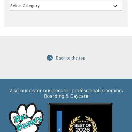
Categories
Select Category
Back to the top
Visit our sister business for professional Grooming,
Boarding & Daycare