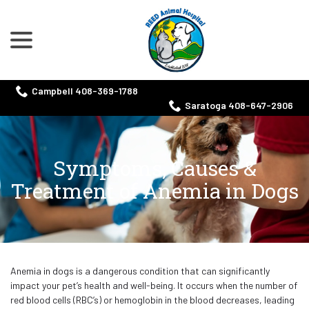
menu
Skip
to
Content
Campbell 408-369-1788
Saratoga 408-647-2906
Symptoms, Causes &
Treatment of Anemia in Dogs
Anemia in dogs is a dangerous condition that can significantly
impact your pet’s health and well-being. It occurs when the number of
red blood cells (RBC’s) or hemoglobin in the blood decreases, leading