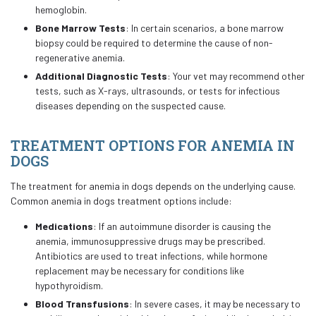
hemoglobin.
Bone Marrow Tests
: In certain scenarios, a bone marrow
biopsy could be required to determine the cause of non-
regenerative anemia.
Additional Diagnostic Tests
: Your vet may recommend other
tests, such as X-rays, ultrasounds, or tests for infectious
diseases depending on the suspected cause.
TREATMENT OPTIONS FOR ANEMIA IN
DOGS
The treatment for anemia in dogs depends on the underlying cause.
Common anemia in dogs treatment options include:
Medications
: If an autoimmune disorder is causing the
anemia, immunosuppressive drugs may be prescribed.
Antibiotics are used to treat infections, while hormone
replacement may be necessary for conditions like
hypothyroidism.
Blood Transfusions
: In severe cases, it may be necessary to