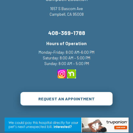
1657 S Bascom Ave
Campbell, CA 95008
408-369-1788
Hours of Operation
Monday–Friday: 8:00 AM–6:00 PM
Saturday: 8:00 AM – 5:00 PM
Sunday: 8:00 AM – 5:00 PM
REQUEST AN APPOINTMENT