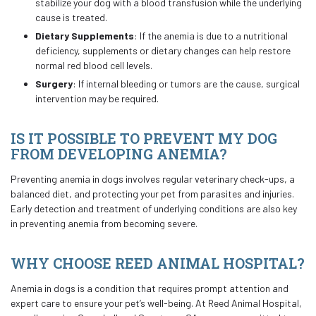
stabilize your dog with a blood transfusion while the underlying
cause is treated.
Dietary Supplements
: If the anemia is due to a nutritional
deficiency, supplements or dietary changes can help restore
normal red blood cell levels.
Surgery
: If internal bleeding or tumors are the cause, surgical
intervention may be required.
IS IT POSSIBLE TO PREVENT MY DOG
FROM DEVELOPING ANEMIA?
Preventing anemia in dogs involves regular veterinary check-ups, a
balanced diet, and protecting your pet from parasites and injuries.
Early detection and treatment of underlying conditions are also key
in preventing anemia from becoming severe.
WHY CHOOSE REED ANIMAL HOSPITAL?
Anemia in dogs is a condition that requires prompt attention and
expert care to ensure your pet’s well-being. At Reed Animal Hospital,