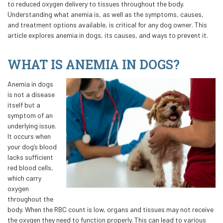
to reduced oxygen delivery to tissues throughout the body.
Understanding what anemia is, as well as the symptoms, causes,
and treatment options available, is critical for any dog owner. This
article explores anemia in dogs, its causes, and ways to prevent it.
WHAT IS ANEMIA IN DOGS?
Anemia in dogs
is not a disease
itself but a
symptom of an
underlying issue.
It occurs when
your dog’s blood
lacks sufficient
red blood cells,
which carry
oxygen
throughout the
body. When the RBC count is low, organs and tissues may not receive
the oxygen they need to function properly. This can lead to various