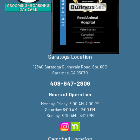
Saratoga Location
12840 Saratoga Sunnyvale Road, Ste. 600
Saratoga, CA 95070
408-647-2906
Hours of Operation
Monday–Friday: 8:00 AM–7:00 PM
Saturday: 8:00 AM – 2:00 PM
Sunday: 8:00 AM – 5:00 PM
Campbell Location