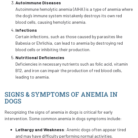
Autoimmune Diseases
Autoimmune hemolytic anemia (AIHA) is a type of anemia where
the dog’s immune system mistakenly destroys its own red
blood cells, causing hemolytic anemia.
Infections
Certain infections, such as those caused by parasites like
Babesia or Ehrlichia, can lead to anemia by destroying red
blood cells or inhibiting their production.
Nutritional Deficiencies
Deficiencies in necessary nutrients such as folic acid, vitamin
B12, and iron can impair the production of red blood cells,
leading to anemia.
SIGNS & SYMPTOMS OF ANEMIA IN
DOGS
Recognizing the signs of anemia in dogs is critical for early
intervention. Some common anemia in dogs symptoms include:
Lethargy and Weakness
: Anemic dogs often appear tired
and may have difficulty performing normal activities.