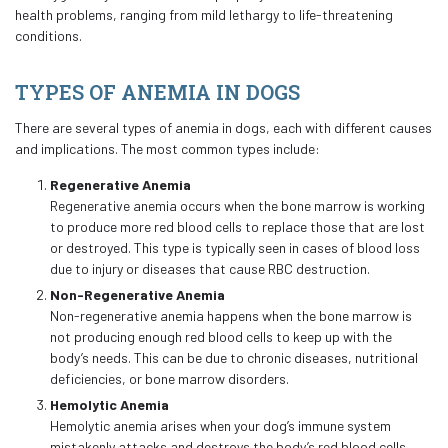
health problems, ranging from mild lethargy to life-threatening
conditions.
TYPES OF ANEMIA IN DOGS
There are several types of anemia in dogs, each with different causes
and implications. The most common types include:
Regenerative Anemia
Regenerative anemia occurs when the bone marrow is working
to produce more red blood cells to replace those that are lost
or destroyed. This type is typically seen in cases of blood loss
due to injury or diseases that cause RBC destruction.
Non-Regenerative Anemia
Non-regenerative anemia happens when the bone marrow is
not producing enough red blood cells to keep up with the
body’s needs. This can be due to chronic diseases, nutritional
deficiencies, or bone marrow disorders.
Hemolytic Anemia
Hemolytic anemia arises when your dog’s immune system
mistakenly attacks and destroys the body’s red blood cells.