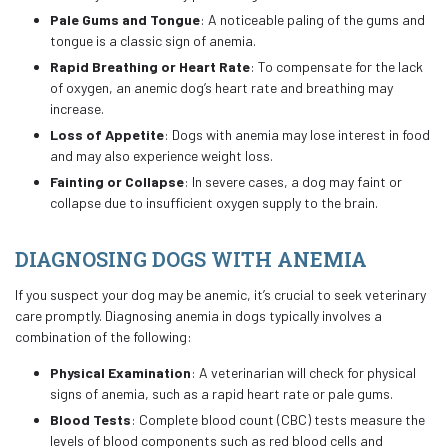
Pale Gums and Tongue
: A noticeable paling of the gums and
tongue is a classic sign of anemia.
Rapid Breathing or Heart Rate
: To compensate for the lack
of oxygen, an anemic dog’s heart rate and breathing may
increase.
Loss of Appetite
: Dogs with anemia may lose interest in food
and may also experience weight loss.
Fainting or Collapse
: In severe cases, a dog may faint or
collapse due to insufficient oxygen supply to the brain.
DIAGNOSING DOGS WITH ANEMIA
If you suspect your dog may be anemic, it’s crucial to seek veterinary
care promptly. Diagnosing anemia in dogs typically involves a
combination of the following:
Physical Examination
: A veterinarian will check for physical
signs of anemia, such as a rapid heart rate or pale gums.
Blood Tests
: Complete blood count (CBC) tests measure the
levels of blood components such as red blood cells and