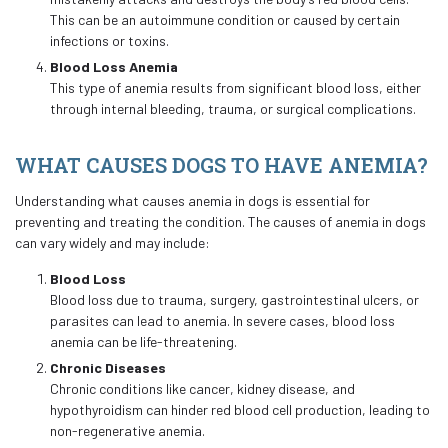
This can be an autoimmune condition or caused by certain
infections or toxins.
Blood Loss Anemia
This type of anemia results from significant blood loss, either
through internal bleeding, trauma, or surgical complications.
WHAT CAUSES DOGS TO HAVE ANEMIA?
Understanding what causes anemia in dogs is essential for
preventing and treating the condition. The causes of anemia in dogs
can vary widely and may include:
Blood Loss
Blood loss due to trauma, surgery, gastrointestinal ulcers, or
parasites can lead to anemia. In severe cases, blood loss
anemia can be life-threatening.
Chronic Diseases
Chronic conditions like cancer, kidney disease, and
hypothyroidism can hinder red blood cell production, leading to
non-regenerative anemia.